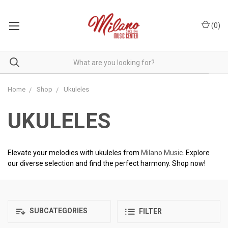
(
0
)
Home
Shop
Ukuleles
UKULELES
Elevate your melodies with ukuleles from
Milano Music
. Explore
our diverse selection and find the perfect harmony. Shop now!
SUBCATEGORIES
FILTER