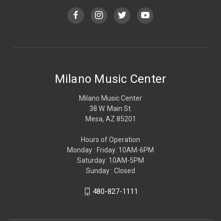
Milano Music Center
Milano Music Center
38 W. Main St.
Mesa, AZ 85201
Hours of Operation
Monday : Friday: 10AM-6PM
Saturday: 10AM-5PM
Sunday : Closed
480-827-1111