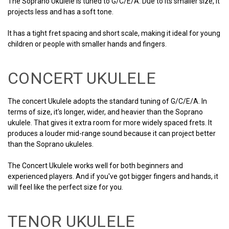
The Soprano Ukulele is tuned to G/C/E/A. Due to its smaller size, it
projects less and has a soft tone.
It has a tight fret spacing and short scale, making it ideal for young
children or people with smaller hands and fingers.
CONCERT UKULELE
The concert Ukulele adopts the standard tuning of G/C/E/A. In
terms of size, it's longer, wider, and heavier than the Soprano
ukulele. That gives it extra room for more widely spaced frets. It
produces a louder mid-range sound because it can project better
than the Soprano ukuleles.
The Concert Ukulele works well for both beginners and
experienced players. And if you've got bigger fingers and hands, it
will feel like the perfect size for you.
TENOR UKULELE