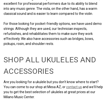
excellent for professional performers due to its ability to blend
into any music genre. The viola, on the other hand, has a warm
classical sound and is easier to learn compared to the violin.
For those looking for pocket-friendly options, we have used demo
strings. Although they are used, our technician inspects,
refurbishes, and rehabilitates them to make sure they work
effectively. We also have accessories such as bridges, bows,
pickups, rosin, and shoulder rests.
SHOP ALL UKULELES AND
ACCESSORIES
Are you looking for a ukulele but you don't know where to start?
You can come to our shop at Mesa AZ, or
contact us
and we'll help
you to get the best selection of ukuleles at great prices at our
Milano Music Center.