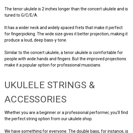
The tenor ukulele is 2 inches longer than the concert ukulele and is
tuned to G/C/E/A.
It has a wider neck and widely spaced frets that make it perfect
for fingerpicking. The wide size gives it better projection, making it
produce a loud, deep bass-y tone.
Similar to the concert ukulele, a tenor ukulele is comfortable for
people with wide hands and fingers. But the improved projections
make it a popular option for professional musicians.
UKULELE STRINGS &
ACCESSORIES
Whether you are a beginner or a professional performer, you'll find
the perfect string option from our ukulele shop.
We have something for everyone. The double bass, for instance, is