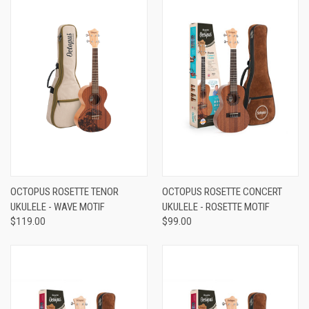
OCTOPUS ROSETTE TENOR
OCTOPUS ROSETTE CONCERT
UKULELE - WAVE MOTIF
UKULELE - ROSETTE MOTIF
$119.00
$99.00