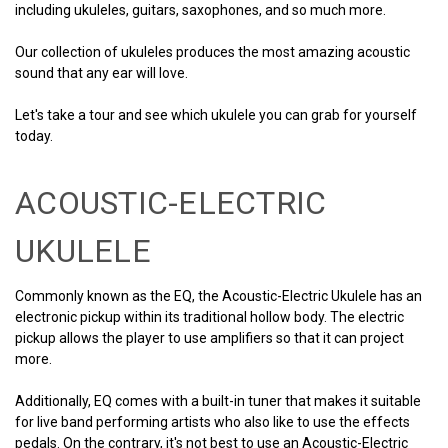
including ukuleles, guitars, saxophones, and so much more.
Our collection of ukuleles produces the most amazing acoustic
sound that any ear will love.
Let's take a tour and see which ukulele you can grab for yourself
today.
ACOUSTIC-ELECTRIC
UKULELE
Commonly known as the EQ, the Acoustic-Electric Ukulele has an
electronic pickup within its traditional hollow body. The electric
pickup allows the player to use amplifiers so that it can project
more.
Additionally, EQ comes with a built-in tuner that makes it suitable
for live band performing artists who also like to use the effects
pedals. On the contrary, it's not best to use an Acoustic-Electric