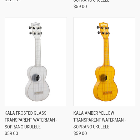
$59.00
KALA FROSTED GLASS
KALA AMBER YELLOW
TRANSPARENT WATERMAN -
TRANSPARENT WATERMAN -
SOPRANO UKULELE
SOPRANO UKULELE
$59.00
$59.00