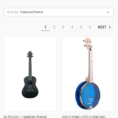
Sort By:
NEXT
1
2
3
4
5
6
KLŌS FULL CARBON TENOR
GOLD TONE LITTLE GEM SEE-