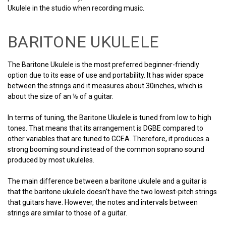
Ukulele in the studio when recording music.
BARITONE UKULELE
The Baritone Ukulele is the most preferred beginner-friendly
option due to its ease of use and portability. It has wider space
between the strings and it measures about 30inches, which is
about the size of an ⅛ of a guitar.
In terms of tuning, the Baritone Ukulele is tuned from low to high
tones. That means that its arrangement is DGBE compared to
other variables that are tuned to GCEA. Therefore, it produces a
strong booming sound instead of the common soprano sound
produced by most ukuleles.
The main difference between a baritone ukulele and a guitar is
that the baritone ukulele doesn't have the two lowest-pitch strings
that guitars have. However, the notes and intervals between
strings are similar to those of a guitar.