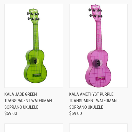
KALA JADE GREEN
KALA AMETHYST PURPLE
TRANSPARENT WATERMAN -
TRANSPARENT WATERMAN -
SOPRANO UKULELE
SOPRANO UKULELE
$59.00
$59.00