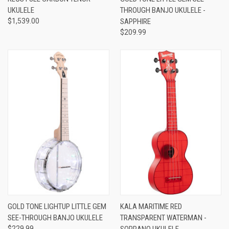
UKULELE
THROUGH BANJO UKULELE -
$1,539.00
SAPPHIRE
$209.99
GOLD TONE LIGHTUP LITTLE GEM
KALA MARITIME RED
SEE-THROUGH BANJO UKULELE
TRANSPARENT WATERMAN -
$229.99
SOPRANO UKULELE