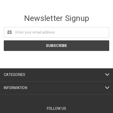
Newsletter Signup
Email
Address
CATEGORIES
INFORMATION
FOLLOW US