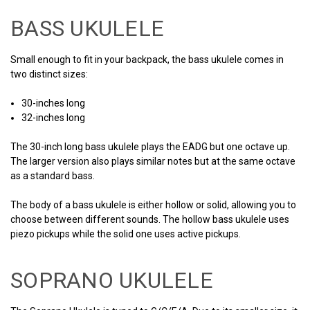
BASS UKULELE
Small enough to fit in your backpack, the bass ukulele comes in
two distinct sizes:
30-inches long
32-inches long
The 30-inch long bass ukulele plays the EADG but one octave up.
The larger version also plays similar notes but at the same octave
as a standard bass.
The body of a bass ukulele is either hollow or solid, allowing you to
choose between different sounds. The hollow bass ukulele uses
piezo pickups while the solid one uses active pickups.
SOPRANO UKULELE