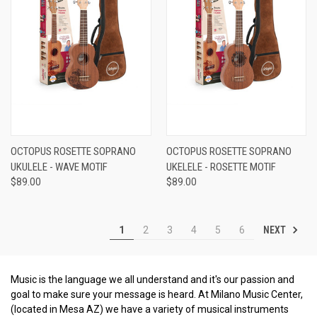
OCTOPUS ROSETTE SOPRANO
OCTOPUS ROSETTE SOPRANO
UKULELE - WAVE MOTIF
UKELELE - ROSETTE MOTIF
$89.00
$89.00
NEXT
1
2
3
4
5
6
Music is the language we all understand and it's our passion and
goal to make sure your message is heard. At Milano Music Center,
(located in Mesa AZ) we have a variety of musical instruments