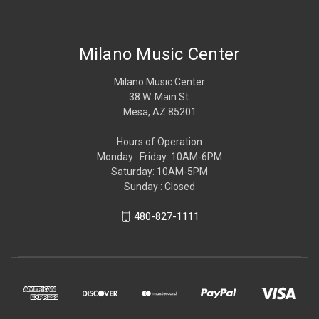
Milano Music Center
Milano Music Center
38 W. Main St.
Mesa, AZ 85201
Hours of Operation
Monday : Friday: 10AM-6PM
Saturday: 10AM-5PM
Sunday : Closed
480-827-1111