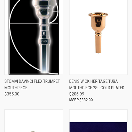
STOMVI DAVINCI FLEX TRUMPET
DENIS WICK HERITAGE TUBA
MOUTHPIECE
MOUTHPIECE 2SL GOLD PLATED
$355.00
$206.99
$332.00