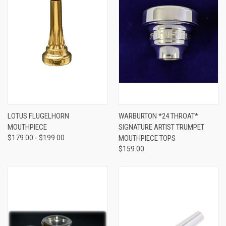
LOTUS FLUGELHORN
WARBURTON *24 THROAT*
MOUTHPIECE
SIGNATURE ARTIST TRUMPET
$179.00 - $199.00
MOUTHPIECE TOPS
$159.00