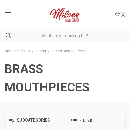
(
0
)
Home
Shop
Brass
Brass Mouthpieces
BRASS
MOUTHPIECES
SUBCATEGORIES
FILTER