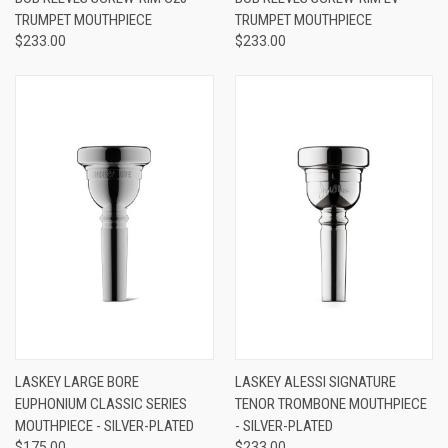
TRUMPET MOUTHPIECE
TRUMPET MOUTHPIECE
$233.00
$233.00
LASKEY LARGE BORE
LASKEY ALESSI SIGNATURE
EUPHONIUM CLASSIC SERIES
TENOR TROMBONE MOUTHPIECE
MOUTHPIECE - SILVER-PLATED
- SILVER-PLATED
$175.00
$233.00