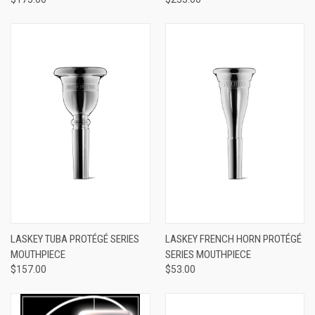
LASKEY TUBA PROTÉGÉ SERIES
LASKEY FRENCH HORN PROTÉGÉ
MOUTHPIECE
SERIES MOUTHPIECE
$157.00
$53.00