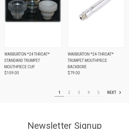
WARBURTON *24 THROAT*
WARBURTON *24-THROAT*
STANDARD TRUMPET
TRUMPET MOUTHPIECE
MOUTHPIECE CUP
BACKBORE
$109.00
$79.00
NEXT
1
2
3
4
5
Newsletter Signup