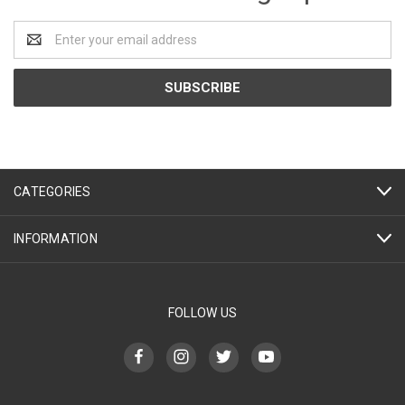
Email
Address
CATEGORIES
INFORMATION
FOLLOW US