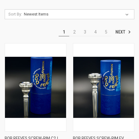
Sort By:
NEXT
1
2
3
4
5
BOB REEVES SCREW-RIM C2J
BOB REEVES SCREW-RIM EV