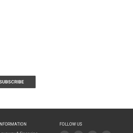
INFORMATION
FOLLOW US