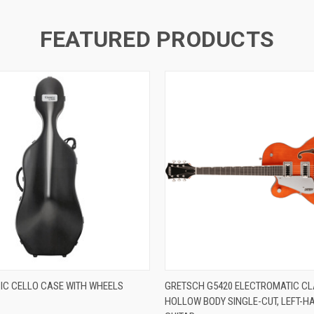
FEATURED PRODUCTS
IC CELLO CASE WITH WHEELS
GRETSCH G5420 ELECTROMATIC CL
HOLLOW BODY SINGLE-CUT, LEFT-H