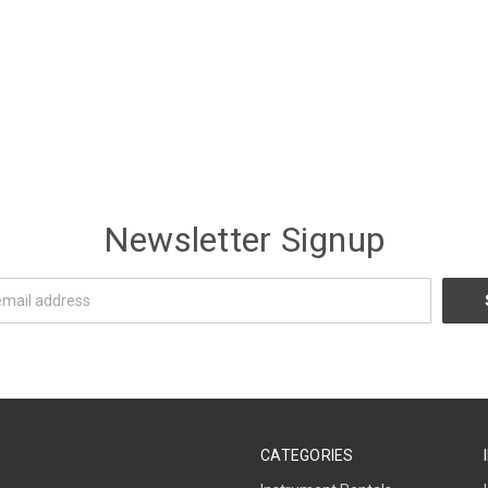
Newsletter Signup
CATEGORIES