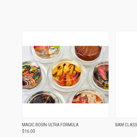
VIEW OPTIONS
MAGIC ROSIN-ULTRA FORMULA
BAM CLASS
$16.00