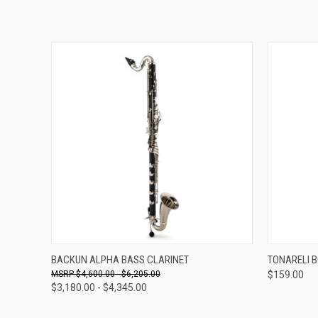
VIEW OPTIONS
BACKUN ALPHA BASS CLARINET
TONARELI 
$4,600.00 - $6,205.00
$159.00
$3,180.00 - $4,345.00