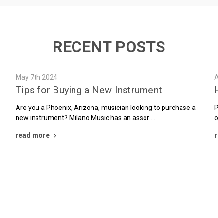
RECENT POSTS
May 7th 2024
A
Tips for Buying a New Instrument
Are you a Phoenix, Arizona, musician looking to purchase a
P
new instrument? Milano Music has an assor …
o
read more
r