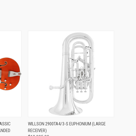
ADD TO CART
ASSIC
WILLSON 2900TA4/3-S EUPHONIUM (LARGE
ANDED
RECEIVER)