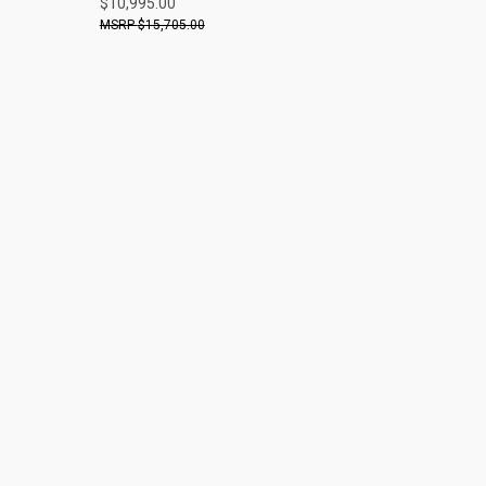
$10,995.00
$15,705.00