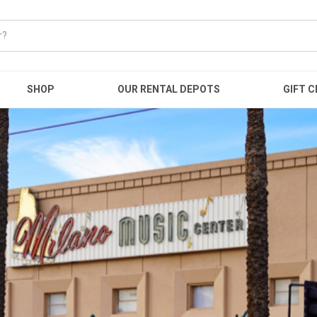
SHOP
OUR RENTAL DEPOTS
GIFT C