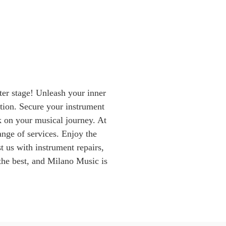
er stage! Unleash your inner
ion. Secure your instrument
k on your musical journey. At
nge of services. Enjoy the
t us with instrument repairs,
the best, and Milano Music is