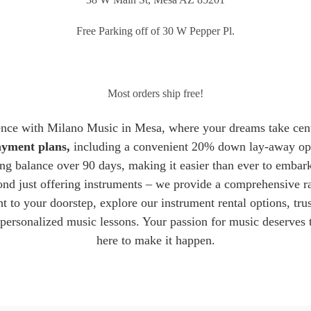
Free Parking off of 30 W Pepper Pl.
Most orders ship free!
ence with Milano Music in Mesa, where your dreams take cent
payment plans
,
including a convenient 20% down lay-away opt
ng balance over 90 days, making it easier than ever to embar
d just offering instruments – we provide a comprehensive ra
t to your doorstep, explore our instrument rental options, trus
 personalized music lessons. Your passion for music deserves 
here to make it happen.