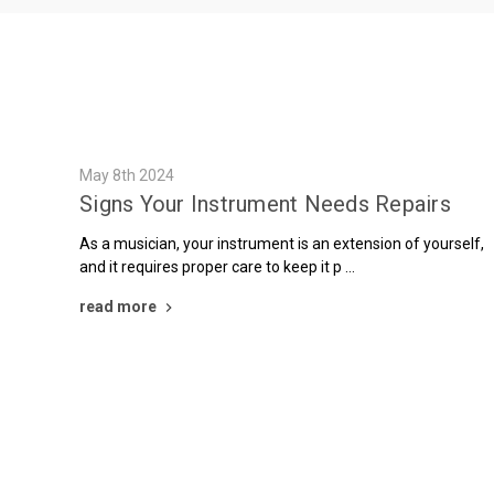
May 8th 2024
Signs Your Instrument Needs Repairs
As a musician, your instrument is an extension of yourself,
and it requires proper care to keep it p …
read more