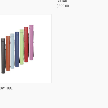
GUITAR
$899.00
VIEW OPTIONS
BOW TUBE