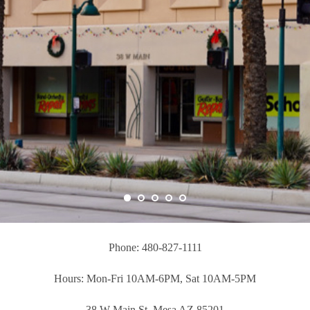
Phone: 480-827-1111
Hours: Mon-Fri 10AM-6PM, Sat 10AM-5PM
38 W Main St, Mesa AZ 85201