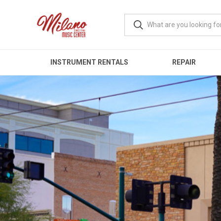
INSTRUMENT RENTALS
REPAIR