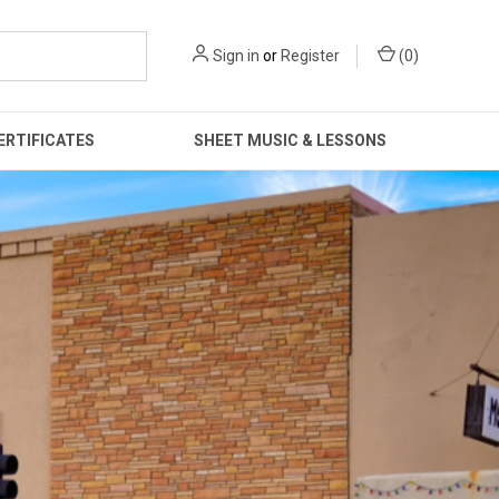
Sign in
or
Register
(
0
)
ERTIFICATES
SHEET MUSIC & LESSONS