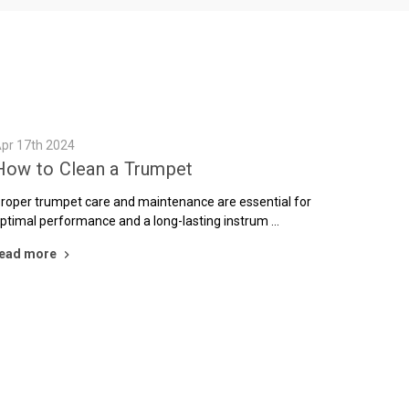
pr 17th 2024
How to Clean a Trumpet
roper trumpet care and maintenance are essential for
ptimal performance and a long-lasting instrum …
ead more