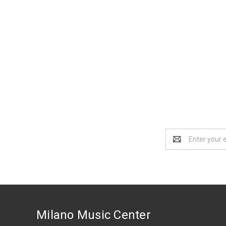
Email
Address
Milano Music Center