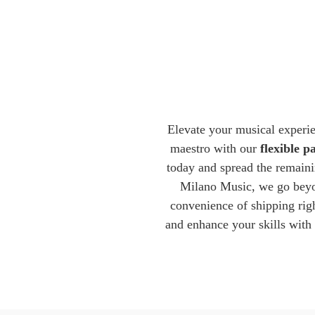
Elevate your musical experi
maestro with our
flexible 
today and spread the remaini
Milano Music, we go beyon
convenience of shipping righ
and enhance your skills with