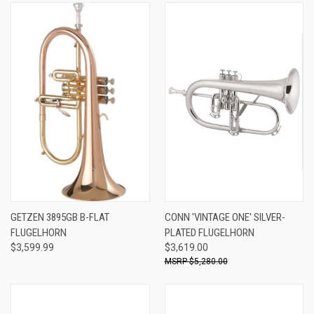
GETZEN 3895GB B-FLAT
CONN 'VINTAGE ONE' SILVER-
FLUGELHORN
PLATED FLUGELHORN
$3,599.99
$3,619.00
$5,280.00