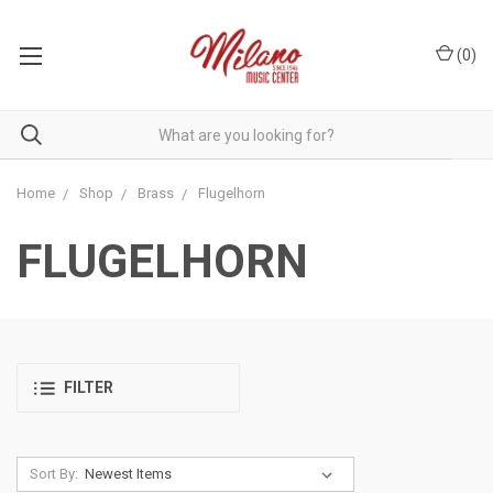
(
0
)
Home
Shop
Brass
Flugelhorn
FLUGELHORN
FILTER
Sort By: