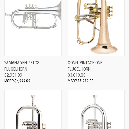
YAMAHA YFH-631GS
CONN 'VINTAGE ONE'
FLUGELHORN
FLUGELHORN
$2,931.99
$3,619.00
$4,099.00
$5,280.00