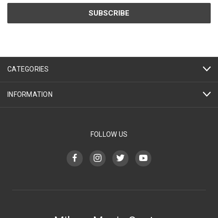
CATEGORIES
INFORMATION
FOLLOW US