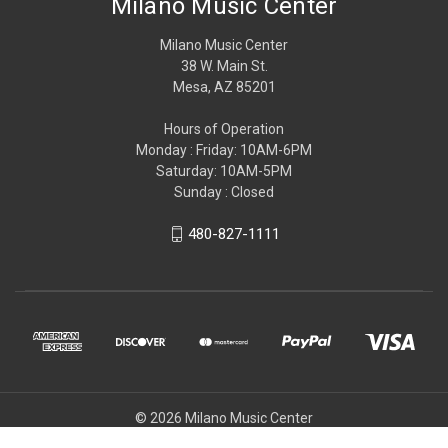
Milano Music Center
Milano Music Center
38 W. Main St.
Mesa, AZ 85201
Hours of Operation
Monday : Friday: 10AM-6PM
Saturday: 10AM-5PM
Sunday : Closed
480-827-1111
© 2026 Milano Music Center