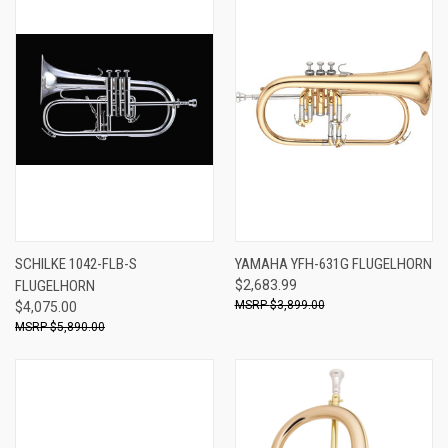
SCHILKE 1042-FLB-S
YAMAHA YFH-631G FLUGELHORN
FLUGELHORN
$2,683.99
$3,899.00
$4,075.00
$5,890.00