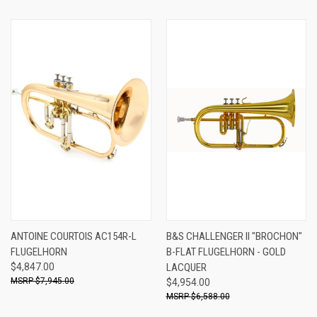
ANTOINE COURTOIS AC154R-L
B&S CHALLENGER II "BROCHON"
FLUGELHORN
B-FLAT FLUGELHORN - GOLD
$4,847.00
LACQUER
$7,945.00
$4,954.00
$6,588.00