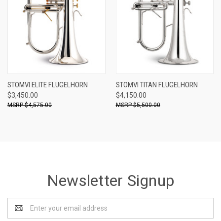
STOMVI ELITE FLUGELHORN
STOMVI TITAN FLUGELHORN
$3,450.00
$4,150.00
$4,575.00
$5,500.00
Newsletter Signup
Email
Address