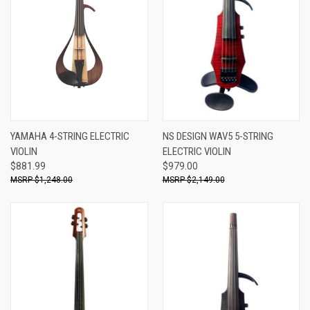
YAMAHA 4-STRING ELECTRIC
NS DESIGN WAV5 5-STRING
VIOLIN
ELECTRIC VIOLIN
$881.99
$979.00
$1,248.00
$2,149.00