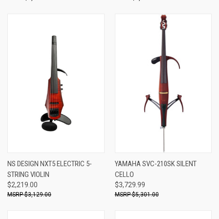
NS DESIGN NXT5 ELECTRIC 5-
YAMAHA SVC-210SK SILENT
STRING VIOLIN
CELLO
$2,219.00
$3,729.99
$3,129.00
$5,301.00