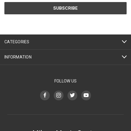
CATEGORIES
INFORMATION
FOLLOW US