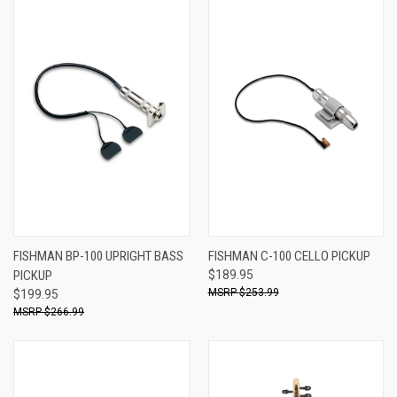
FISHMAN BP-100 UPRIGHT BASS
FISHMAN C-100 CELLO PICKUP
PICKUP
$189.95
$253.99
$199.95
$266.99