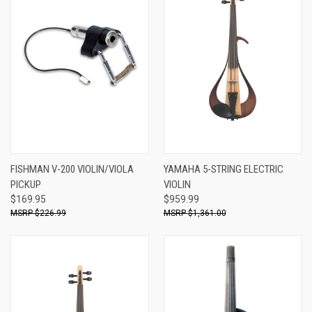
FISHMAN V-200 VIOLIN/VIOLA
YAMAHA 5-STRING ELECTRIC
PICKUP
VIOLIN
$169.95
$959.99
$226.99
$1,361.00