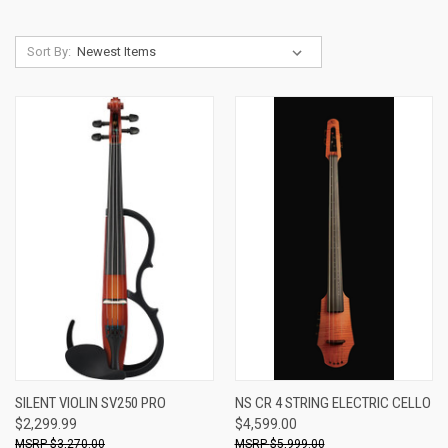
Sort By:
SILENT VIOLIN SV250 PRO
NS CR 4 STRING ELECTRIC CELLO
$2,299.99
$4,599.00
$3,270.00
$5,999.00