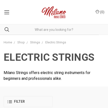
(
0
)
Home
Shop
Strings
Electric Strings
ELECTRIC STRINGS
Milano Strings offers electric string instruments for
beginners and professionals alike.
FILTER