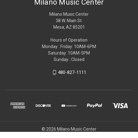
Milano Music Center
Milano Music Center
38 W. Main St.
Mesa, AZ 85201
Hours of Operation
Monday : Friday: 10AM-6PM
Saturday: 10AM-5PM
Sunday : Closed
480-827-1111
© 2026 Milano Music Center