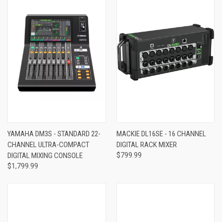
YAMAHA DM3S - STANDARD 22-
MACKIE DL16SE - 16 CHANNEL
CHANNEL ULTRA-COMPACT
DIGITAL RACK MIXER
DIGITAL MIXING CONSOLE
$799.99
$1,799.99