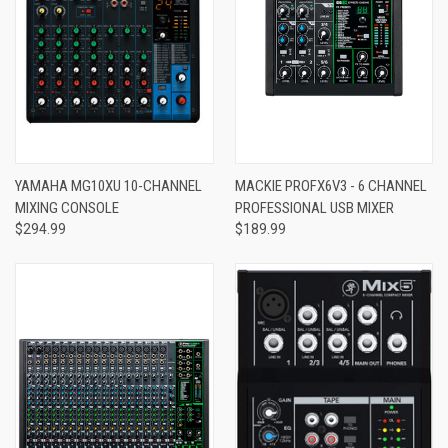
YAMAHA MG10XU 10-CHANNEL
MACKIE PROFX6V3 - 6 CHANNEL
MIXING CONSOLE
PROFESSIONAL USB MIXER
$294.99
$189.99