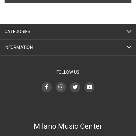
CATEGORIES
INFORMATION
FOLLOW US
Milano Music Center