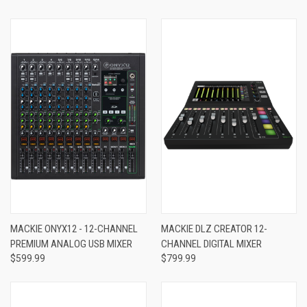
MACKIE ONYX12 - 12-CHANNEL
MACKIE DLZ CREATOR 12-
PREMIUM ANALOG USB MIXER
CHANNEL DIGITAL MIXER
$599.99
$799.99