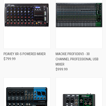
PEAVEY XR-S POWERED MIXER
MACKIE PROFX30V3 - 30
$799.99
CHANNEL PROFESSIONAL USB
MIXER
$999.99