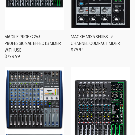
MACKIE PROFX22V3
MACKIE MIX5 SERIES - 5
PROFESSIONAL EFFECTS MIXER
CHANNEL COMPACT MIXER
WITH USB
$79.99
$799.99