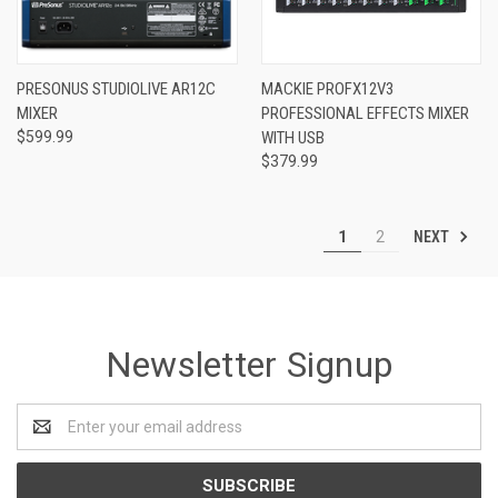
PRESONUS STUDIOLIVE AR12C
MACKIE PROFX12V3
MIXER
PROFESSIONAL EFFECTS MIXER
$599.99
WITH USB
$379.99
NEXT
1
2
Newsletter Signup
Email
Address