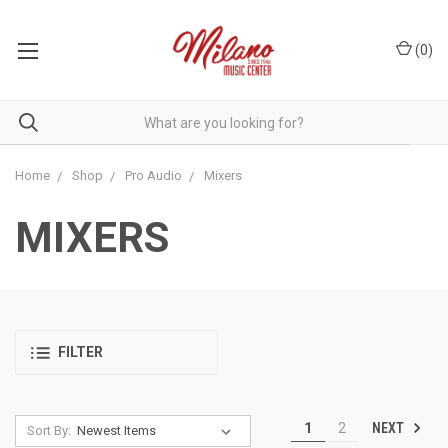
(
0
)
Home
Shop
Pro Audio
Mixers
MIXERS
FILTER
NEXT
1
2
Sort By: