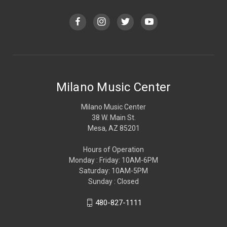
Milano Music Center
Milano Music Center
38 W. Main St.
Mesa, AZ 85201
Hours of Operation
Monday : Friday: 10AM-6PM
Saturday: 10AM-5PM
Sunday : Closed
480-827-1111