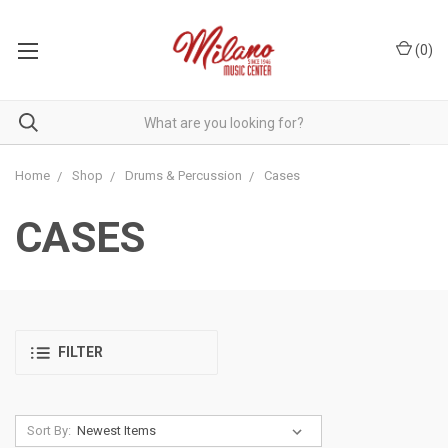
(
0
)
Home
Shop
Drums & Percussion
Cases
CASES
FILTER
Sort By: