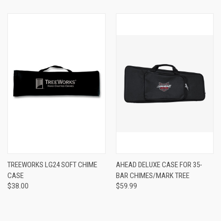
TREEWORKS LG24 SOFT CHIME
AHEAD DELUXE CASE FOR 35-
CASE
BAR CHIMES/MARK TREE
$38.00
$59.99