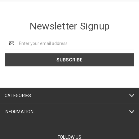
Newsletter Signup
Email
Address
CATEGORIES
INFORMATION
FOLLOW US