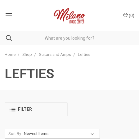
(
0
)
Home
Shop
Guitars and Amps
Lefties
LEFTIES
FILTER
Sort By: