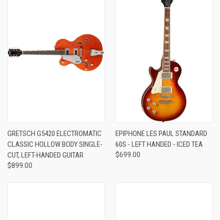
GRETSCH G5420 ELECTROMATIC
EPIPHONE LES PAUL STANDARD
CLASSIC HOLLOW BODY SINGLE-
60S - LEFT HANDED - ICED TEA
CUT, LEFT-HANDED GUITAR
$699.00
$899.00