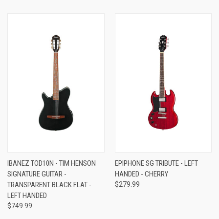
IBANEZ TOD10N - TIM HENSON
EPIPHONE SG TRIBUTE - LEFT
SIGNATURE GUITAR -
HANDED - CHERRY
TRANSPARENT BLACK FLAT -
$279.99
LEFT HANDED
$749.99