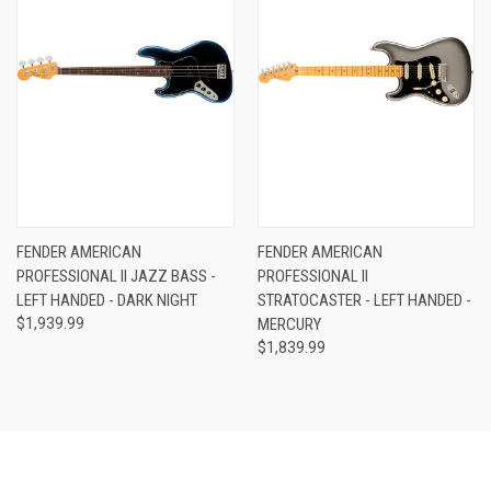
FENDER AMERICAN
FENDER AMERICAN
PROFESSIONAL II JAZZ BASS -
PROFESSIONAL II
LEFT HANDED - DARK NIGHT
STRATOCASTER - LEFT HANDED -
$1,939.99
MERCURY
$1,839.99