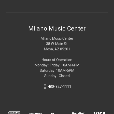
Milano Music Center
Milano Music Center
38 W. Main St.
Mesa, AZ 85201
Hours of Operation
Monday : Friday: 10AM-6PM
Saturday: 10AM-5PM
Sunday : Closed
480-827-1111