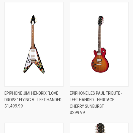
EPIPHONE JIMI HENDRIX "LOVE
EPIPHONE LES PAUL TRIBUTE -
DROPS" FLYING V - LEFT HANDED
LEFT HANDED - HERITAGE
$1,499.99
CHERRY SUNBURST
$299.99