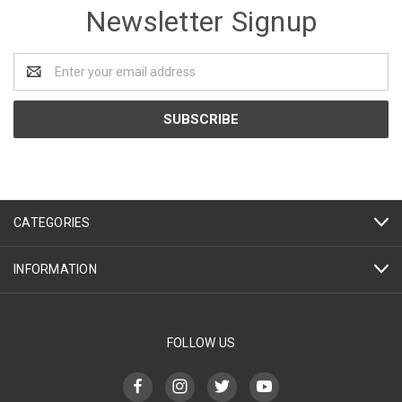
Newsletter Signup
Email
Address
CATEGORIES
INFORMATION
FOLLOW US