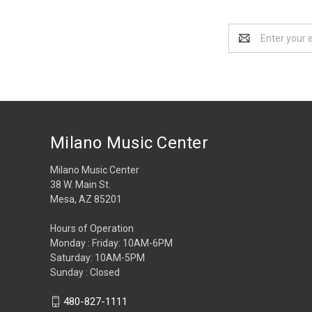
Email
Address
Milano Music Center
Milano Music Center
38 W. Main St.
Mesa, AZ 85201
Hours of Operation
Monday : Friday: 10AM-6PM
Saturday: 10AM-5PM
Sunday : Closed
480-827-1111