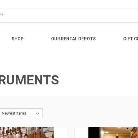
SHOP
OUR RENTAL DEPOTS
GIFT C
TRUMENTS