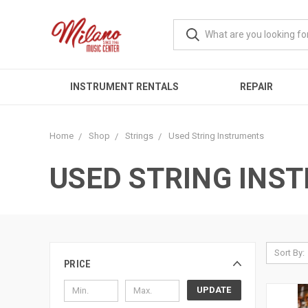
INSTRUMENT RENTALS
REPAIR
Home
Shop
Strings
Used String Instruments
USED STRING INS
Sort By:
PRICE
UPDATE