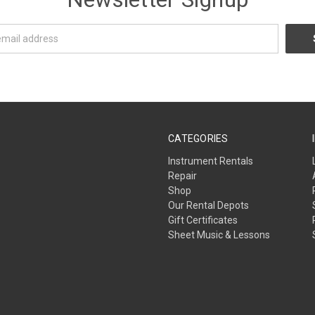
CATEGORIES
Instrument Rentals
Repair
Shop
Our Rental Depots
Gift Certificates
Sheet Music & Lessons