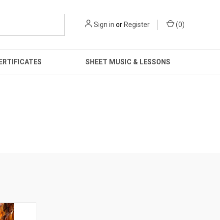
Sign in
or
Register
(
0
)
ERTIFICATES
SHEET MUSIC & LESSONS