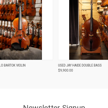
Compare
ADD TO CART
LO BARTOK VIOLIN
USED JAY HAIDE DOUBLE BASS
0
$9,900.00
re
Newsletter Signup