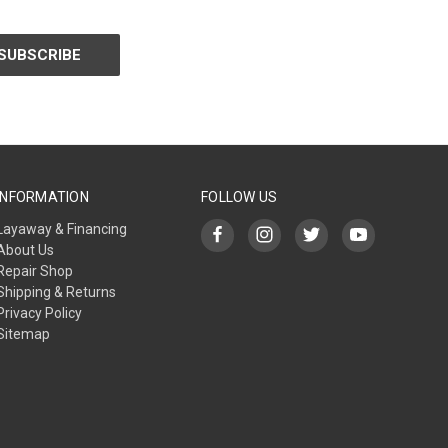
INFORMATION
FOLLOW US
Layaway & Financing
About Us
Repair Shop
Shipping & Returns
Privacy Policy
Sitemap