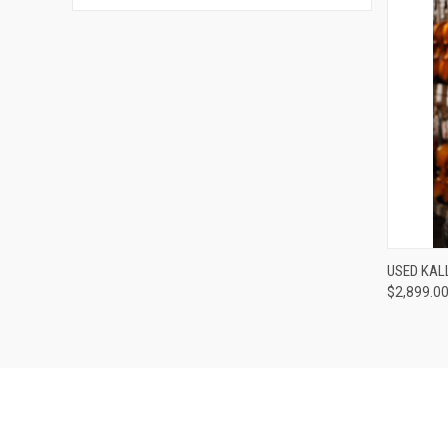
USED KAL
$2,899.0
Compa