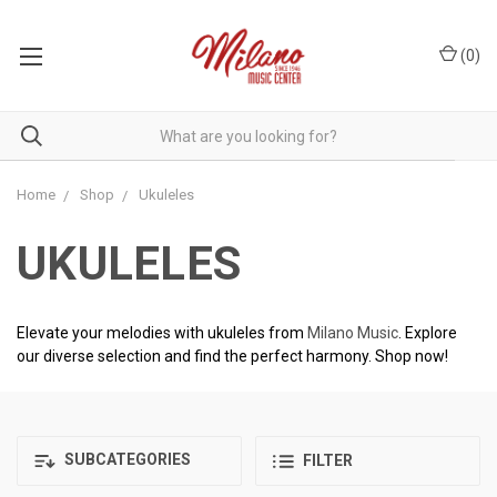
(
0
)
Home
Shop
Ukuleles
UKULELES
Elevate your melodies with ukuleles from
Milano Music
. Explore
our diverse selection and find the perfect harmony. Shop now!
SUBCATEGORIES
FILTER