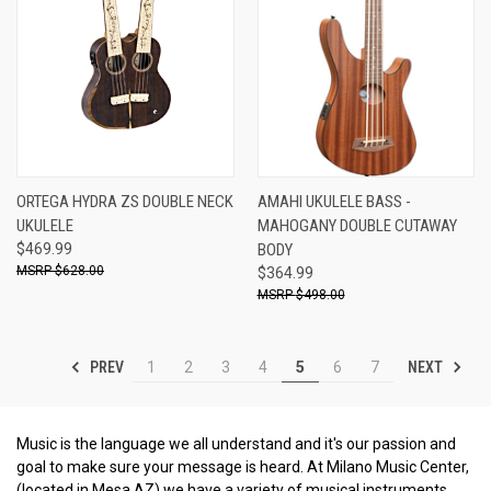
ORTEGA HYDRA ZS DOUBLE NECK
AMAHI UKULELE BASS -
UKULELE
MAHOGANY DOUBLE CUTAWAY
$469.99
BODY
$628.00
$364.99
$498.00
PREV
NEXT
1
2
3
4
5
6
7
Music is the language we all understand and it's our passion and
goal to make sure your message is heard. At Milano Music Center,
(located in Mesa AZ) we have a variety of musical instruments