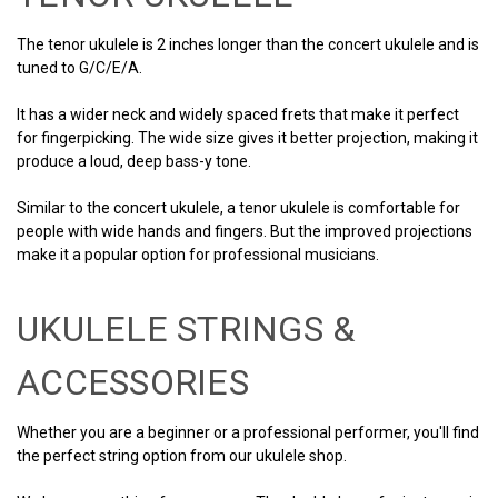
The tenor ukulele is 2 inches longer than the concert ukulele and is
tuned to G/C/E/A.
It has a wider neck and widely spaced frets that make it perfect
for fingerpicking. The wide size gives it better projection, making it
produce a loud, deep bass-y tone.
Similar to the concert ukulele, a tenor ukulele is comfortable for
people with wide hands and fingers. But the improved projections
make it a popular option for professional musicians.
UKULELE STRINGS &
ACCESSORIES
Whether you are a beginner or a professional performer, you'll find
the perfect string option from our ukulele shop.