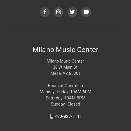
Milano Music Center
Milano Music Center
38 W. Main St.
Mesa, AZ 85201
Hours of Operation
Monday : Friday: 10AM-6PM
Saturday: 10AM-5PM
Sunday : Closed
480-827-1111