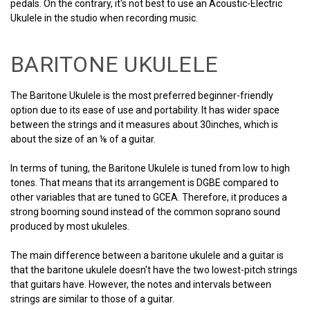
pedals. On the contrary, it's not best to use an Acoustic-Electric
Ukulele in the studio when recording music.
BARITONE UKULELE
The Baritone Ukulele is the most preferred beginner-friendly
option due to its ease of use and portability. It has wider space
between the strings and it measures about 30inches, which is
about the size of an ⅛ of a guitar.
In terms of tuning, the Baritone Ukulele is tuned from low to high
tones. That means that its arrangement is DGBE compared to
other variables that are tuned to GCEA. Therefore, it produces a
strong booming sound instead of the common soprano sound
produced by most ukuleles.
The main difference between a baritone ukulele and a guitar is
that the baritone ukulele doesn't have the two lowest-pitch strings
that guitars have. However, the notes and intervals between
strings are similar to those of a guitar.