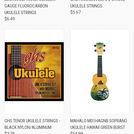
GAUGE FLUOROCARBON
UKULELE STRINGS
UKULELE STRINGS
$5.67
$6.49
GHS TENOR UKULELE STRINGS -
MAHALO MD1HAGNB SOPRANO
BLACK NYLON/ALUMINUM
UKULELE HAWAII GREEN BURST
$3.35
$54.99