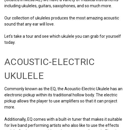
including ukuleles, guitars, saxophones, and so much more.
Our collection of ukuleles produces the most amazing acoustic
sound that any ear will love.
Let's take a tour and see which ukulele you can grab for yourself
today.
ACOUSTIC-ELECTRIC
UKULELE
Commonly known as the EQ, the Acoustic-Electric Ukulele has an
electronic pickup within its traditional hollow body. The electric
pickup allows the player to use amplifiers so that it can project
more.
Additionally, EQ comes with a built-in tuner that makes it suitable
for live band performing artists who also like to use the effects