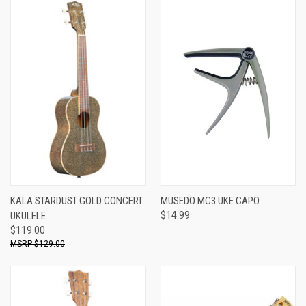
KALA STARDUST GOLD CONCERT
MUSEDO MC3 UKE CAPO
UKULELE
$14.99
$119.00
$129.00