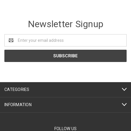
Newsletter Signup
Email
Address
CATEGORIES
INFORMATION
FOLLOW US