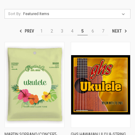
Sort By:
PREV
NEXT
1
2
3
4
5
6
7
MARTIN SOPRANO/CONCERT-
GHS HAWAIIAN LILI'U 8-STRING