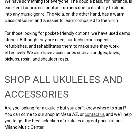
We have something for everyone. The double bass, for instance, is
excellent for professional performers due to its ability to blend
into any music genre. The viola, on the other hand, has a warm
classical sound and is easier to learn compared to the violin.
For those looking for pocket-friendly options, we have used demo
strings. Although they are used, our technician inspects,
refurbishes, and rehabilitates them to make sure they work
effectively. We also have accessories such as bridges, bows,
pickups, rosin, and shoulder rests.
SHOP ALL UKULELES AND
ACCESSORIES
Are you looking for a ukulele but you don't know where to start?
You can come to our shop at Mesa AZ, or
contact us
and we'll help
you to get the best selection of ukuleles at great prices at our
Milano Music Center.