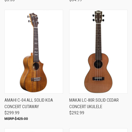
AMAHI C-04 ALL SOLID KOA
MAKAI LC-80R SOLID CEDAR
CONCERT CUTAWAY
CONCERT UKULELE
$299.99
$292.99
$425.00