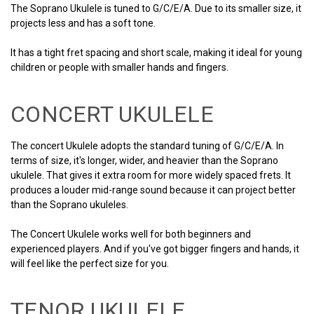
The Soprano Ukulele is tuned to G/C/E/A. Due to its smaller size, it
projects less and has a soft tone.
It has a tight fret spacing and short scale, making it ideal for young
children or people with smaller hands and fingers.
CONCERT UKULELE
The concert Ukulele adopts the standard tuning of G/C/E/A. In
terms of size, it's longer, wider, and heavier than the Soprano
ukulele. That gives it extra room for more widely spaced frets. It
produces a louder mid-range sound because it can project better
than the Soprano ukuleles.
The Concert Ukulele works well for both beginners and
experienced players. And if you've got bigger fingers and hands, it
will feel like the perfect size for you.
TENOR UKULELE