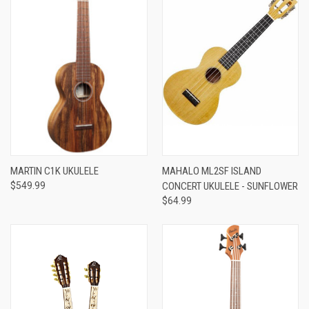
MARTIN C1K UKULELE
MAHALO ML2SF ISLAND
$549.99
CONCERT UKULELE - SUNFLOWER
$64.99