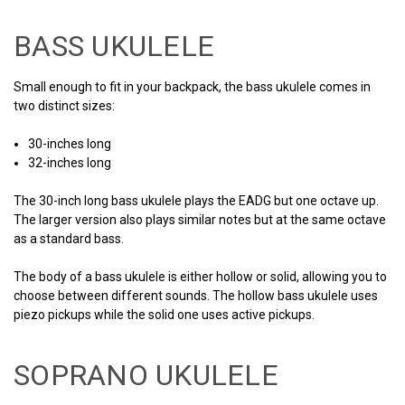
BASS UKULELE
Small enough to fit in your backpack, the bass ukulele comes in
two distinct sizes:
30-inches long
32-inches long
The 30-inch long bass ukulele plays the EADG but one octave up.
The larger version also plays similar notes but at the same octave
as a standard bass.
The body of a bass ukulele is either hollow or solid, allowing you to
choose between different sounds. The hollow bass ukulele uses
piezo pickups while the solid one uses active pickups.
SOPRANO UKULELE