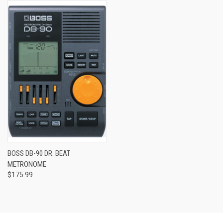
BOSS DB-90 DR. BEAT
METRONOME
$175.99