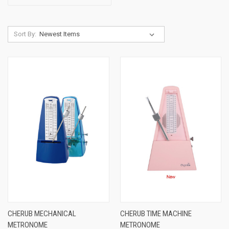
Sort By:
CHERUB MECHANICAL
CHERUB TIME MACHINE
METRONOME
METRONOME