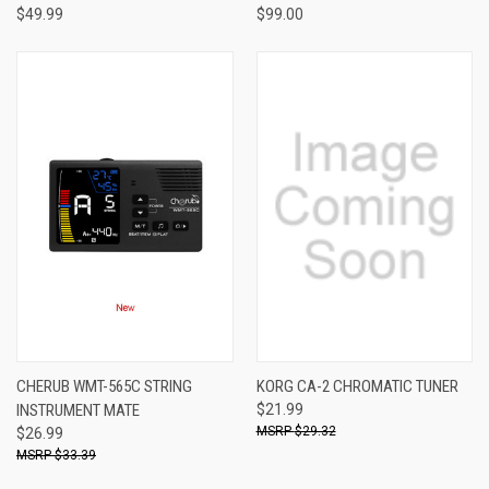
$49.99
$99.00
CHERUB WMT-565C STRING
KORG CA-2 CHROMATIC TUNER
INSTRUMENT MATE
$21.99
$29.32
$26.99
$33.39