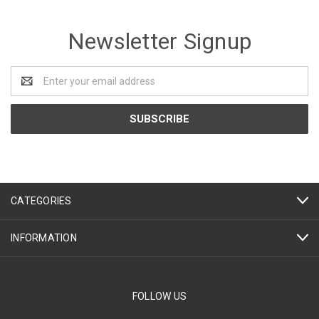
Newsletter Signup
Email
Address
CATEGORIES
INFORMATION
FOLLOW US