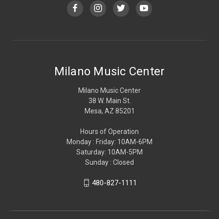
Milano Music Center
Milano Music Center
38 W. Main St.
Mesa, AZ 85201
Hours of Operation
Monday : Friday: 10AM-6PM
Saturday: 10AM-5PM
Sunday : Closed
480-827-1111