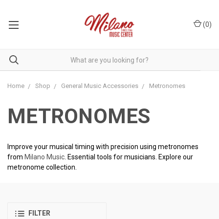
(
0
)
Home
Shop
General Music Accessories
Metronomes
METRONOMES
Improve your musical timing with precision using metronomes
from
Milano Music
. Essential tools for musicians. Explore our
metronome collection.
FILTER