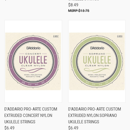
$8.49
$13.75
D'ADDARIO PRO-ARTE CUSTOM
D'ADDARIO PRO-ARTE CUSTOM
EXTRUDED CONCERT NYLON
EXTRUDED NYLON SOPRANO
UKULELE STRINGS
UKULELE STRINGS
$6.49
$6.49