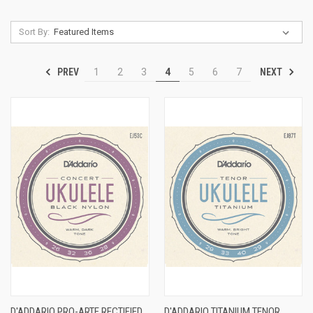
Sort By:
PREV
NEXT
1
2
3
4
5
6
7
D'ADDARIO PRO-ARTE RECTIFIED
D'ADDARIO TITANIUM TENOR