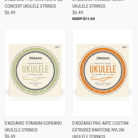
CONCERT UKULELE STRINGS
UKULELE STRINGS
$6.49
$6.49
$11.50
D'ADDARIO TITANIUM SOPRANO
D'ADDARIO PRO-ARTE CUSTOM
UKULELE STRINGS
EXTRUDED BARITONE NYLON
$6.49
UKULELE STRINGS