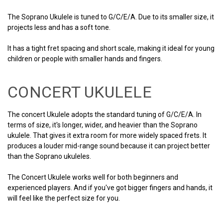
The Soprano Ukulele is tuned to G/C/E/A. Due to its smaller size, it
projects less and has a soft tone.
It has a tight fret spacing and short scale, making it ideal for young
children or people with smaller hands and fingers.
CONCERT UKULELE
The concert Ukulele adopts the standard tuning of G/C/E/A. In
terms of size, it's longer, wider, and heavier than the Soprano
ukulele. That gives it extra room for more widely spaced frets. It
produces a louder mid-range sound because it can project better
than the Soprano ukuleles.
The Concert Ukulele works well for both beginners and
experienced players. And if you've got bigger fingers and hands, it
will feel like the perfect size for you.