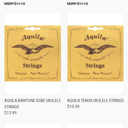
$11.10
$11.10
AQUILA BARITONE DGBE UKULELE
AQUILA TENOR UKULELE STRINGS
STRINGS
$10.99
$13.99