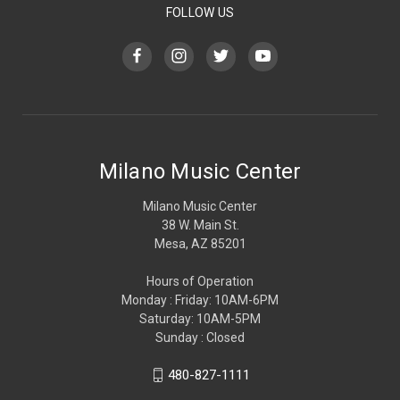
FOLLOW US
Milano Music Center
Milano Music Center
38 W. Main St.
Mesa, AZ 85201
Hours of Operation
Monday : Friday: 10AM-6PM
Saturday: 10AM-5PM
Sunday : Closed
480-827-1111