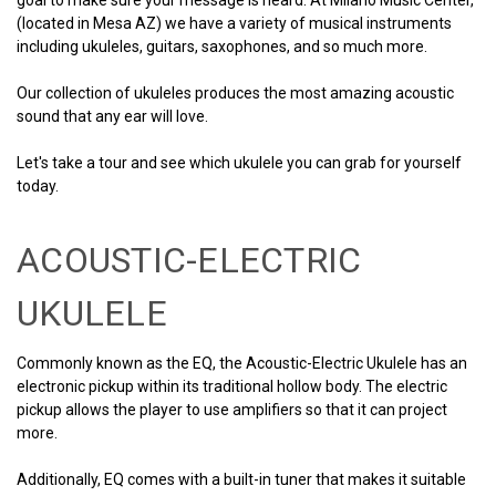
(located in Mesa AZ) we have a variety of musical instruments
including ukuleles, guitars, saxophones, and so much more.
Our collection of ukuleles produces the most amazing acoustic
sound that any ear will love.
Let's take a tour and see which ukulele you can grab for yourself
today.
ACOUSTIC-ELECTRIC
UKULELE
Commonly known as the EQ, the Acoustic-Electric Ukulele has an
electronic pickup within its traditional hollow body. The electric
pickup allows the player to use amplifiers so that it can project
more.
Additionally, EQ comes with a built-in tuner that makes it suitable