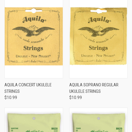
AQUILA CONCERT UKULELE
AQUILA SOPRANO REGULAR
STRINGS
UKULELE STRINGS
$10.99
$10.99