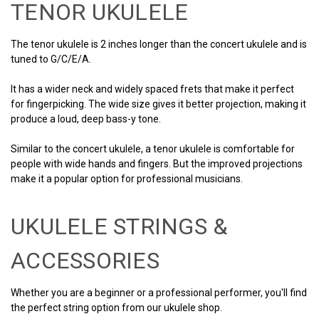
TENOR UKULELE
The tenor ukulele is 2 inches longer than the concert ukulele and is
tuned to G/C/E/A.
It has a wider neck and widely spaced frets that make it perfect
for fingerpicking. The wide size gives it better projection, making it
produce a loud, deep bass-y tone.
Similar to the concert ukulele, a tenor ukulele is comfortable for
people with wide hands and fingers. But the improved projections
make it a popular option for professional musicians.
UKULELE STRINGS &
ACCESSORIES
Whether you are a beginner or a professional performer, you'll find
the perfect string option from our ukulele shop.