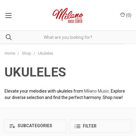
(
0
)
Home
Shop
Ukuleles
UKULELES
Elevate your melodies with ukuleles from
Milano Music
. Explore
our diverse selection and find the perfect harmony. Shop now!
SUBCATEGORIES
FILTER