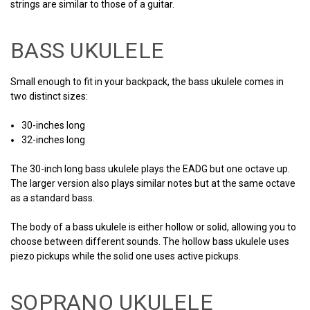
strings are similar to those of a guitar.
BASS UKULELE
Small enough to fit in your backpack, the bass ukulele comes in
two distinct sizes:
30-inches long
32-inches long
The 30-inch long bass ukulele plays the EADG but one octave up.
The larger version also plays similar notes but at the same octave
as a standard bass.
The body of a bass ukulele is either hollow or solid, allowing you to
choose between different sounds. The hollow bass ukulele uses
piezo pickups while the solid one uses active pickups.
SOPRANO UKULELE