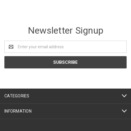
Newsletter Signup
Email
Address
CATEGORIES
INFORMATION