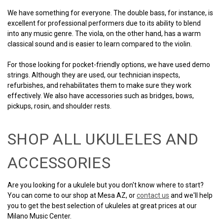
We have something for everyone. The double bass, for instance, is
excellent for professional performers due to its ability to blend
into any music genre. The viola, on the other hand, has a warm
classical sound and is easier to learn compared to the violin.
For those looking for pocket-friendly options, we have used demo
strings. Although they are used, our technician inspects,
refurbishes, and rehabilitates them to make sure they work
effectively. We also have accessories such as bridges, bows,
pickups, rosin, and shoulder rests.
SHOP ALL UKULELES AND
ACCESSORIES
Are you looking for a ukulele but you don't know where to start?
You can come to our shop at Mesa AZ, or
contact us
and we'll help
you to get the best selection of ukuleles at great prices at our
Milano Music Center.