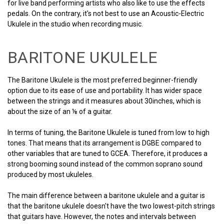
for live band performing artists who also like to use the effects
pedals. On the contrary, it's not best to use an Acoustic-Electric
Ukulele in the studio when recording music.
BARITONE UKULELE
The Baritone Ukulele is the most preferred beginner-friendly
option due to its ease of use and portability. It has wider space
between the strings and it measures about 30inches, which is
about the size of an ⅛ of a guitar.
In terms of tuning, the Baritone Ukulele is tuned from low to high
tones. That means that its arrangement is DGBE compared to
other variables that are tuned to GCEA. Therefore, it produces a
strong booming sound instead of the common soprano sound
produced by most ukuleles.
The main difference between a baritone ukulele and a guitar is
that the baritone ukulele doesn't have the two lowest-pitch strings
that guitars have. However, the notes and intervals between