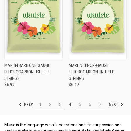
MARTIN BARITONE-GAUGE
MARTIN TENOR-GAUGE
FLUOROCARBON UKULELE
FLUOROCARBON UKULELE
STRINGS
STRINGS
$6.99
$6.49
PREV
NEXT
1
2
3
4
5
6
7
Music is the language we all understand and it's our passion and
goal to make sure your message is heard. At Milano Music Center,