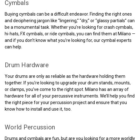
Cymbals
Buying cymbals can be a difficult endeavor. Finding the right ones
and deciphering jargon like “lingering,” “dry,” or “glassy partials” can
be a monumental task. Whether you’re looking for crash cymbals,
hi-hats, FX cymbals, or ride cymbals, you can find them at Milano —
and if you don’t know what you’re looking for, our cymbal experts
can help.
Drum Hardware
Your drums are only as reliable as the hardware holding them
together. If you’re looking to upgrade your drum stands, mounts,
or clamps, you’ve come to the right spot. Milano has an array of
hardware for all of your percussive instruments. We’ll help you find
the right piece for your percussion project and ensure that you
know how to install and use it, too.
World Percussion
Drums and cymbals are fun, but are you looking for a more worldly