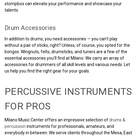
stompbox can elevate your performance and showcase your
talents.
Drum Accessories
In addition to drums, you need accessories — you can’t play
without a pair of sticks, right? Unless, of course, you opted for the
bongos. Wingnuts, felts, drumsticks, and tuners are a few of the
essential accessories you’ll find at Milano. We carry an array of
accessories for drummers of all skill levels and various needs. Let
us help you find the right gear for your goals.
PERCUSSIVE INSTRUMENTS
FOR PROS
Milano Music Center offers an impressive selection of
drums &
percussion
instruments for professionals, amateurs, and
everybody in between. We serve clients throughout the Mesa, East