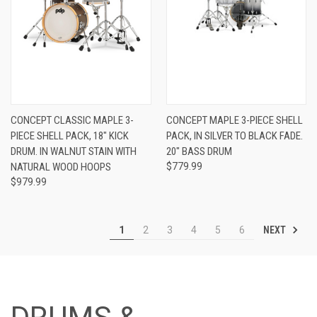
CONCEPT CLASSIC MAPLE 3-
CONCEPT MAPLE 3-PIECE SHELL
PIECE SHELL PACK, 18″ KICK
PACK, IN SILVER TO BLACK FADE.
DRUM. IN WALNUT STAIN WITH
20" BASS DRUM
NATURAL WOOD HOOPS
$779.99
$979.99
NEXT
1
2
3
4
5
6