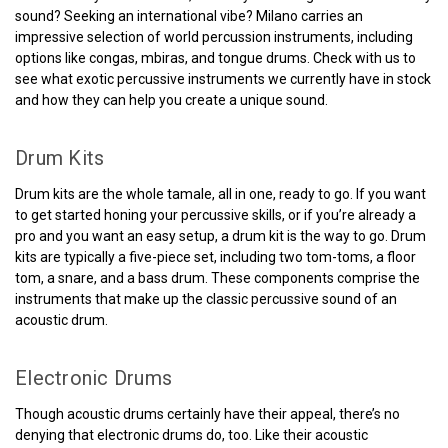
sound? Seeking an international vibe? Milano carries an
impressive selection of world percussion instruments, including
options like congas, mbiras, and tongue drums. Check with us to
see what exotic percussive instruments we currently have in stock
and how they can help you create a unique sound.
Drum Kits
Drum kits are the whole tamale, all in one, ready to go. If you want
to get started honing your percussive skills, or if you’re already a
pro and you want an easy setup, a drum kit is the way to go. Drum
kits are typically a five-piece set, including two tom-toms, a floor
tom, a snare, and a bass drum. These components comprise the
instruments that make up the classic percussive sound of an
acoustic drum.
Electronic Drums
Though acoustic drums certainly have their appeal, there’s no
denying that electronic drums do, too. Like their acoustic