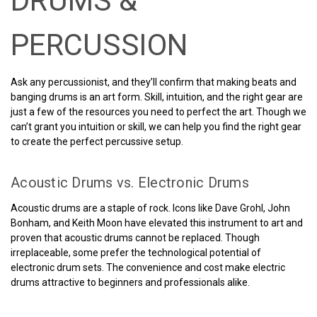
DRUMS &
PERCUSSION
Ask any percussionist, and they’ll confirm that making beats and
banging drums is an art form. Skill, intuition, and the right gear are
just a few of the resources you need to perfect the art. Though we
can’t grant you intuition or skill, we can help you find the right gear
to create the perfect percussive setup.
Acoustic Drums vs. Electronic Drums
Acoustic drums are a staple of rock. Icons like Dave Grohl, John
Bonham, and Keith Moon have elevated this instrument to art and
proven that acoustic drums cannot be replaced. Though
irreplaceable, some prefer the technological potential of
electronic drum sets. The convenience and cost make electric
drums attractive to beginners and professionals alike.