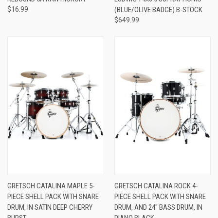
$16.99
(BLUE/OLIVE BADGE) B-STOCK
$649.99
GRETSCH CATALINA MAPLE 5-
GRETSCH CATALINA ROCK 4-
PIECE SHELL PACK WITH SNARE
PIECE SHELL PACK WITH SNARE
DRUM, IN SATIN DEEP CHERRY
DRUM, AND 24" BASS DRUM, IN
BURST
PIANO BLACK