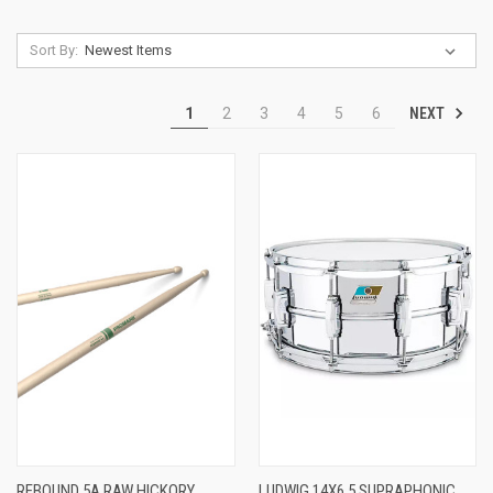
Sort By:
NEXT
1
2
3
4
5
6
REBOUND 5A RAW HICKORY
LUDWIG 14X6.5 SUPRAPHONIC