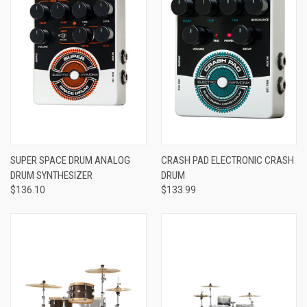
SUPER SPACE DRUM ANALOG
CRASH PAD ELECTRONIC CRASH
DRUM SYNTHESIZER
DRUM
$136.10
$133.99