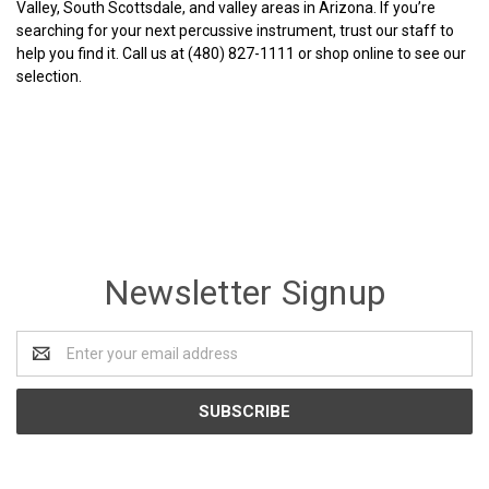
Valley, South Scottsdale, and valley areas in Arizona. If you’re
searching for your next percussive instrument, trust our staff to
help you find it. Call us at (480) 827-1111 or shop online to see our
selection.
Newsletter Signup
Email
Address