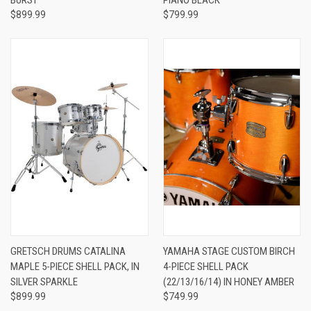
$899.99
$799.99
GRETSCH DRUMS CATALINA
YAMAHA STAGE CUSTOM BIRCH
MAPLE 5-PIECE SHELL PACK, IN
4-PIECE SHELL PACK
SILVER SPARKLE
(22/13/16/14) IN HONEY AMBER
$899.99
$749.99