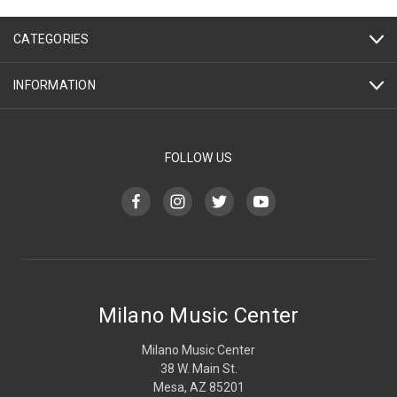
CATEGORIES
INFORMATION
FOLLOW US
Milano Music Center
Milano Music Center
38 W. Main St.
Mesa, AZ 85201