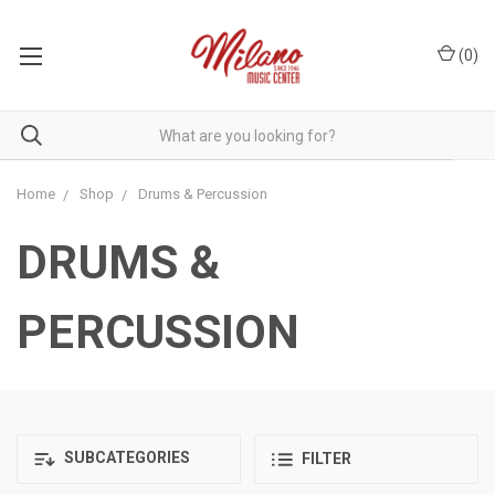
(
0
)
Home
Shop
Drums & Percussion
DRUMS &
PERCUSSION
SUBCATEGORIES
FILTER