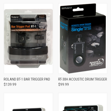
ROLAND BT-1 BAR TRIGGER PAD
RT-30H ACOUSTIC DRUM TRIGGER
$139.99
$99.99