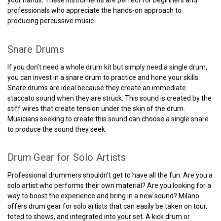
professionals who appreciate the hands-on approach to
producing percussive music.
Snare Drums
If you don’t need a whole drum kit but simply need a single drum,
you can invest in a snare drum to practice and hone your skills.
Snare drums are ideal because they create an immediate
staccato sound when they are struck. This sound is created by the
stiff wires that create tension under the skin of the drum.
Musicians seeking to create this sound can choose a single snare
to produce the sound they seek.
Drum Gear for Solo Artists
Professional drummers shouldn’t get to have all the fun. Are you a
solo artist who performs their own material? Are you looking for a
way to boost the experience and bring in a new sound? Milano
offers drum gear for solo artists that can easily be taken on tour,
toted to shows, and integrated into your set. A kick drum or