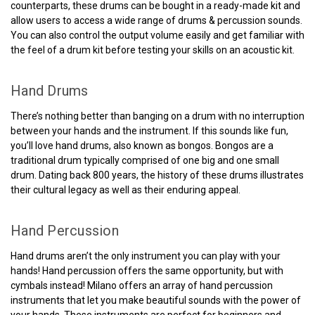
counterparts, these drums can be bought in a ready-made kit and
allow users to access a wide range of drums & percussion sounds.
You can also control the output volume easily and get familiar with
the feel of a drum kit before testing your skills on an acoustic kit.
Hand Drums
There’s nothing better than banging on a drum with no interruption
between your hands and the instrument. If this sounds like fun,
you’ll love hand drums, also known as bongos. Bongos are a
traditional drum typically comprised of one big and one small
drum. Dating back 800 years, the history of these drums illustrates
their cultural legacy as well as their enduring appeal.
Hand Percussion
Hand drums aren’t the only instrument you can play with your
hands! Hand percussion offers the same opportunity, but with
cymbals instead! Milano offers an array of hand percussion
instruments that let you make beautiful sounds with the power of
your hands. These instruments are perfect for beginners and