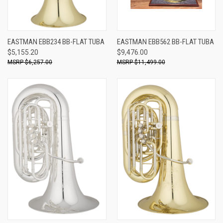
EASTMAN EBB234 BB-FLAT TUBA
EASTMAN EBB562 BB-FLAT TUBA
$5,155.20
$9,476.00
$6,257.00
$11,499.00