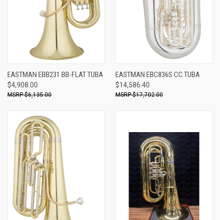
EASTMAN EBB231 BB-FLAT TUBA
EASTMAN EBC836S CC TUBA
$4,908.00
$14,586.40
$6,135.00
$17,702.00