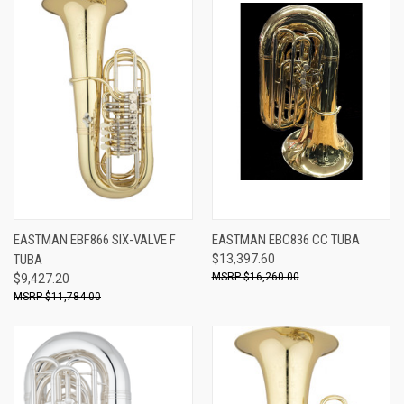
EASTMAN EBF866 SIX-VALVE F
EASTMAN EBC836 CC TUBA
TUBA
$13,397.60
$16,260.00
$9,427.20
$11,784.00