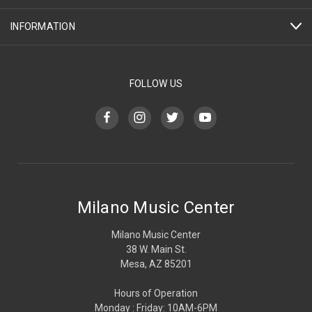
INFORMATION
FOLLOW US
Milano Music Center
Milano Music Center
38 W. Main St.
Mesa, AZ 85201
Hours of Operation
Monday : Friday: 10AM-6PM