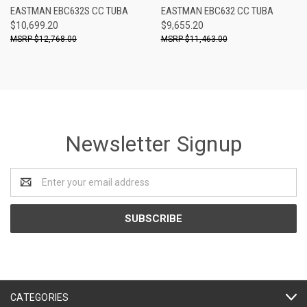
EASTMAN EBC632S CC TUBA
EASTMAN EBC632 CC TUBA
$10,699.20
$9,655.20
$12,768.00
$11,463.00
Newsletter Signup
Email
Address
CATEGORIES