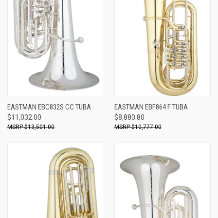
EASTMAN EBC832S CC TUBA
EASTMAN EBF864 F TUBA
$11,032.00
$8,880.80
$13,501.00
$10,777.00