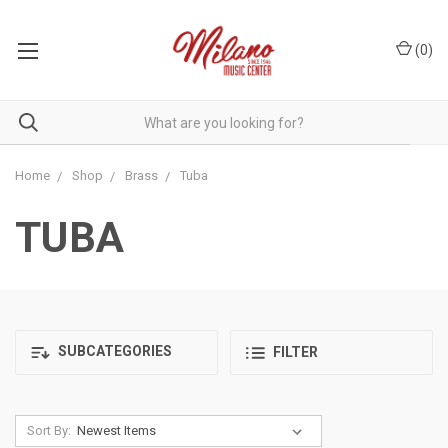
(
0
)
Home
Shop
Brass
Tuba
TUBA
SUBCATEGORIES
FILTER
Sort By: