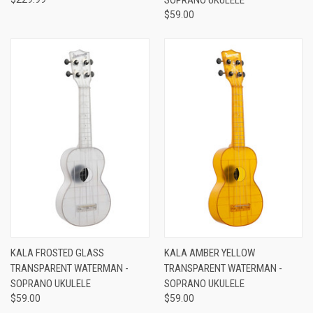
$59.00
KALA FROSTED GLASS
KALA AMBER YELLOW
TRANSPARENT WATERMAN -
TRANSPARENT WATERMAN -
SOPRANO UKULELE
SOPRANO UKULELE
$59.00
$59.00