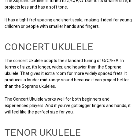
The Soprano Ukulele is tuned to G/C/E/A. Due to its smaller size, it
projects less and has a soft tone.
It has a tight fret spacing and short scale, making it ideal for young
children or people with smaller hands and fingers.
CONCERT UKULELE
The concert Ukulele adopts the standard tuning of G/C/E/A. In
terms of size, it's longer, wider, and heavier than the Soprano
ukulele. That gives it extra room for more widely spaced frets. It
produces a louder mid-range sound because it can project better
than the Soprano ukuleles.
The Concert Ukulele works well for both beginners and
experienced players. And if you've got bigger fingers and hands, it
will feel like the perfect size for you.
TENOR UKULELE