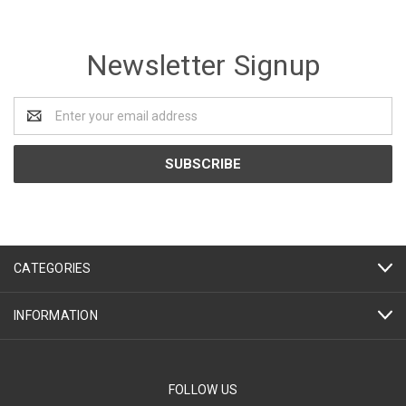
Newsletter Signup
Email
Address
CATEGORIES
INFORMATION
FOLLOW US