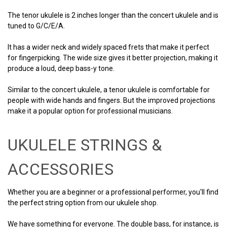
The tenor ukulele is 2 inches longer than the concert ukulele and is
tuned to G/C/E/A.
It has a wider neck and widely spaced frets that make it perfect
for fingerpicking. The wide size gives it better projection, making it
produce a loud, deep bass-y tone.
Similar to the concert ukulele, a tenor ukulele is comfortable for
people with wide hands and fingers. But the improved projections
make it a popular option for professional musicians.
UKULELE STRINGS &
ACCESSORIES
Whether you are a beginner or a professional performer, you'll find
the perfect string option from our ukulele shop.
We have something for everyone. The double bass, for instance, is