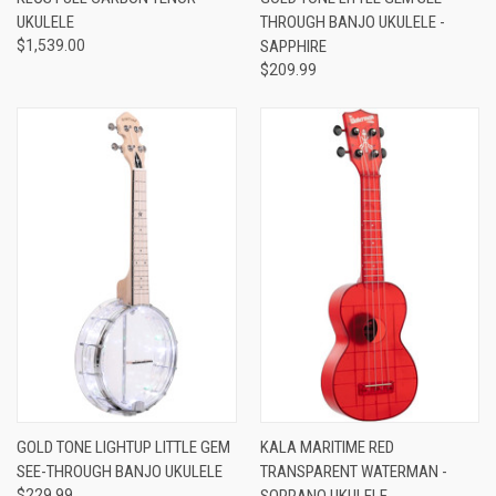
UKULELE
THROUGH BANJO UKULELE -
$1,539.00
SAPPHIRE
$209.99
GOLD TONE LIGHTUP LITTLE GEM
KALA MARITIME RED
SEE-THROUGH BANJO UKULELE
TRANSPARENT WATERMAN -
$229.99
SOPRANO UKULELE