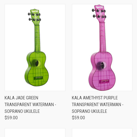
KALA JADE GREEN
KALA AMETHYST PURPLE
TRANSPARENT WATERMAN -
TRANSPARENT WATERMAN -
SOPRANO UKULELE
SOPRANO UKULELE
$59.00
$59.00