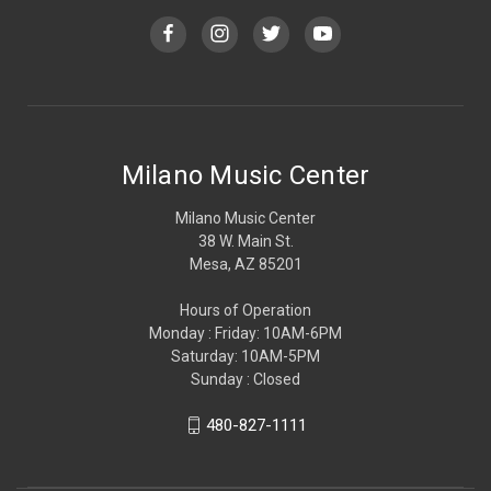
Milano Music Center
Milano Music Center
38 W. Main St.
Mesa, AZ 85201
Hours of Operation
Monday : Friday: 10AM-6PM
Saturday: 10AM-5PM
Sunday : Closed
480-827-1111