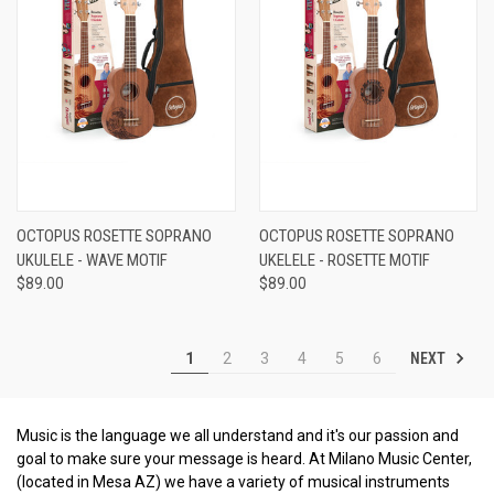
OCTOPUS ROSETTE SOPRANO
OCTOPUS ROSETTE SOPRANO
UKULELE - WAVE MOTIF
UKELELE - ROSETTE MOTIF
$89.00
$89.00
NEXT
1
2
3
4
5
6
Music is the language we all understand and it's our passion and
goal to make sure your message is heard. At Milano Music Center,
(located in Mesa AZ) we have a variety of musical instruments