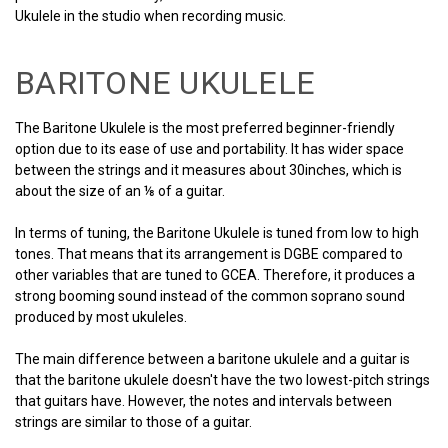
Ukulele in the studio when recording music.
BARITONE UKULELE
The Baritone Ukulele is the most preferred beginner-friendly
option due to its ease of use and portability. It has wider space
between the strings and it measures about 30inches, which is
about the size of an ⅛ of a guitar.
In terms of tuning, the Baritone Ukulele is tuned from low to high
tones. That means that its arrangement is DGBE compared to
other variables that are tuned to GCEA. Therefore, it produces a
strong booming sound instead of the common soprano sound
produced by most ukuleles.
The main difference between a baritone ukulele and a guitar is
that the baritone ukulele doesn't have the two lowest-pitch strings
that guitars have. However, the notes and intervals between
strings are similar to those of a guitar.