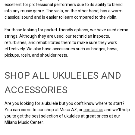
excellent for professional performers due to its ability to blend
into any music genre. The viola, on the other hand, has a warm
classical sound and is easier to learn compared to the violin.
For those looking for pocket-friendly options, we have used demo
strings. Although they are used, our technician inspects,
refurbishes, and rehabilitates them to make sure they work
effectively. We also have accessories such as bridges, bows,
pickups, rosin, and shoulder rests.
SHOP ALL UKULELES AND
ACCESSORIES
Are you looking for a ukulele but you don't know where to start?
You can come to our shop at Mesa AZ, or
contact us
and we'll help
you to get the best selection of ukuleles at great prices at our
Milano Music Center.