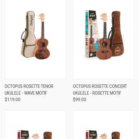
OCTOPUS ROSETTE TENOR
OCTOPUS ROSETTE CONCERT
UKULELE - WAVE MOTIF
UKULELE - ROSETTE MOTIF
$119.00
$99.00