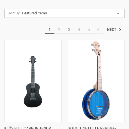
Sort By:
NEXT
1
2
3
4
5
6
KLŌS FULL CARBON TENOR
GOLD TONE LITTLE GEM SEE-