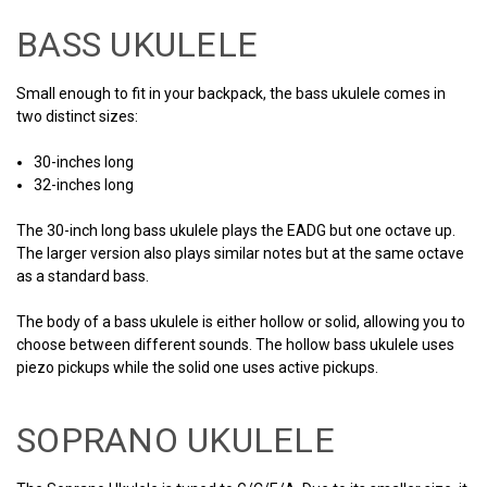
BASS UKULELE
Small enough to fit in your backpack, the bass ukulele comes in
two distinct sizes:
30-inches long
32-inches long
The 30-inch long bass ukulele plays the EADG but one octave up.
The larger version also plays similar notes but at the same octave
as a standard bass.
The body of a bass ukulele is either hollow or solid, allowing you to
choose between different sounds. The hollow bass ukulele uses
piezo pickups while the solid one uses active pickups.
SOPRANO UKULELE