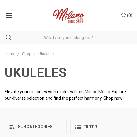
(
0
)
Home
Shop
Ukuleles
UKULELES
Elevate your melodies with ukuleles from
Milano Music
. Explore
our diverse selection and find the perfect harmony. Shop now!
SUBCATEGORIES
FILTER