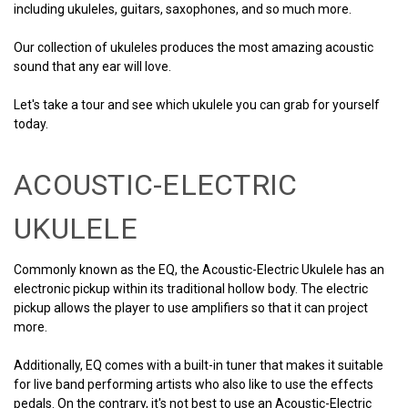
including ukuleles, guitars, saxophones, and so much more.
Our collection of ukuleles produces the most amazing acoustic
sound that any ear will love.
Let's take a tour and see which ukulele you can grab for yourself
today.
ACOUSTIC-ELECTRIC
UKULELE
Commonly known as the EQ, the Acoustic-Electric Ukulele has an
electronic pickup within its traditional hollow body. The electric
pickup allows the player to use amplifiers so that it can project
more.
Additionally, EQ comes with a built-in tuner that makes it suitable
for live band performing artists who also like to use the effects
pedals. On the contrary, it's not best to use an Acoustic-Electric