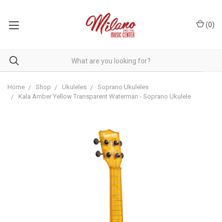
(
0
)
Home
Shop
Ukuleles
Soprano Ukuleles
Kala Amber Yellow Transparent Waterman - Soprano Ukulele