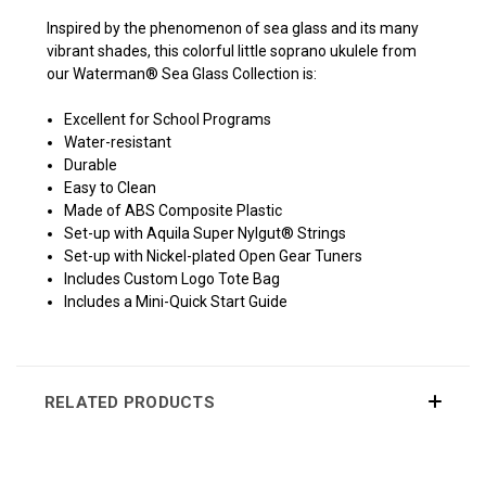
Inspired by the phenomenon of sea glass and its many
vibrant shades, this colorful little soprano ukulele from
our Waterman® Sea Glass Collection is:
Excellent for School Programs
Water-resistant
Durable
Easy to Clean
Made of ABS Composite Plastic
Set-up with Aquila Super Nylgut® Strings
Set-up with Nickel-plated Open Gear Tuners
Includes Custom Logo Tote Bag
Includes a Mini-Quick Start Guide
RELATED PRODUCTS