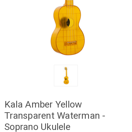
Kala Amber Yellow
Transparent Waterman -
Soprano Ukulele