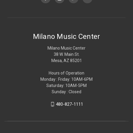
Milano Music Center
Milano Music Center
38 W. Main St.
Mesa, AZ 85201
Hours of Operation
Monday : Friday: 10AM-6PM
Saturday: 10AM-5PM
Sunday : Closed
480-827-1111