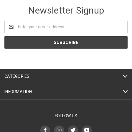
Newsletter Signup
Email
Address
CATEGORIES
INFORMATION
FOLLOW US