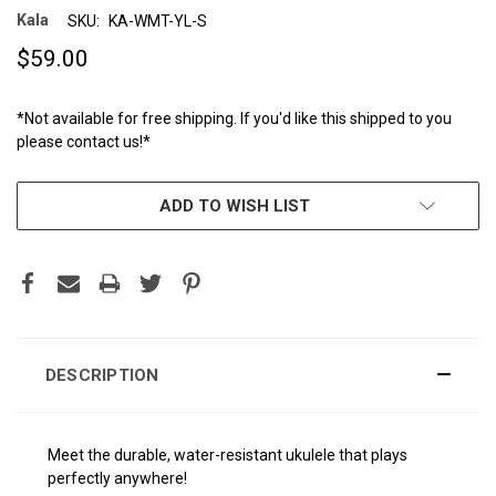
Kala
SKU:
KA-WMT-YL-S
$59.00
*Not available for free shipping. If you'd like this shipped to you
please contact us!*
CURRENT
ADD TO WISH LIST
STOCK:
DESCRIPTION
Meet the durable, water-resistant ukulele that plays
perfectly anywhere!