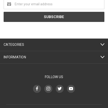
Email
Address
CATEGORIES
INFORMATION
FOLLOW US