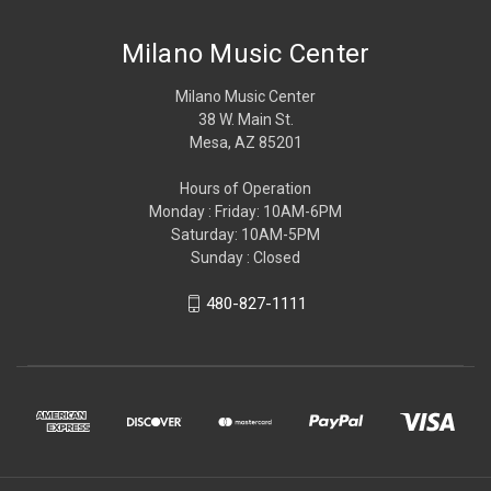
Milano Music Center
Milano Music Center
38 W. Main St.
Mesa, AZ 85201
Hours of Operation
Monday : Friday: 10AM-6PM
Saturday: 10AM-5PM
Sunday : Closed
480-827-1111