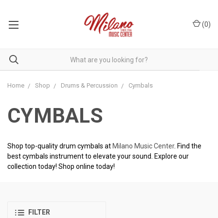
(
0
)
Home
Shop
Drums & Percussion
Cymbals
CYMBALS
Shop top-quality drum cymbals at
Milano Music Center
. Find the
best cymbals instrument to elevate your sound. Explore our
collection today! Shop online today!
FILTER