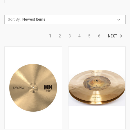
Sort By:
NEXT
1
2
3
4
5
6