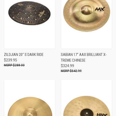
ZILDJIAN 20" S DARK RIDE
SABIAN 17" AAX BRILLIANT X-
$239.95
TREME CHINESE
$288.00
$324.99
$542.99