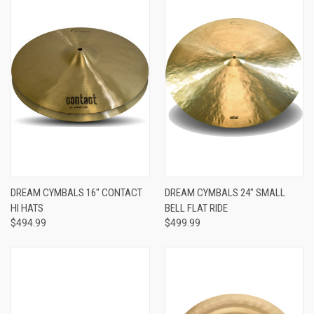
DREAM CYMBALS 16" CONTACT
DREAM CYMBALS 24" SMALL
HI HATS
BELL FLAT RIDE
$494.99
$499.99