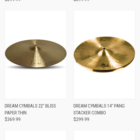
DREAM CYMBALS 22" BLISS
DREAM CYMBALS 14" PANG
PAPER THIN
STACKER COMBO
$369.99
$299.99