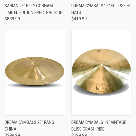
SABIAN 23" BILLY COBHAM
DREAM CYMBALS 15" ECLIPSE HI
LIMITED EDITION SPECTRAL RIDE
HATS
$839.99
$419.99
DREAM CYMBALS 20" PANG
DREAM CYMBALS 19" VINTAGE
CHINA
BLISS CRASH RIDE
$299.99
$299.99