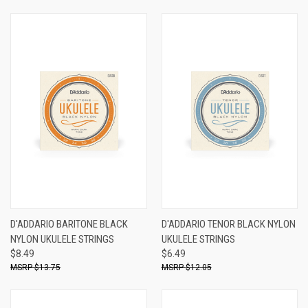
D'ADDARIO BARITONE BLACK
D'ADDARIO TENOR BLACK NYLON
NYLON UKULELE STRINGS
UKULELE STRINGS
$8.49
$6.49
$13.75
$12.05