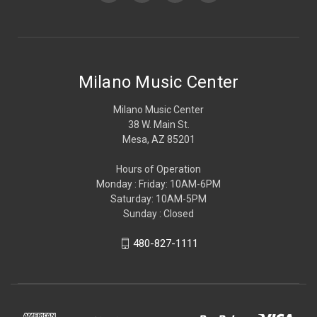
Milano Music Center
Milano Music Center
38 W. Main St.
Mesa, AZ 85201
Hours of Operation
Monday : Friday: 10AM-6PM
Saturday: 10AM-5PM
Sunday : Closed
480-827-1111