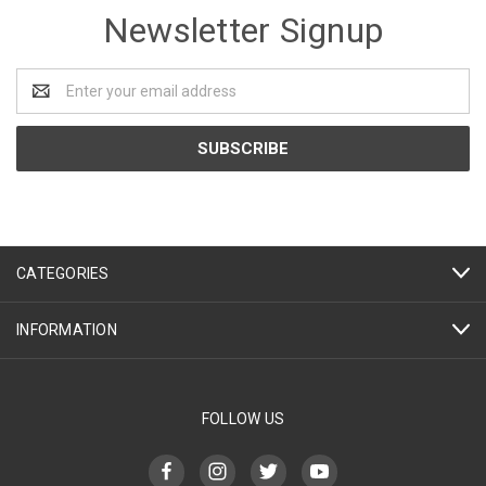
Newsletter Signup
Email
Address
CATEGORIES
INFORMATION
FOLLOW US