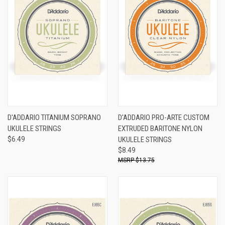
D'ADDARIO TITANIUM SOPRANO
D'ADDARIO PRO-ARTE CUSTOM
UKULELE STRINGS
EXTRUDED BARITONE NYLON
$6.49
UKULELE STRINGS
$8.49
$13.75