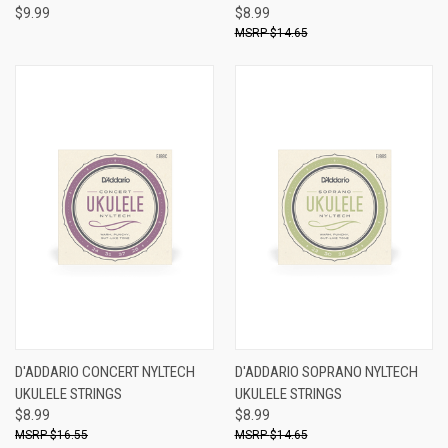
$9.99
$8.99
$14.65
D'ADDARIO CONCERT NYLTECH
D'ADDARIO SOPRANO NYLTECH
UKULELE STRINGS
UKULELE STRINGS
$8.99
$8.99
$16.55
$14.65