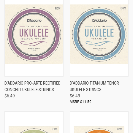
D'ADDARIO PRO-ARTE RECTIFIED
D'ADDARIO TITANIUM TENOR
CONCERT UKULELE STRINGS
UKULELE STRINGS
$6.49
$6.49
$11.50