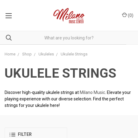
(
0
)
Home
Shop
Ukuleles
Ukulele Strings
UKULELE STRINGS
Discover high-quality ukulele strings at
Milano Music
. Elevate your
playing experience with our diverse selection. Find the perfect
strings for your ukulele here!
FILTER