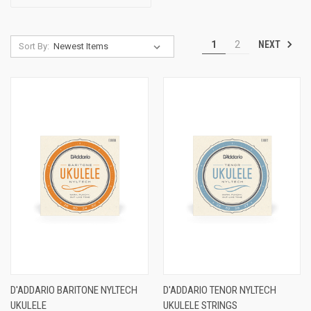
NEXT
1
2
Sort By:
D'ADDARIO BARITONE NYLTECH
D'ADDARIO TENOR NYLTECH
UKULELE
UKULELE STRINGS