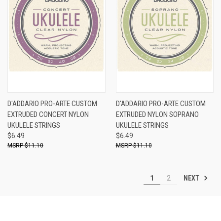
D'ADDARIO PRO-ARTE CUSTOM
D'ADDARIO PRO-ARTE CUSTOM
EXTRUDED CONCERT NYLON
EXTRUDED NYLON SOPRANO
UKULELE STRINGS
UKULELE STRINGS
$6.49
$6.49
$11.10
$11.10
NEXT
1
2