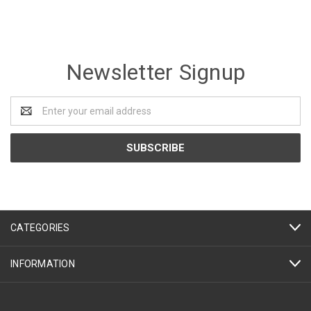
Newsletter Signup
Email
Address
CATEGORIES
INFORMATION