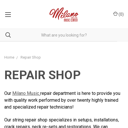
(
0
)
Home
Repair Shop
REPAIR SHOP
Our
Milano Music
repair department is here to provide you
with quality work performed by over twenty highly trained
and specialized repair technicians!
Our string repair shop specializes in setups, installations,
crack repairs, neck re-sets and restorations. We can