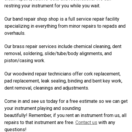
restring your instrument for you while you wait.
Our band repair shop shop is a full service repair facility
specializing in everything from minor repairs to repads and
overhauls.
Our brass repair services include chemical cleaning, dent
removal, soldering, slide/tube/body alignments, and
piston/casing work.
Our woodwind repair technicians offer cork replacement,
pad replacement, leak sealing, binding and bent key work,
dent removal, cleanings and adjustments.
Come in and see us today for a free estimate so we can get
your instrument playing and sounding
beautifully! Remember, if you rent an instrument from us, all
repairs to that instrument are free.
Contact us
with any
questions!