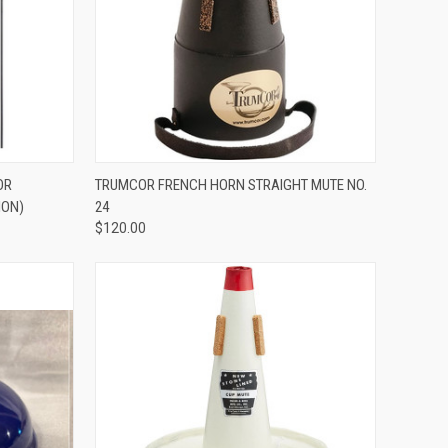
ADD TO CART
OR
TRUMCOR FRENCH HORN STRAIGHT MUTE NO.
ION)
24
Compare
$120.00