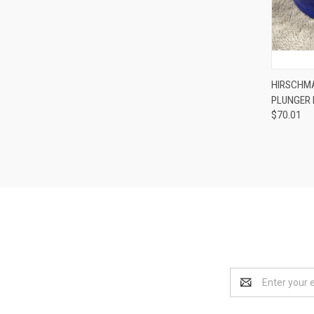
HIRSCHMA
PLUNGER
Compa
$70.01
Email
Address