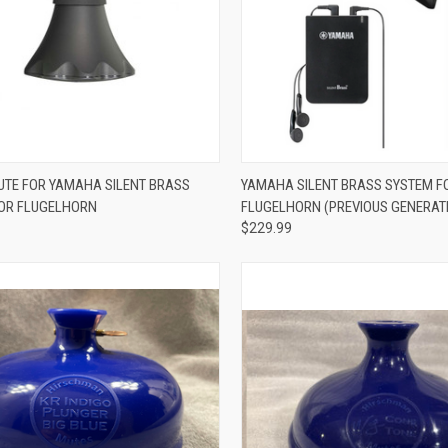
ADD TO CART
ADD TO CART
UTE FOR YAMAHA SILENT BRASS
YAMAHA SILENT BRASS SYSTEM F
OR FLUGELHORN
FLUGELHORN (PREVIOUS GENERAT
re
Compare
$229.99