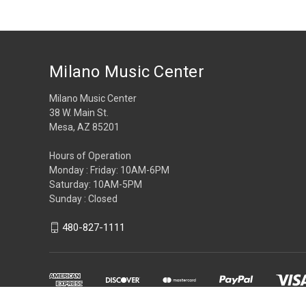
Milano Music Center
Milano Music Center
38 W. Main St.
Mesa, AZ 85201
Hours of Operation
Monday : Friday: 10AM-6PM
Saturday: 10AM-5PM
Sunday : Closed
480-827-1111