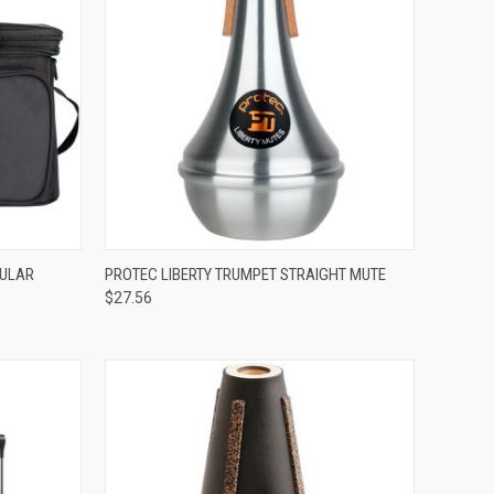
ADD TO CART
DULAR
PROTEC LIBERTY TRUMPET STRAIGHT MUTE
$27.56
Compare