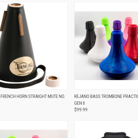
ADD TO CART
VIEW OPTIONS
FRENCH HORN STRAIGHT MUTE NO.
REJANO BASS TROMBONE PRACTIC
GEN II
re
Compare
$99.99