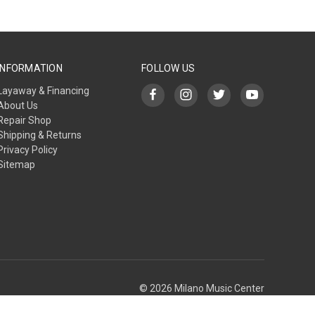
INFORMATION
FOLLOW US
Layaway & Financing
About Us
Repair Shop
Shipping & Returns
Privacy Policy
Sitemap
© 2026 Milano Music Center