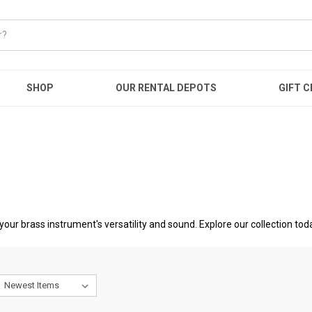
SHOP
OUR RENTAL DEPOTS
GIFT C
your brass instrument's versatility and sound. Explore our collection tod