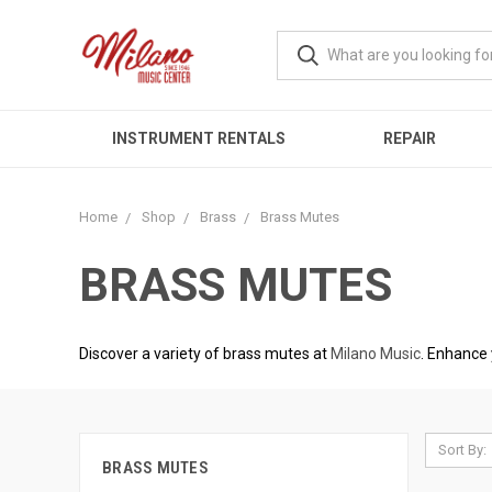
INSTRUMENT RENTALS
REPAIR
Home
Shop
Brass
Brass Mutes
BRASS MUTES
Discover a variety of brass mutes at
Milano Music
. Enhance 
Sort By:
BRASS MUTES