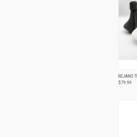
REJANO T
$79.99
Compa