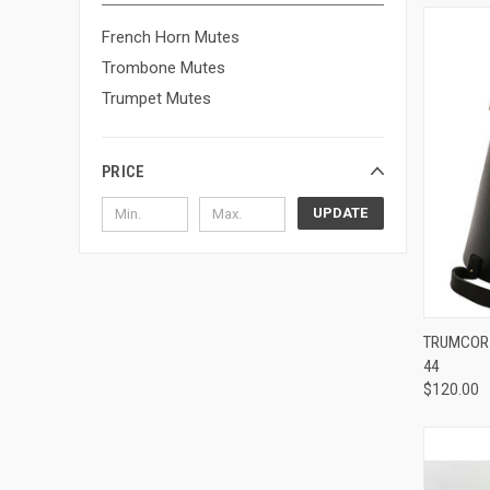
French Horn Mutes
Trombone Mutes
Trumpet Mutes
PRICE
UPDATE
TRUMCOR 
44
Compa
$120.00