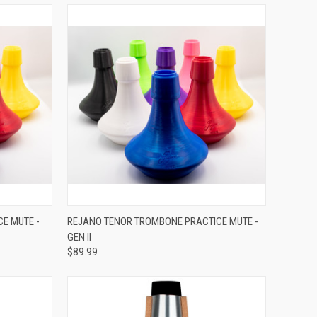
VIEW OPTIONS
E MUTE -
REJANO TENOR TROMBONE PRACTICE MUTE -
GEN II
Compare
$89.99