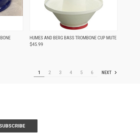
ADD TO CART
MBONE
HUMES AND BERG BASS TROMBONE CUP MUTE
$45.99
Compare
NEXT
1
2
3
4
5
6