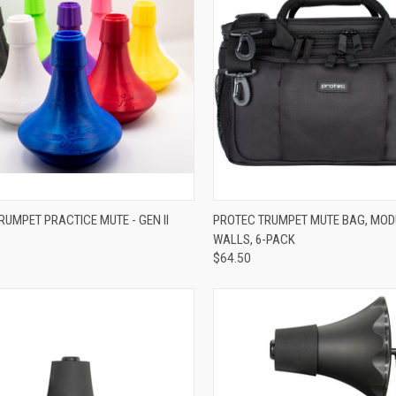
VIEW OPTIONS
ADD TO CART
RUMPET PRACTICE MUTE - GEN II
PROTEC TRUMPET MUTE BAG, MO
WALLS, 6-PACK
re
Compare
$64.50