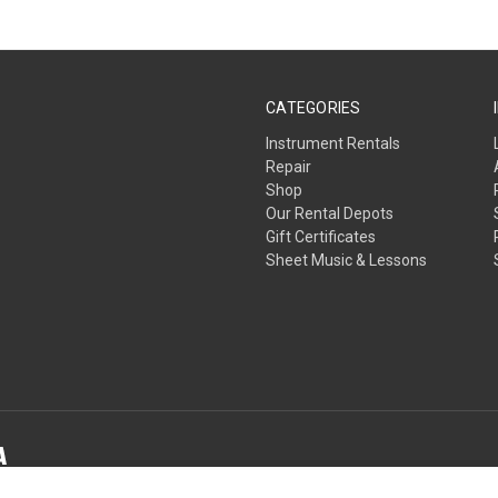
CATEGORIES
Instrument Rentals
Repair
Shop
Our Rental Depots
Gift Certificates
Sheet Music & Lessons