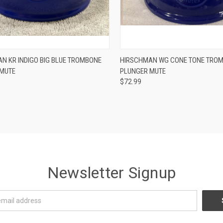
ADD TO CART
ADD TO CART
N KR INDIGO BIG BLUE TROMBONE
HIRSCHMAN WG CONE TONE TRO
 MUTE
PLUNGER MUTE
re
Compare
$72.99
Newsletter Signup