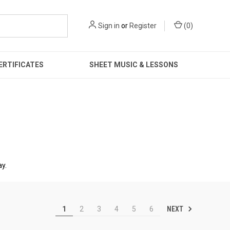
Sign in
or
Register
(
0
)
ERTIFICATES
SHEET MUSIC & LESSONS
ay.
NEXT
1
2
3
4
5
6