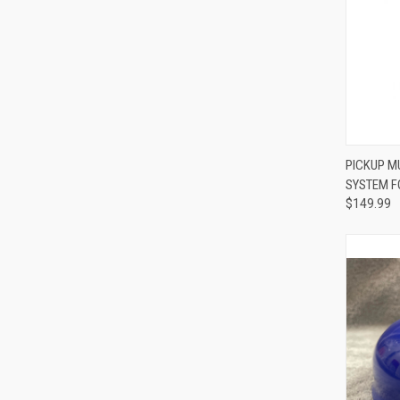
PICKUP M
SYSTEM F
Compa
$149.99