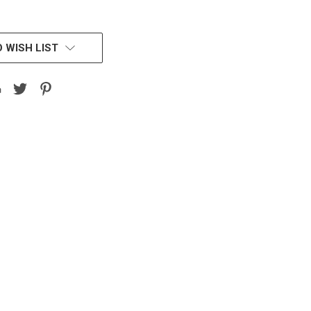
 WISH LIST