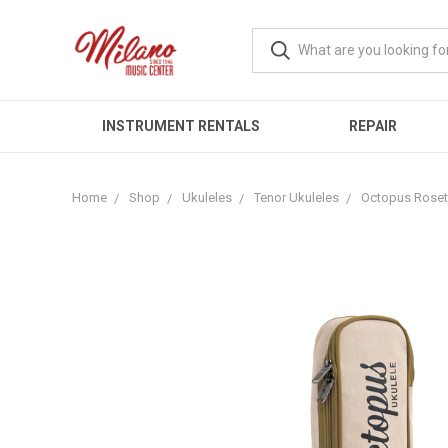
INSTRUMENT RENTALS
REPAIR
Home
Shop
Ukuleles
Tenor Ukuleles
Octopus Rosett