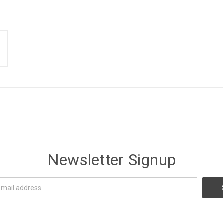
Newsletter Signup