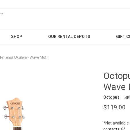
SHOP
OUR RENTAL DEPOTS
GIFT C
e Tenor Ukulele - Wave Motif
Octopu
Wave 
Octopus
SK
$119.00
*Not available 
contact us!*