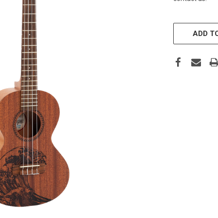
CURRENT
STOCK:
ADD TO