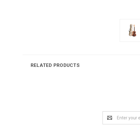
RELATED PRODUCTS
Email
Address