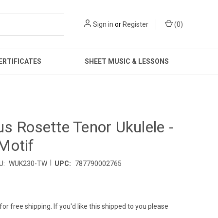
Sign in
or
Register
(
0
)
ERTIFICATES
SHEET MUSIC & LESSONS
s Rosette Tenor Ukulele -
Motif
|
U:
WUK230-TW
UPC:
787790002765
for free shipping. If you'd like this shipped to you please