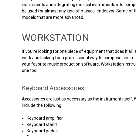
instruments and integrating musical instruments into comput
be used for almost any kind of musical endeavor. Some of th
models that are more advanced.
WORKSTATION
If you’re looking for one piece of equipment that does it al
work and looking for a professional way to compose and man
your favorite music production software. Workstation instru
one tool.
Keyboard Accessories
Accessories are just as necessary as the instrument itself. 
include the following:
Keyboard amplifier
Keyboard stand
Keyboard pedals