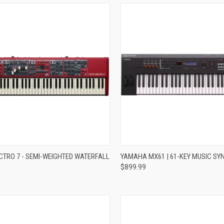
re
Compare
CTRO 7 - SEMI-WEIGHTED WATERFALL
YAMAHA MX61 | 61-KEY MUSIC SY
$899.99
9