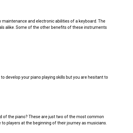
w maintenance and electronic abilities of a keyboard. The
ls alike. Some of the other benefits of these instruments
 to develop your piano playing skills but you are hesitant to
orld of the piano? These are just two of the most common
 to players at the beginning of their journey as musicians.