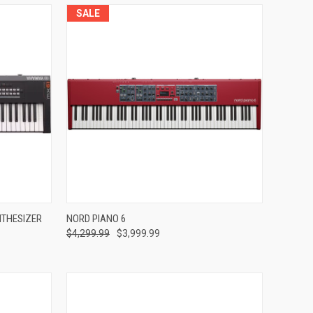
SALE
Compare
NTHESIZER
NORD PIANO 6
$4,299.99
$3,999.99