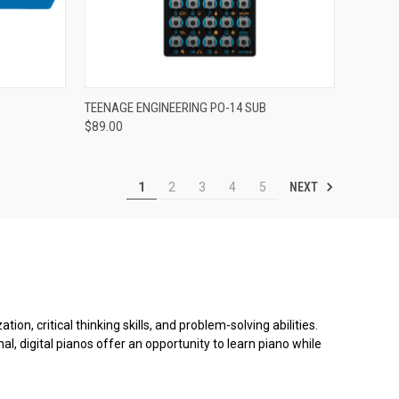
ADD TO CART
TEENAGE ENGINEERING PO-14 SUB
$89.00
Compare
NEXT
1
2
3
4
5
on, critical thinking skills, and problem-solving abilities.
al, digital pianos offer an opportunity to learn piano while