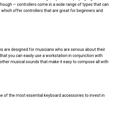
though — controllers come in a wide range of types that can
which offer controllers that are great for beginners and
ons are designed for musicians who are serious about their
at you can easily use a workstation in conjunction with
 other musical sounds that make it easy to compose all with
me of the most essential keyboard accessories to invest in