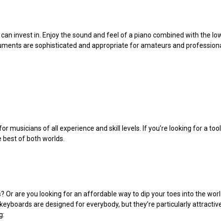
 can invest in. Enjoy the sound and feel of a piano combined with the lo
ruments are sophisticated and appropriate for amateurs and professiona
 musicians of all experience and skill levels. If you’re looking for a tool
he best of both worlds.
? Or are you looking for an affordable way to dip your toes into the w
eyboards are designed for everybody, but they’re particularly attractive
g: