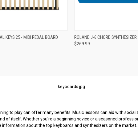
re
Compare
L KEYS 25 - MIDI PEDAL BOARD
ROLAND J-6 CHORD SYNTHESIZER
9
$269.99
ng to play can offer many benefits. Music lessons can aid with socializati
 and of itself. Whether you’re a beginning novice or a seasoned profession
e information about the top keyboards and synthesizers on the market.