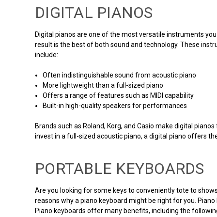
DIGITAL PIANOS
Digital pianos are one of the most versatile instruments you
result is the best of both sound and technology. These inst
include:
Often indistinguishable sound from acoustic piano
More lightweight than a full-sized piano
Offers a range of features such as MIDI capability
Built-in high-quality speakers for performances
Brands such as Roland, Korg, and Casio make digital pianos for
invest in a full-sized acoustic piano, a digital piano offers t
PORTABLE KEYBOARDS
Are you looking for some keys to conveniently tote to shows
reasons why a piano keyboard might be right for you. Piano k
Piano keyboards offer many benefits, including the followin