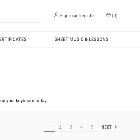
Sign in
or
Register
(
0
)
ERTIFICATES
SHEET MUSIC & LESSONS
Find your keyboard today!
NEXT
1
2
3
4
5