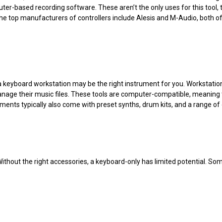
er-based recording software. These aren’t the only uses for this tool, 
e top manufacturers of controllers include Alesis and M-Audio, both of 
l, a keyboard workstation may be the right instrument for you. Workstati
age their music files. These tools are computer-compatible, meaning th
ments typically also come with preset synths, drum kits, and a range of
Without the right accessories, a keyboard-only has limited potential. So