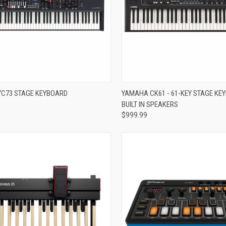
re
Compare
C73 STAGE KEYBOARD
YAMAHA CK61 - 61-KEY STAGE KE
0
BUILT IN SPEAKERS
$999.99