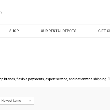
SHOP
OUR RENTAL DEPOTS
GIFT C
op brands, flexible payments, expert service, and nationwide shipping. 