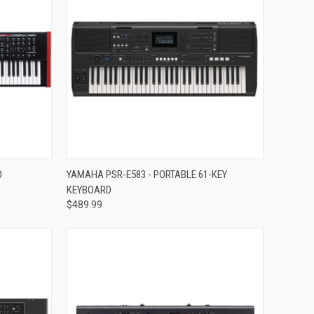
Compare
O
YAMAHA PSR-E583 - PORTABLE 61-KEY
KEYBOARD
$489.99