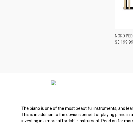
Compa
NORD PEDA
$3,199.9
The piano is one of the most beautiful instruments, and learni
This is in addition to the obvious benefit of playing piano in
investing in a more affordable instrument. Read on for mor