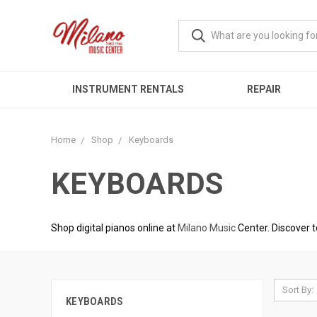
INSTRUMENT RENTALS
REPAIR
Home
Shop
Keyboards
KEYBOARDS
Shop digital pianos online at
Milano Music
Center. Discover t
Sort By:
KEYBOARDS