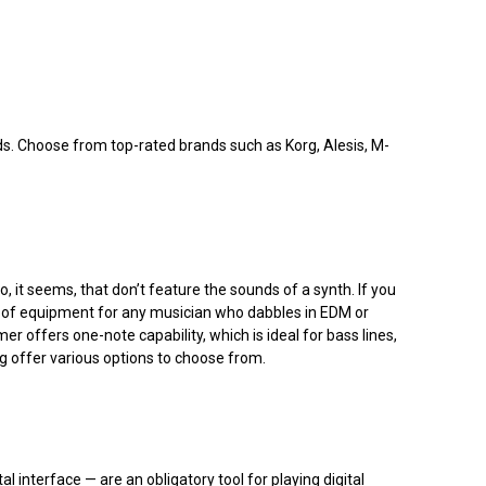
eds. Choose from top-rated brands such as Korg, Alesis, M-
it seems, that don’t feature the sounds of a synth. If you
ce of equipment for any musician who dabbles in EDM or
offers one-note capability, which is ideal for bass lines,
rg offer various options to choose from.
l interface — are an obligatory tool for playing digital