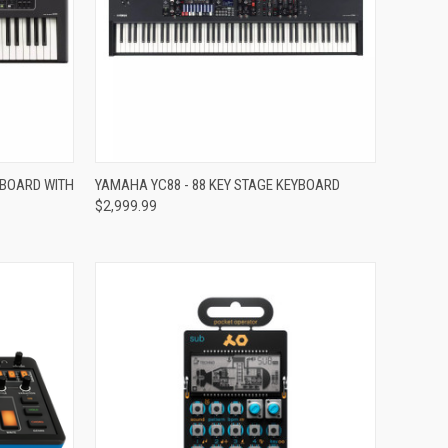
Compare
YBOARD WITH
YAMAHA YC88 - 88 KEY STAGE KEYBOARD
$2,999.99