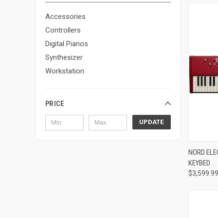
Accessories
Controllers
Digital Pianos
Synthesizer
Workstation
PRICE
UPDATE
Compa
NORD ELE
KEYBED
$3,599.9