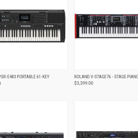
re
Compare
SR-E483 PORTABLE 61-KEY
ROLAND V-STAGE76 - STAGE PIAN
D
$3,399.00