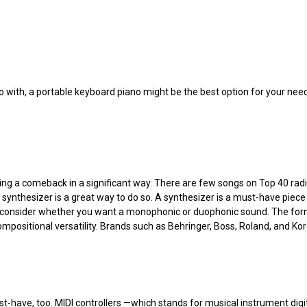
no with, a portable keyboard piano might be the best option for your ne
 a comeback in a significant way. There are few songs on Top 40 radio, 
a synthesizer is a great way to do so. A synthesizer is a must-have pie
consider whether you want a monophonic or duophonic sound. The former 
compositional versatility. Brands such as Behringer, Boss, Roland, and Ko
st-have, too. MIDI controllers —which stands for musical instrument digita