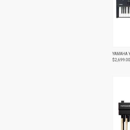
Compa
YAMAHA Y
$2,699.0