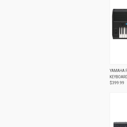
Compa
YAMAHA P
KEYBOAR
$399.99