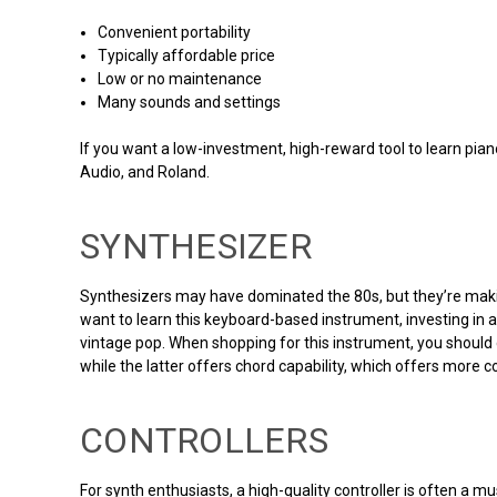
Convenient portability
Typically affordable price
Low or no maintenance
Many sounds and settings
If you want a low-investment, high-reward tool to learn pia
Audio, and Roland.
SYNTHESIZER
Synthesizers may have dominated the 80s, but they’re making
want to learn this keyboard-based instrument, investing in 
vintage pop. When shopping for this instrument, you should 
while the latter offers chord capability, which offers more 
CONTROLLERS
For synth enthusiasts, a high-quality controller is often a mu