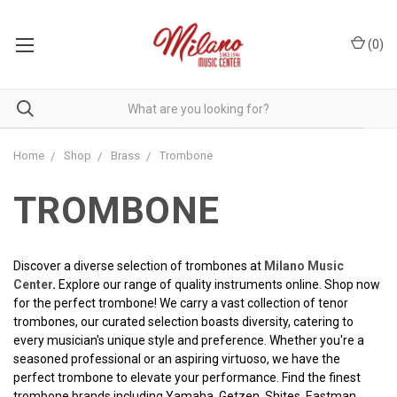
(
0
)
Home
Shop
Brass
Trombone
TROMBONE
Discover a diverse selection of trombones at
Milano Music
Center
.
E
xplore our range of quality instruments online. Shop now
for the perfect trombone! We carry a vast collection of tenor
trombones, our curated selection boasts diversity, catering to
every musician's unique style and preference. Whether you're a
seasoned professional or an aspiring virtuoso, we have the
perfect trombone to elevate your performance. Find the finest
trombone brands including Yamaha, Getzen, Shites, Eastman,