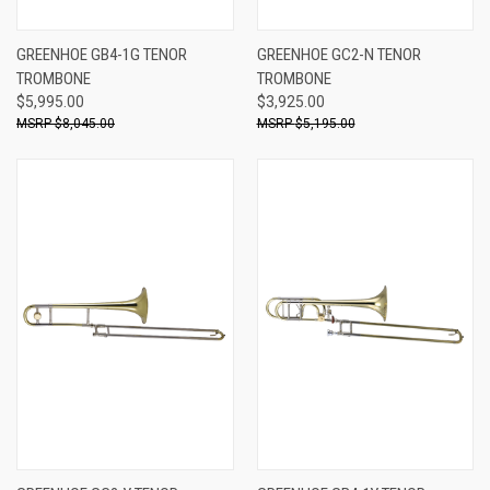
GREENHOE GB4-1G TENOR
GREENHOE GC2-N TENOR
TROMBONE
TROMBONE
$5,995.00
$3,925.00
$8,045.00
$5,195.00