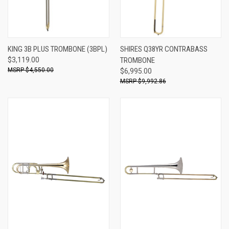
KING 3B PLUS TROMBONE (3BPL)
SHIRES Q38YR CONTRABASS
$3,119.00
TROMBONE
$4,550.00
$6,995.00
$9,992.86