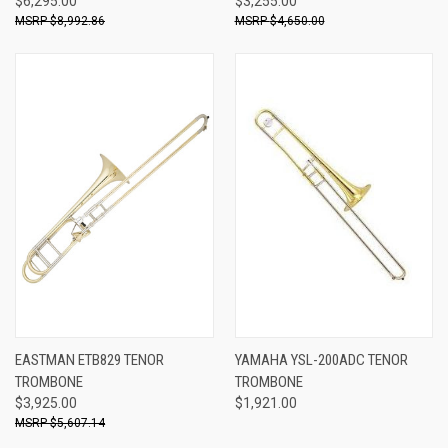
$6,295.00
$3,255.00
$8,992.86
$4,650.00
EASTMAN ETB829 TENOR
YAMAHA YSL-200ADC TENOR
TROMBONE
TROMBONE
$3,925.00
$1,921.00
$5,607.14