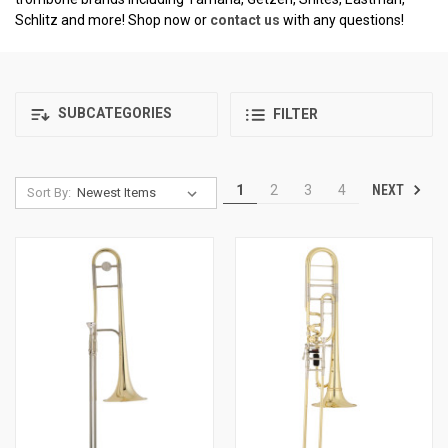
Schlitz and more! Shop now or
contact us
with any questions!
SUBCATEGORIES
FILTER
NEXT
1
2
3
4
Sort By: