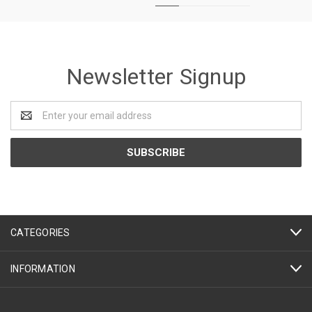
Newsletter Signup
Email
Address
CATEGORIES
INFORMATION