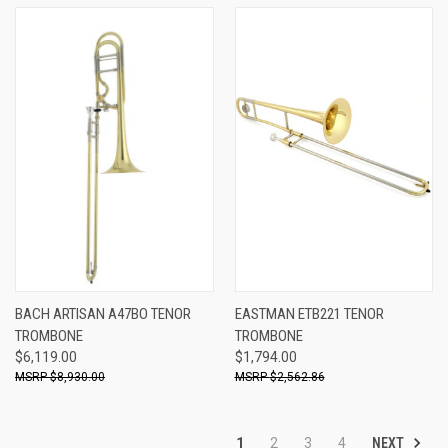
BACH ARTISAN A47BO TENOR
EASTMAN ETB221 TENOR
TROMBONE
TROMBONE
$6,119.00
$1,794.00
$8,930.00
$2,562.86
NEXT
1
2
3
4