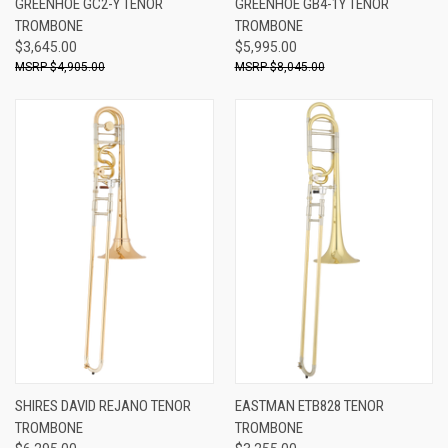
GREENHOE GC2-Y TENOR
GREENHOE GB4-1Y TENOR
TROMBONE
TROMBONE
$3,645.00
$5,995.00
$4,905.00
$8,045.00
SHIRES DAVID REJANO TENOR
EASTMAN ETB828 TENOR
TROMBONE
TROMBONE