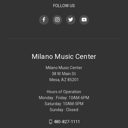
FOLLOW US
Milano Music Center
Milano Music Center
38 W. Main St.
Mesa, AZ 85201
Hours of Operation
Monday : Friday: 10AM-6PM
Saturday: 10AM-5PM
Sunday : Closed
480-827-1111