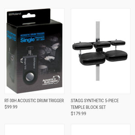
RT-30H ACOUSTIC DRUM TRIGGER
STAGG SYNTHETIC 5-PIECE
$99.99
TEMPLE BLOCK SET
$179.99