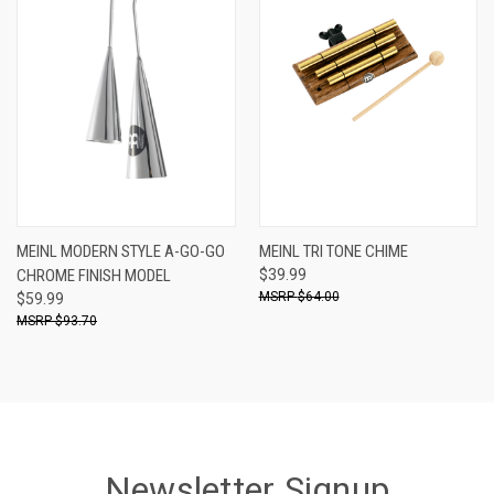
MEINL MODERN STYLE A-GO-GO
MEINL TRI TONE CHIME
CHROME FINISH MODEL
$39.99
$64.00
$59.99
$93.70
Newsletter Signup