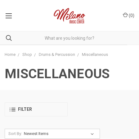
(
0
)
Home
Shop
Drums & Percussion
Miscellaneous
MISCELLANEOUS
FILTER
Sort By: