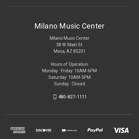
Milano Music Center
Milano Music Center
38 W. Main St.
Mesa, AZ 85201
Hours of Operation
Monday : Friday: 10AM-6PM
Saturday: 10AM-5PM
Sunday : Closed
480-827-1111