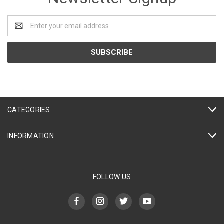
Email
Address
CATEGORIES
INFORMATION
FOLLOW US