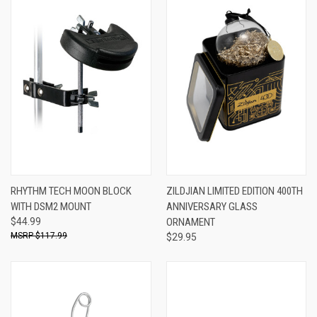
RHYTHM TECH MOON BLOCK
ZILDJIAN LIMITED EDITION 400TH
WITH DSM2 MOUNT
ANNIVERSARY GLASS
$44.99
ORNAMENT
$117.99
$29.95