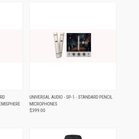
Compare
ARD
UNIVERSAL AUDIO - SP-1 - STANDARD PENCIL
EMISPHERE
MICROPHONES
$399.00