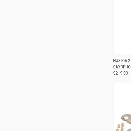
NUX B-6 
SAXOPHO
Compa
$219.00