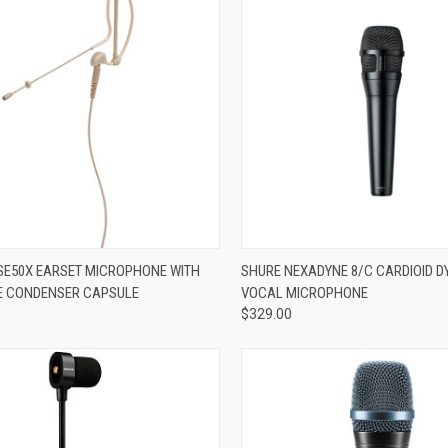
re
ADD TO CART
E50X EARSET MICROPHONE WITH
SHURE NEXADYNE 8/C CARDIOID 
E CONDENSER CAPSULE
VOCAL MICROPHONE
Compare
$329.00