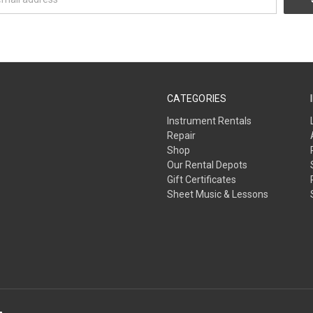
CATEGORIES
Instrument Rentals
Repair
Shop
Our Rental Depots
Gift Certificates
Sheet Music & Lessons