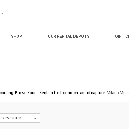
SHOP
OUR RENTAL DEPOTS
GIFT C
ecording. Browse our selection for top-notch sound capture.
Milano Musi