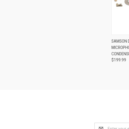
Compa
SAMSON D
MICROPHO
CONDENS
$199.99
Email