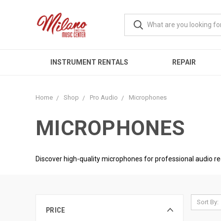
INSTRUMENT RENTALS
REPAIR
Home
Shop
Pro Audio
Microphones
MICROPHONES
Discover high-quality microphones for professional audio r
Sort By:
PRICE