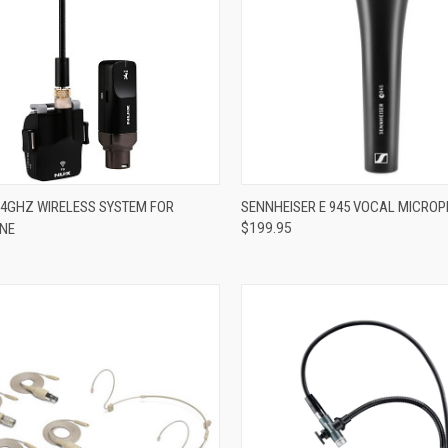
ADD TO CART
ADD TO CART
2.4GHZ WIRELESS SYSTEM FOR
SENNHEISER E 945 VOCAL MICRO
NE
$199.95
re
Compare