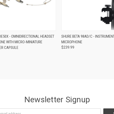
re
ADD TO CART
E50X - OMNIDIRECTIONAL HEADSET
SHURE BETA 98AD/C - INSTRUMEN
NE WITH MICRO-MINIATURE
MICROPHONE
Compare
ER CAPSULE
$239.99
Newsletter Signup