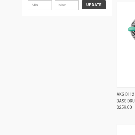
UPDATE
Compa
AKG D112
BASS DR
$259.00