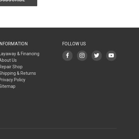
INFORMATION
FOLLOW US
Layaway & Financing
About Us
Repair Shop
Shipping & Returns
Privacy Policy
Sitemap