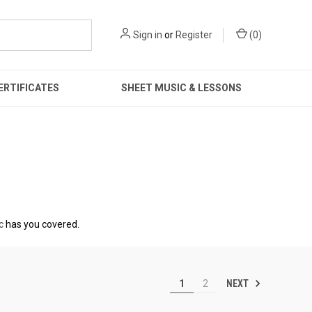
Sign in
or
Register
(
0
)
ERTIFICATES
SHEET MUSIC & LESSONS
c
has you covered.
NEXT
1
2