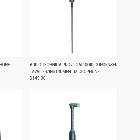
ADD TO CART
PHONE
AUDIO TECHNICA PRO70 CARDIOID CONDENSER
LAVALIER/INSTRUMENT MICROPHONE
Compare
$149.00