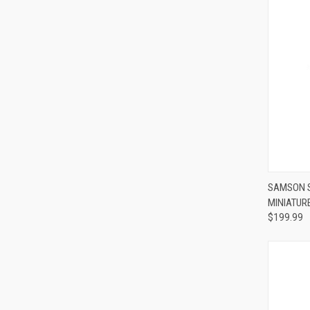
Compa
SAMSON S
MINIATUR
$199.99