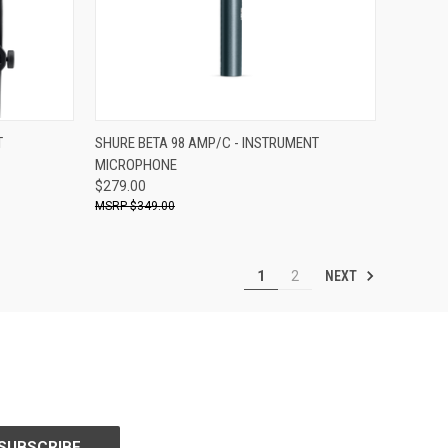
ADD TO CART
T
SHURE BETA 98 AMP/C - INSTRUMENT
MICROPHONE
Compare
$279.00
$349.00
NEXT
1
2