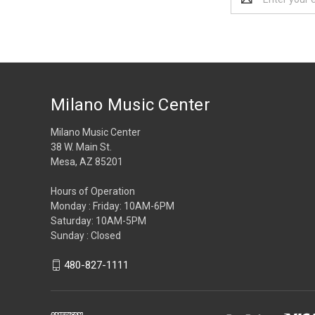
Address
Milano Music Center
Milano Music Center
38 W. Main St.
Mesa, AZ 85201
Hours of Operation
Monday : Friday: 10AM-6PM
Saturday: 10AM-5PM
Sunday : Closed
480-827-1111