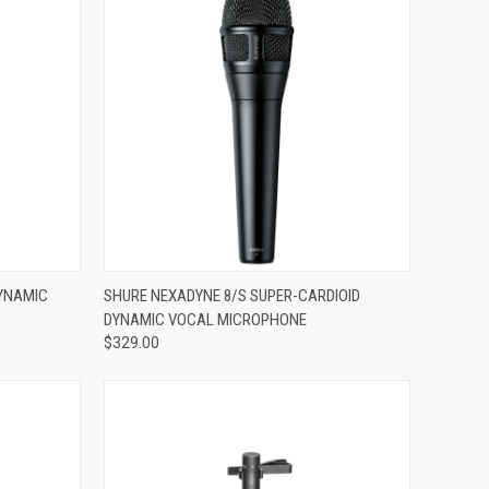
ADD TO CART
DYNAMIC
SHURE NEXADYNE 8/S SUPER-CARDIOID
DYNAMIC VOCAL MICROPHONE
Compare
$329.00