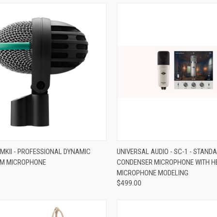
re
Compare
 MKII - PROFESSIONAL DYNAMIC
UNIVERSAL AUDIO - SC-1 - STAND
UM MICROPHONE
CONDENSER MICROPHONE WITH H
MICROPHONE MODELING
$499.00