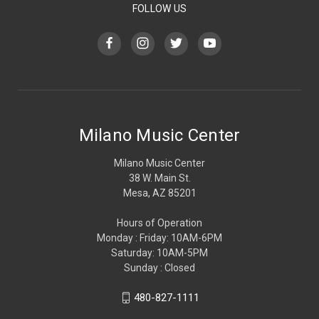
FOLLOW US
Milano Music Center
Milano Music Center
38 W. Main St.
Mesa, AZ 85201
Hours of Operation
Monday : Friday: 10AM-6PM
Saturday: 10AM-5PM
Sunday : Closed
480-827-1111