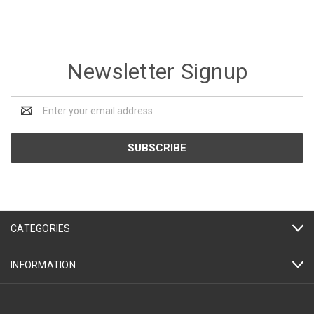
Newsletter Signup
Email
Address
CATEGORIES
INFORMATION