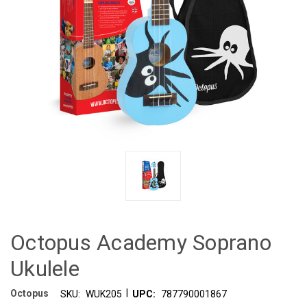
Octopus Academy Soprano
Ukulele
|
Octopus
SKU:
WUK205
UPC:
787790001867