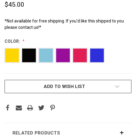
$45.00
*Not available for free shipping. If you'd like this shipped to you
please contact us!*
COLOR:
CURRENT
ADD TO WISH LIST
STOCK:
RELATED PRODUCTS