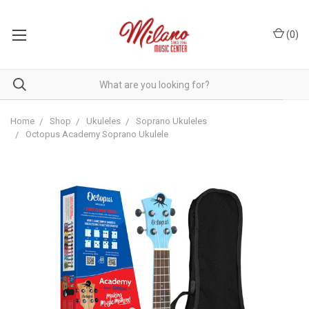
(
0
)
Home
Shop
Ukuleles
Soprano Ukuleles
Octopus Academy Soprano Ukulele