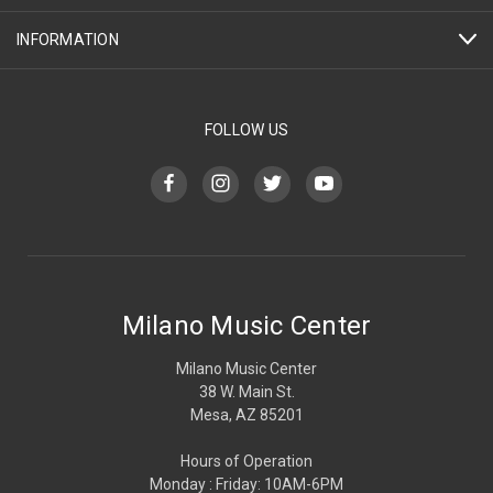
INFORMATION
FOLLOW US
Milano Music Center
Milano Music Center
38 W. Main St.
Mesa, AZ 85201
Hours of Operation
Monday : Friday: 10AM-6PM