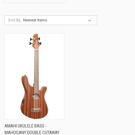
Sort By:
AMAHI UKULELE BASS -
MAHOGANY DOUBLE CUTAWAY