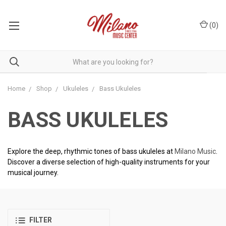
(
0
)
Home
Shop
Ukuleles
Bass Ukuleles
BASS UKULELES
Explore the deep, rhythmic tones of bass ukuleles at
Milano Music
.
Discover a diverse selection of high-quality instruments for your
musical journey.
FILTER