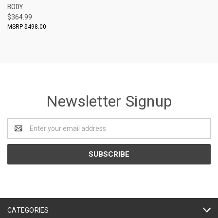
BODY
$364.99
$498.00
Newsletter Signup
Email
Address
CATEGORIES