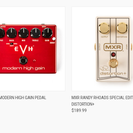
ADD TO CART
ADD TO CART
MODERN HIGH GAIN PEDAL
MXR RANDY RHOADS SPECIAL EDIT
DISTORTION+
re
Compare
$189.99