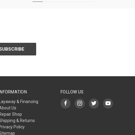
INFORMATION
FOLLOW US
Layaway & Financing
About Us
Repair Shop
Shipping & Returns
Privacy Policy
Sitemap