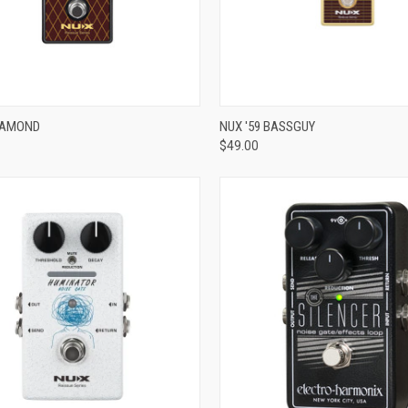
ADD TO CART
ADD TO CART
DIAMOND
NUX '59 BASSGUY
$49.00
re
Compare