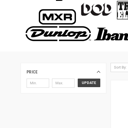
Sort By:
PRICE
UPDATE