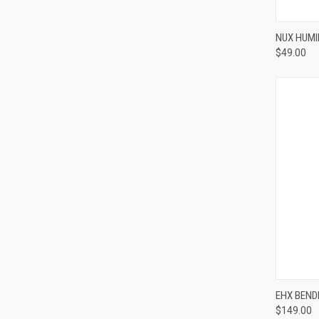
NUX HUM
$49.00
Compa
EHX BEND
$149.00
Compa