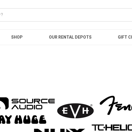
SHOP
OUR RENTAL DEPOTS
GIFT C