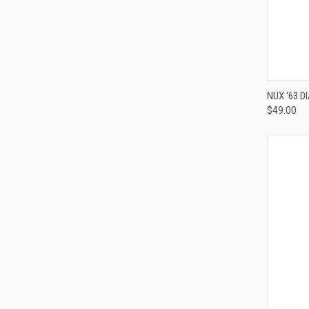
NUX '63 
$49.00
Compa