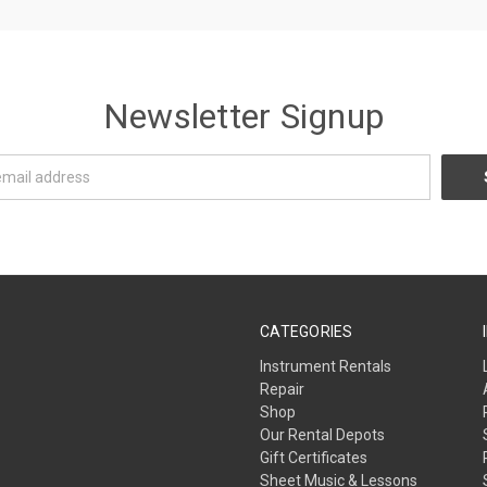
Newsletter Signup
CATEGORIES
Instrument Rentals
Repair
Shop
Our Rental Depots
Gift Certificates
Sheet Music & Lessons