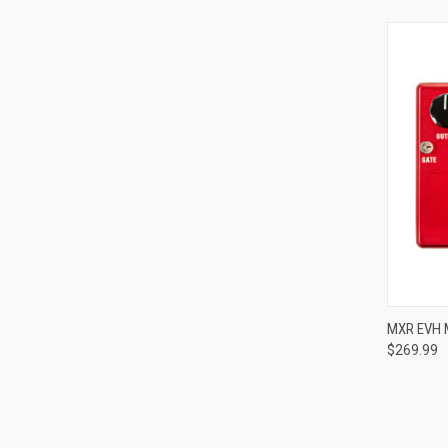
MXR EVH 
$269.99
Compa