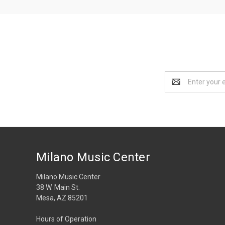
Email
Address
Milano Music Center
Milano Music Center
38 W. Main St.
Mesa, AZ 85201
Hours of Operation