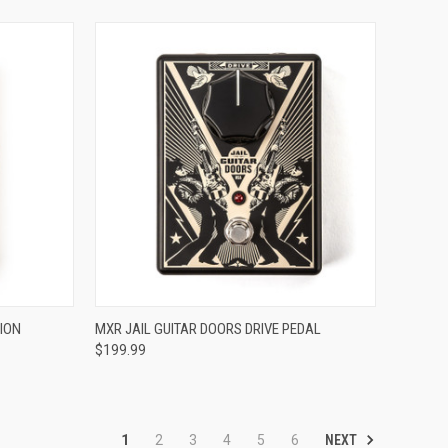
ADD TO CART
ION
MXR JAIL GUITAR DOORS DRIVE PEDAL
$199.99
Compare
NEXT
1
2
3
4
5
6