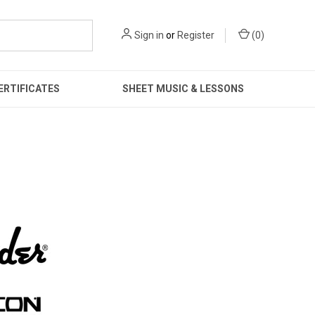
Sign in
or
Register
(
0
)
ERTIFICATES
SHEET MUSIC & LESSONS