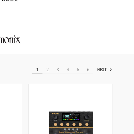
NEXT
1
2
3
4
5
6