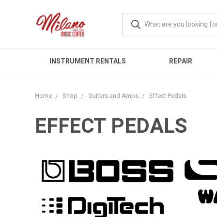
INSTRUMENT RENTALS
REPAIR
Home
Shop
Guitars and Amps
Effect Pedals
EFFECT PEDALS