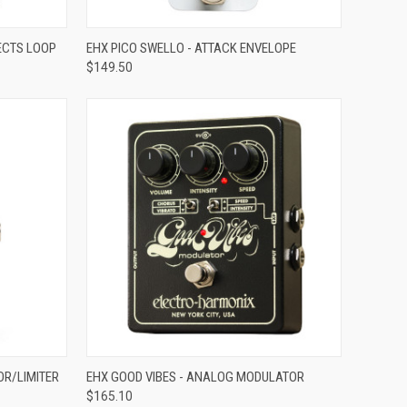
ADD TO CART
FECTS LOOP
EHX PICO SWELLO - ATTACK ENVELOPE
$149.50
Compare
ADD TO CART
OR/LIMITER
EHX GOOD VIBES - ANALOG MODULATOR
$165.10
Compare