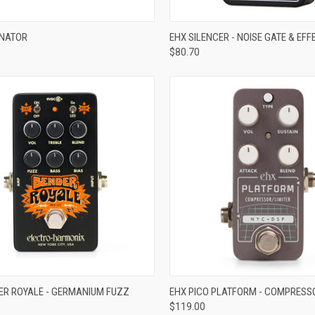
ADD TO CART
ADD TO CART
INATOR
EHX SILENCER - NOISE GATE & EF
$80.70
re
Compare
ADD TO CART
ADD TO CART
ER ROYALE - GERMANIUM FUZZ
EHX PICO PLATFORM - COMPRESS
$119.00
re
Compare