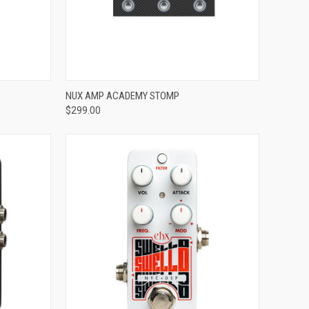
ADD TO CART
NUX AMP ACADEMY STOMP
$299.00
Compare