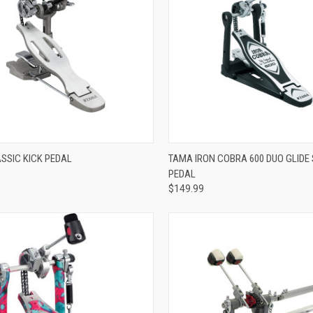
ADD TO CART
ADD TO CART
SSIC KICK PEDAL
TAMA IRON COBRA 600 DUO GLIDE 
PEDAL
re
Compare
$149.99