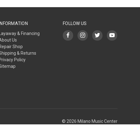
INFORMATION
FOLLOW US
Layaway & Financing
About Us
Repair Shop
Shipping & Returns
Privacy Policy
Sitemap
© 2026 Milano Music Center