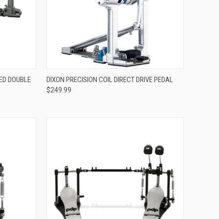
ADD TO CART
RED DOUBLE
DIXON PRECISION COIL DIRECT DRIVE PEDAL
$249.99
Compare