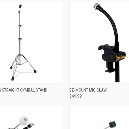
ADD TO CART
ADD TO CART
ES STRAIGHT CYMBAL STAND
EZ-MOUNT MIC CLAW
$49.99
re
Compare