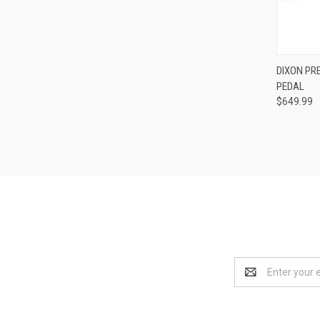
DIXON PRE
PEDAL
Compa
$649.99
Email
Address