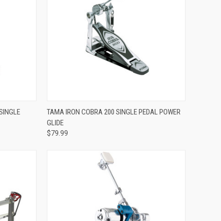
ADD TO CART
SINGLE
TAMA IRON COBRA 200 SINGLE PEDAL POWER
GLIDE
Compare
$79.99