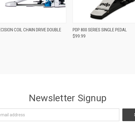
ADD TO CART
ADD TO CART
CISION COIL CHAIN DRIVE DOUBLE
PDP 800 SERIES SINGLE PEDAL
$99.99
re
Compare
Newsletter Signup