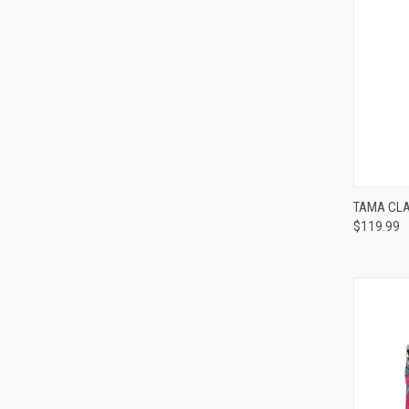
TAMA CLA
$119.99
Compa