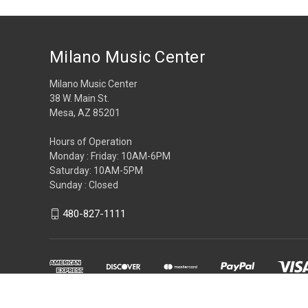
Milano Music Center
Milano Music Center
38 W. Main St.
Mesa, AZ 85201
Hours of Operation
Monday : Friday: 10AM-6PM
Saturday: 10AM-5PM
Sunday : Closed
480-827-1111