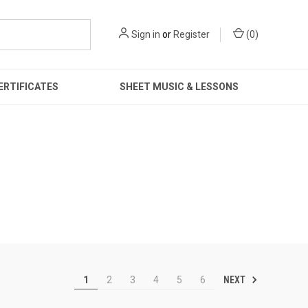
Sign in
or
Register
(
0
)
ERTIFICATES
SHEET MUSIC & LESSONS
NEXT
1
2
3
4
5
6