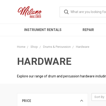
INSTRUMENT RENTALS
REPAIR
Home
Shop
Drums & Percussion
Hardware
HARDWARE
Explore our range of drum and percussion hardware including
Sort By:
PRICE