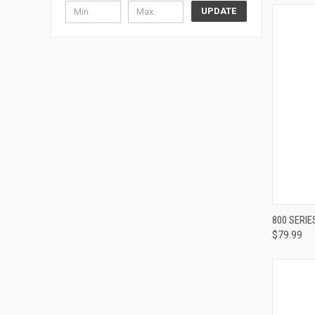
UPDATE
800 SERI
$79.99
Compa