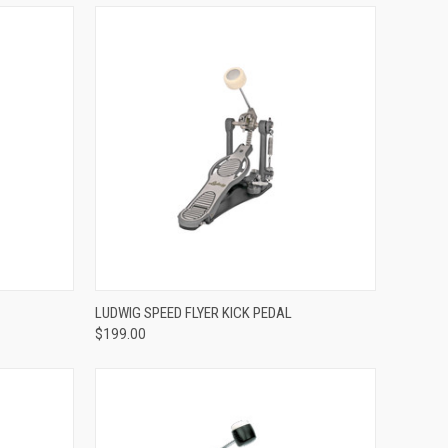
ADD TO CART
LUDWIG SPEED FLYER KICK PEDAL
$199.00
Compare