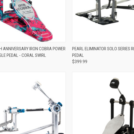
ADD TO CART
ADD TO CART
H ANNIVERSARY IRON COBRA POWER
PEARL ELIMINATOR SOLO SERIES 
GLE PEDAL - CORAL SWIRL
PEDAL
re
Compare
$399.99