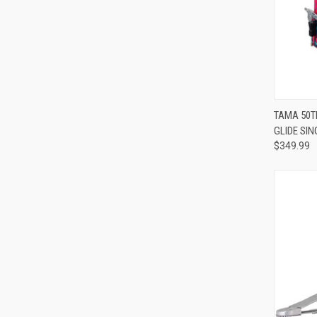
TAMA 50T
GLIDE SIN
Compa
$349.99