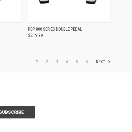
ADD TO CART
PDP 800 SERIES DOUBLE PEDAL
$219.99
Compare
NEXT
1
2
3
4
5
6