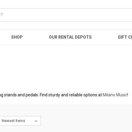
SHOP
OUR RENTAL DEPOTS
GIFT C
 stands and pedals. Find sturdy and reliable options at
Milano Music
!