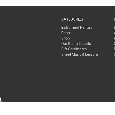
CATEGORIES
Instrument Rentals
Repair
Shop
Our Rental Depots
Gift Certificates
Sheet Music & Lessons