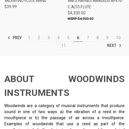
VALENTINO FLUTE WAND
WM.S.HAYNES AMADEUS AF670-
$39.99
C ALTO FLUTE
$4,330.00
$4,900.00
PREV
1
2
3
4
5
6
7
8
9
10
NEXT
11
ABOUT WOODWINDS
INSTRUMENTS
Woodwinds are a category of musical instruments that produce
sound in one of two ways: a) the vibration of a reed in the
mouthpiece or b) the passage of air across a mouthpiece.
Examples of woodwinds that use a reed as part of the