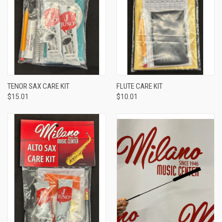
TENOR SAX CARE KIT
FLUTE CARE KIT
$15.01
$10.01