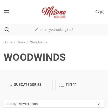
(
0
)
Home
Shop
Woodwinds
WOODWINDS
SUBCATEGORIES
FILTER
Sort By: