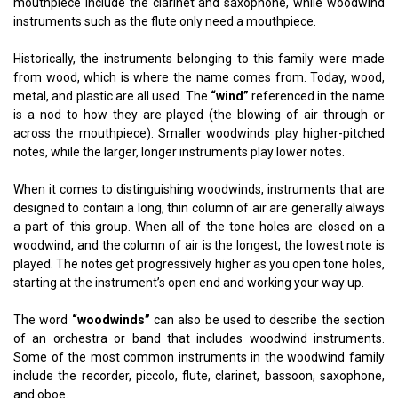
mouthpiece include the clarinet and saxophone, while woodwind
instruments such as the flute only need a mouthpiece.
Historically, the instruments belonging to this family were made
from wood, which is where the name comes from. Today, wood,
metal, and plastic are all used. The
“wind”
referenced in the name
is a nod to how they are played (the blowing of air through or
across the mouthpiece). Smaller woodwinds play higher-pitched
notes, while the larger, longer instruments play lower notes.
When it comes to distinguishing woodwinds, instruments that are
designed to contain a long, thin column of air are generally always
a part of this group. When all of the tone holes are closed on a
woodwind, and the column of air is the longest, the lowest note is
played. The notes get progressively higher as you open tone holes,
starting at the instrument’s open end and working your way up.
The word
“woodwinds”
can also be used to describe the section
of an orchestra or band that includes woodwind instruments.
Some of the most common instruments in the woodwind family
include the recorder, piccolo, flute, clarinet, bassoon, saxophone,
and oboe.