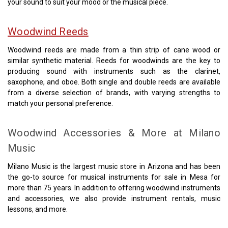
your sound to suit your mood or the musical piece.
Woodwind Reeds
Woodwind reeds are made from a thin strip of cane wood or
similar synthetic material. Reeds for woodwinds are the key to
producing sound with instruments such as the clarinet,
saxophone, and oboe. Both single and double reeds are available
from a diverse selection of brands, with varying strengths to
match your personal preference.
Woodwind Accessories & More at Milano
Music
Milano Music is the largest music store in Arizona and has been
the go-to source for musical instruments for sale in Mesa for
more than 75 years. In addition to offering woodwind instruments
and accessories, we also provide instrument rentals, music
lessons, and more.