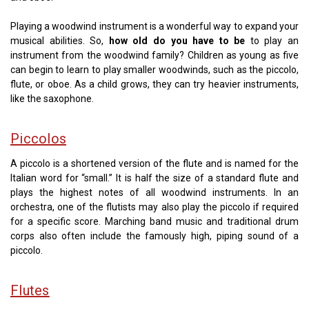
Playing a woodwind instrument is a wonderful way to expand your
musical abilities. So,
how old do you have to be
to play an
instrument from the woodwind family? Children as young as five
can begin to learn to play smaller woodwinds, such as the piccolo,
flute, or oboe. As a child grows, they can try heavier instruments,
like the saxophone.
Piccolos
A piccolo is a shortened version of the flute and is named for the
Italian word for “small.” It is half the size of a standard flute and
plays the highest notes of all woodwind instruments. In an
orchestra, one of the flutists may also play the piccolo if required
for a specific score. Marching band music and traditional drum
corps also often include the famously high, piping sound of a
piccolo.
Flutes