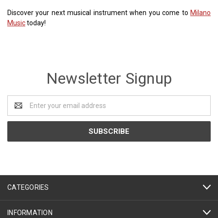
Discover your next musical instrument when you come to
Milano
Music
today!
Newsletter Signup
Email
Address
CATEGORIES
INFORMATION