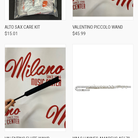
ALTO SAX CARE KIT
VALENTINO PICCOLO WAND
$15.01
$45.99