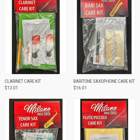
CLARINET CARE KIT
BARITONE SAXOPHONE CARE KIT
$12.01
$16.01