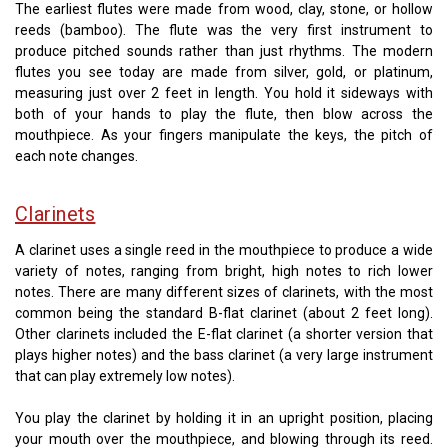
The earliest flutes were made from wood, clay, stone, or hollow
reeds (bamboo). The flute was the very first instrument to
produce pitched sounds rather than just rhythms. The modern
flutes you see today are made from silver, gold, or platinum,
measuring just over 2 feet in length. You hold it sideways with
both of your hands to play the flute, then blow across the
mouthpiece. As your fingers manipulate the keys, the pitch of
each note changes.
Clarinets
A clarinet uses a single reed in the mouthpiece to produce a wide
variety of notes, ranging from bright, high notes to rich lower
notes. There are many different sizes of clarinets, with the most
common being the standard B-flat clarinet (about 2 feet long).
Other clarinets included the E-flat clarinet (a shorter version that
plays higher notes) and the bass clarinet (a very large instrument
that can play extremely low notes).
You play the clarinet by holding it in an upright position, placing
your mouth over the mouthpiece, and blowing through its reed.