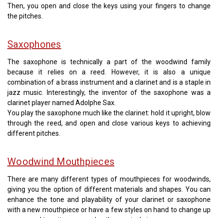
Then, you open and close the keys using your fingers to change
the pitches.
Saxophones
The saxophone is technically a part of the woodwind family
because it relies on a reed. However, it is also a unique
combination of a brass instrument and a clarinet and is a staple in
jazz music. Interestingly, the inventor of the saxophone was a
clarinet player named Adolphe Sax.
You play the saxophone much like the clarinet: hold it upright, blow
through the reed, and open and close various keys to achieving
different pitches.
Woodwind Mouthpieces
There are many different types of mouthpieces for woodwinds,
giving you the option of different materials and shapes. You can
enhance the tone and playability of your clarinet or saxophone
with a new mouthpiece or have a few styles on hand to change up