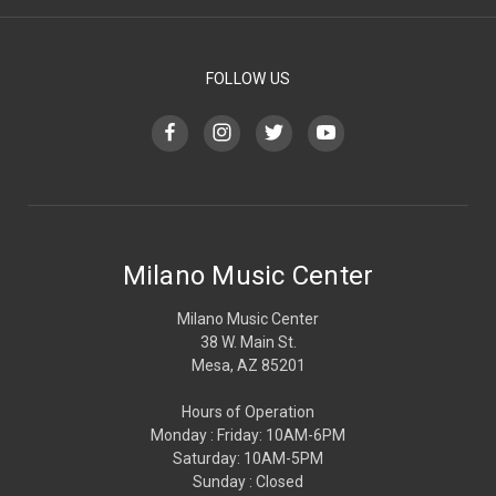
FOLLOW US
Milano Music Center
Milano Music Center
38 W. Main St.
Mesa, AZ 85201
Hours of Operation
Monday : Friday: 10AM-6PM
Saturday: 10AM-5PM
Sunday : Closed