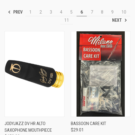
PREV
1
2
3
4
5
6
7
8
9
10
NEXT
11
JODYJAZZ DV HR ALTO
BASSOON CARE KIT
SAXOPHONE MOUTHPIECE
$29.01