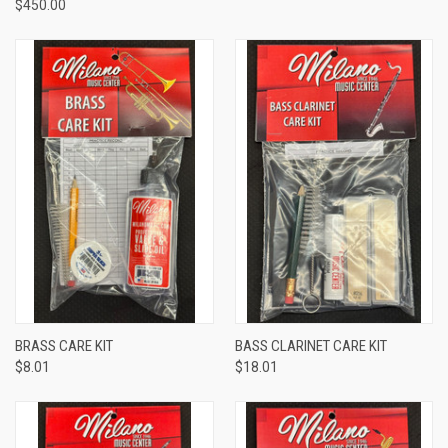
$450.00
BRASS CARE KIT
BASS CLARINET CARE KIT
$8.01
$18.01