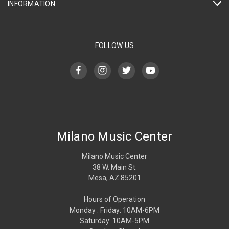
INFORMATION
FOLLOW US
Milano Music Center
Milano Music Center
38 W. Main St.
Mesa, AZ 85201
Hours of Operation
Monday : Friday: 10AM-6PM
Saturday: 10AM-5PM