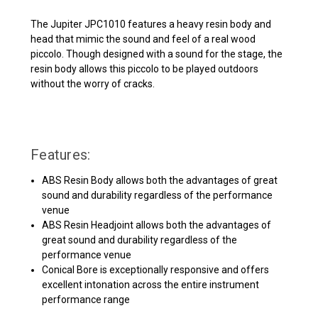
The Jupiter JPC1010 features a heavy resin body and
head that mimic the sound and feel of a real wood
piccolo. Though designed with a sound for the stage, the
resin body allows this piccolo to be played outdoors
without the worry of cracks.
Features:
ABS Resin Body allows both the advantages of great
sound and durability regardless of the performance
venue
ABS Resin Headjoint allows both the advantages of
great sound and durability regardless of the
performance venue
Conical Bore is exceptionally responsive and offers
excellent intonation across the entire instrument
performance range