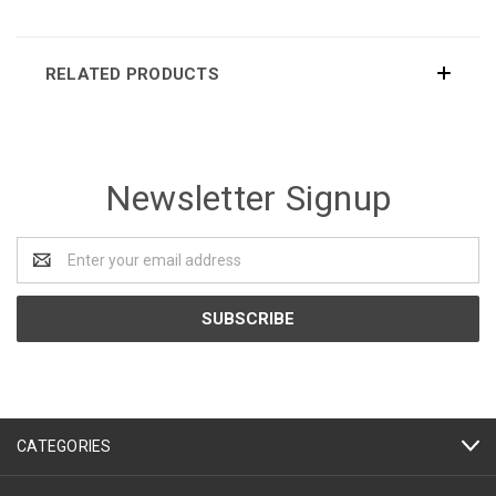
RELATED PRODUCTS
Newsletter Signup
Email
Address
CATEGORIES