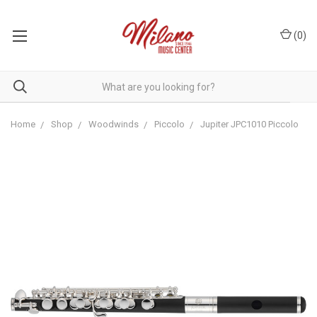
(
0
)
Home
Shop
Woodwinds
Piccolo
Jupiter JPC1010 Piccolo