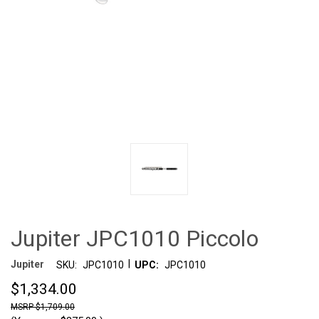
Jupiter JPC1010 Piccolo
|
Jupiter
SKU:
JPC1010
UPC:
JPC1010
$1,334.00
$1,709.00