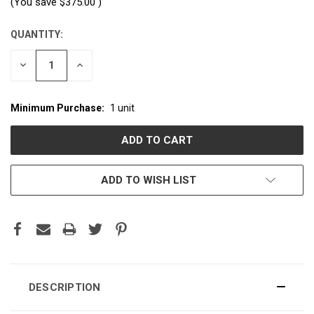
(You save
$375.00
)
QUANTITY:
CURRENT
STOCK:
DECREASE
INCREASE
QUANTITY:
QUANTITY:
Minimum Purchase:
1 unit
ADD TO WISH LIST
DESCRIPTION