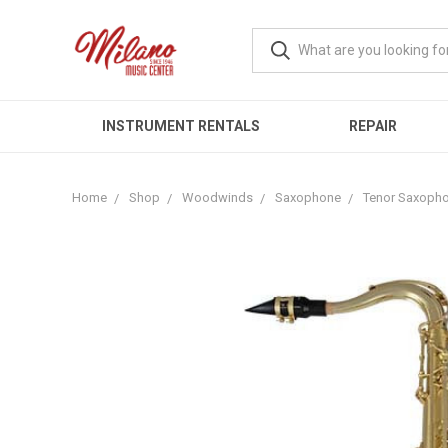
INSTRUMENT RENTALS
REPAIR
Home
Shop
Woodwinds
Saxophone
Tenor Saxoph