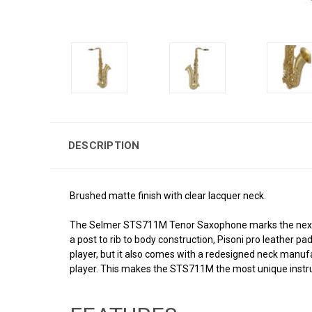
DESCRIPTION
Brushed matte finish with clear lacquer neck.
The Selmer STS711M Tenor Saxophone marks the next ge
a post to rib to body construction, Pisoni pro leather 
player, but it also comes with a redesigned neck manuf
player. This makes the STS711M the most unique instrum