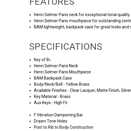
FEATURES
Henri Selmer Paris neck for exceptional tonal quality
Henri Selmer Paris mouthpiece for outstanding cont
BAM lightweight, backpack case for great looks and 
SPECIFICATIONS
Key of B♭
Henri Selmer Paris Neck
Henri Selmer Paris Mouthpiece
BAM Backpack Case
Body/Neck/Bell - Yellow Brass
Available Finishes - Clear Lacquer, Matte Finish, Silver
Key Material - Brass
Aux Keys - High F♯
F Vibration Dampening Bar
Drawn Tone Holes
Post to Rib to Body Construction