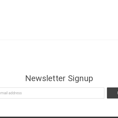
Newsletter Signup