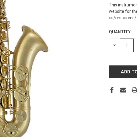
This instrumen
website for t
us/resources/
QUANTITY:
CURRENT
STOCK:
DECREASE
QUANTITY: