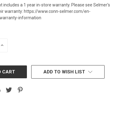
t includes a 1 year in-store warranty. Please see Selmer's
heir warranty: https://www.conn-selmer.com/en-
warranty-information
INCREASE
QUANTITY:
ADD TO WISH LIST