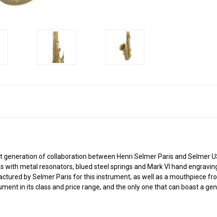
neration of collaboration between Henri Selmer Paris and Selmer USA
pads with metal resonators, blued steel springs and Mark VI hand engravi
actured by Selmer Paris for this instrument, as well as a mouthpiece f
ent in its class and price range, and the only one that can boast a g