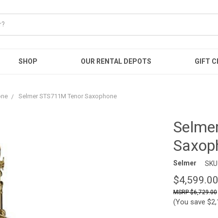
SHOP
OUR RENTAL DEPOTS
GIFT C
one
Selmer STS711M Tenor Saxophone
Selme
Saxop
Selmer
SKU
$4,599.0
$6,729.00
(You save
$2,