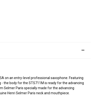
 on an entry-level professional saxophone. Featuring
ng - the body for the STS711M is ready for the advancing
rom Selmer Paris specially made for the advancing
enuine Henri Selmer Paris neck and mouthpiece.