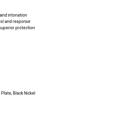
 and intonation
rol and response
superior protection
 Plate, Black Nickel