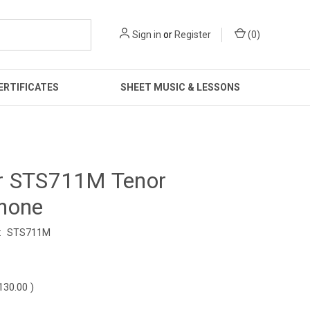
Sign in
or
Register
(
0
)
ERTIFICATES
SHEET MUSIC & LESSONS
r STS711M Tenor
hone
:
STS711M
0
130.00
)