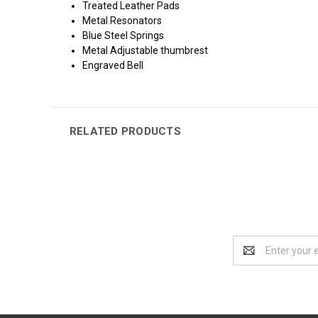
Treated Leather Pads
Metal Resonators
Blue Steel Springs
Metal Adjustable thumbrest
Engraved Bell
RELATED PRODUCTS
Email
Address