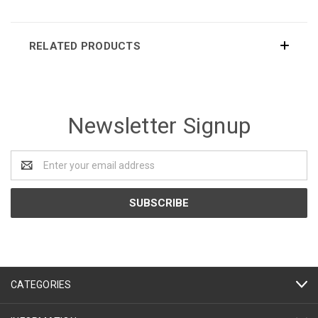
RELATED PRODUCTS
Newsletter Signup
Email
Address
CATEGORIES