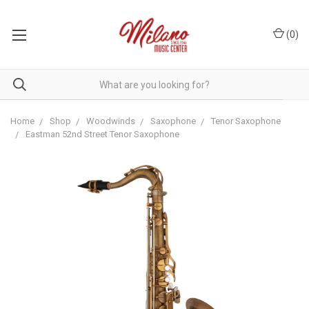
(
0
)
Home
Shop
Woodwinds
Saxophone
Tenor Saxophone
Eastman 52nd Street Tenor Saxophone