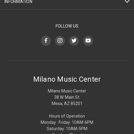
INFORMATION
FOLLOW US
Milano Music Center
Milano Music Center
38 W. Main St.
Mesa, AZ 85201
Hours of Operation
Monday : Friday: 10AM-6PM
Saturday: 10AM-5PM