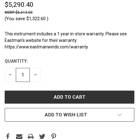
$5,290.40
$6,613.00
(You save
$1,322.60
)
This instrument includes a 1 year in-store warranty. Please see
Eastman's website for their warranty:
https://www.eastmanwinds.com/warranty
QUANTITY:
CURRENT
STOCK:
DECREASE
INCREASE
QUANTITY:
QUANTITY:
ADD TO WISH LIST