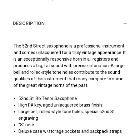
DESCRIPTION
The 52nd Street saxophone is a professional instrument
and comes unlacquered for a truly vintage appearance. It
is an exceptionally responsive horn in all registers and
produces a big, fat sound with precise intonation. A larger
bell and rolled-style tone holes contribute to the sound
qualities of this instrument that many compare to some
of the great vintage horns of the past.
52nd St. Bb Tenor Saxophone
High F# key, aged unlacquered brass finish
Large bell, rolled-style tone holes, special 52nd St.
engraving
"S" neck
Deluxe case w/storage pockets and backpack straps