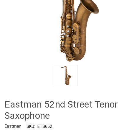
Eastman 52nd Street Tenor
Saxophone
Eastman
SKU:
ETS652