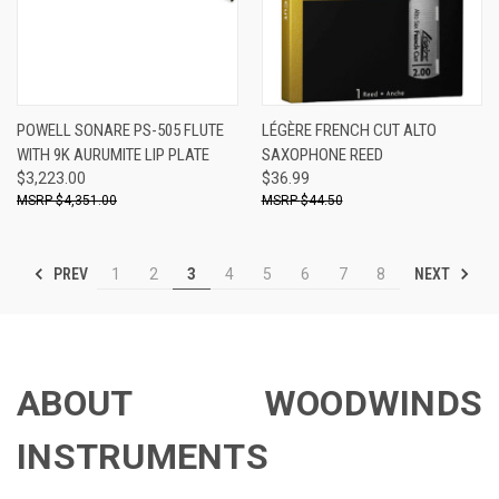
POWELL SONARE PS-505 FLUTE
LÉGÈRE FRENCH CUT ALTO
WITH 9K AURUMITE LIP PLATE
SAXOPHONE REED
$3,223.00
$36.99
$4,351.00
$44.50
PREV
NEXT
1
2
3
4
5
6
7
8
ABOUT WOODWINDS
INSTRUMENTS