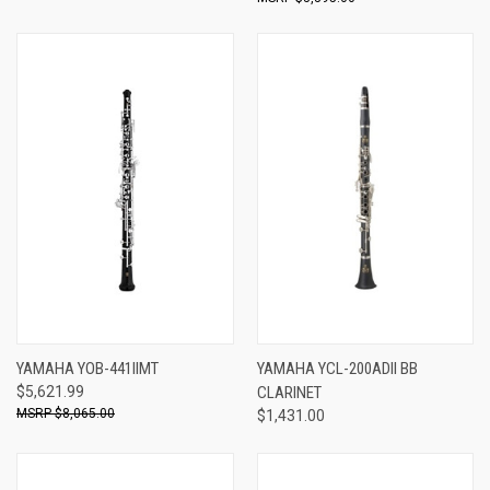
YAMAHA YOB-441IIMT
YAMAHA YCL-200ADII BB
$5,621.99
CLARINET
$8,065.00
$1,431.00