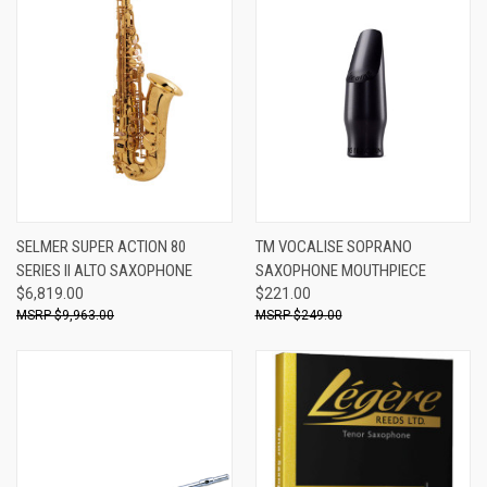
SELMER SUPER ACTION 80
TM VOCALISE SOPRANO
SERIES II ALTO SAXOPHONE
SAXOPHONE MOUTHPIECE
$6,819.00
$221.00
$9,963.00
$249.00