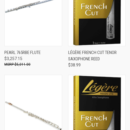
PEARL 765RBE FLUTE
LÉGÈRE FRENCH CUT TENOR
$3,257.15
SAXOPHONE REED
$5,011.00
$38.99