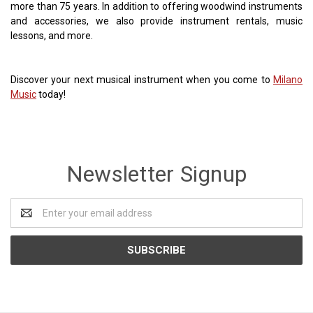
more than 75 years. In addition to offering woodwind instruments
and accessories, we also provide instrument rentals, music
lessons, and more.
Discover your next musical instrument when you come to
Milano
Music
today!
Newsletter Signup
Email
Address