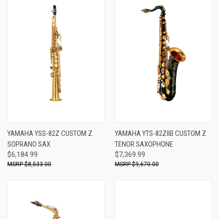
YAMAHA YSS-82Z CUSTOM Z
YAMAHA YTS-82ZIIB CUSTOM Z
SOPRANO SAX
TENOR SAXOPHONE
$6,184.99
$7,369.99
$8,533.00
$9,670.00