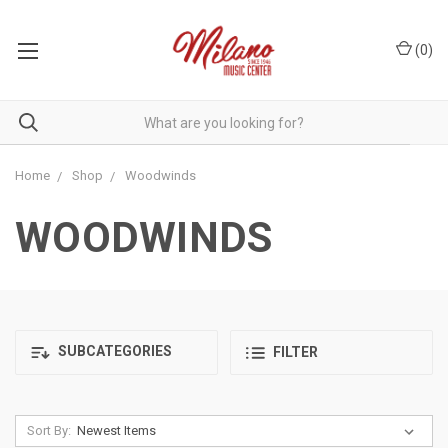
(
0
)
Home
Shop
Woodwinds
WOODWINDS
SUBCATEGORIES
FILTER
Sort By: