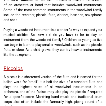
of an orchestra or band that includes woodwind instruments.
Some of the most common instruments in the woodwind family
include the recorder, piccolo, flute, clarinet, bassoon, saxophone,
and oboe.
Playing a woodwind instrument is a wonderful way to expand your
musical abilities. So,
how old do you have to be
to play an
instrument from the woodwind family? Children as young as five
can begin to learn to play smaller woodwinds, such as the piccolo,
flute, or oboe. As a child grows, they can try heavier instruments,
like the saxophone.
Piccolos
A piccolo is a shortened version of the flute and is named for the
Italian word for “small.” It is half the size of a standard flute and
plays the highest notes of all woodwind instruments. In an
orchestra, one of the flutists may also play the piccolo if required
for a specific score. Marching band music and traditional drum
corps also often include the famously high, piping sound of a