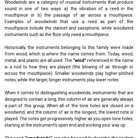
Woodwinds are a category of musical instruments that produce
sound in one of two ways: a) the vibration of a reed in the
mouthpiece or b) the passage of air across a mouthpiece.
Examples of woodwinds that use a reed as part of the
mouthpiece include the clarinet and saxophone, while woodwind
instruments such as the flute only need a mouthpiece.
Historically, the instruments belonging to this family were made
from wood, which is where the name comes from. Today, wood,
metal, and plastic are all used. The
“wind”
referenced in the name
is a nod to how they are played (the blowing of air through or
across the mouthpiece). Smaller woodwinds play higher-pitched
notes, while the larger, longer instruments play lower notes.
When it comes to distinguishing woodwinds, instruments that are
designed to contain a long, thin column of air are generally always
a part of this group. When all of the tone holes are closed on a
woodwind, and the column of air is the longest, the lowest note is
played. The notes get progressively higher as you open tone holes,
starting at the instrument’s open end and working your way up.
The word
“woodwinds”
can also be used to describe the section