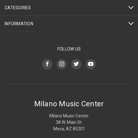
CATEGORIES
INFORMATION
FOLLOW US
Milano Music Center
Milano Music Center
38 W. Main St.
Mesa, AZ 85201