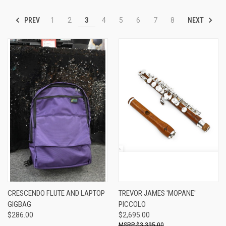
PREV
NEXT
1
2
3
4
5
6
7
8
CRESCENDO FLUTE AND LAPTOP
TREVOR JAMES 'MOPANE'
GIGBAG
PICCOLO
$286.00
$2,695.00
$3,395.00