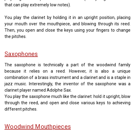
that can play extremely low notes).
You play the clarinet by holding it in an upright position, placing
your mouth over the mouthpiece, and blowing through its reed.
Then, you open and close the keys using your fingers to change
the pitches.
Saxophones
The saxophone is technically a part of the woodwind family
because it relies on a reed. However, it is also a unique
combination of a brass instrument and a clarinet and is a staple in
jazz music. Interestingly, the inventor of the saxophone was a
clarinet player named Adolphe Sax.
You play the saxophone much like the clarinet: hold it upright, blow
through the reed, and open and close various keys to achieving
different pitches.
Woodwind Mouthpieces