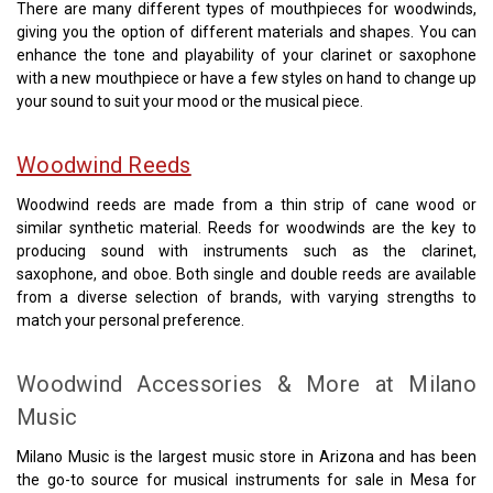
There are many different types of mouthpieces for woodwinds,
giving you the option of different materials and shapes. You can
enhance the tone and playability of your clarinet or saxophone
with a new mouthpiece or have a few styles on hand to change up
your sound to suit your mood or the musical piece.
Woodwind Reeds
Woodwind reeds are made from a thin strip of cane wood or
similar synthetic material. Reeds for woodwinds are the key to
producing sound with instruments such as the clarinet,
saxophone, and oboe. Both single and double reeds are available
from a diverse selection of brands, with varying strengths to
match your personal preference.
Woodwind Accessories & More at Milano
Music
Milano Music is the largest music store in Arizona and has been
the go-to source for musical instruments for sale in Mesa for