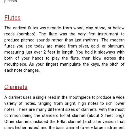
piccolo.
Flutes
The earliest flutes were made from wood, clay, stone, or hollow
reeds (bamboo). The flute was the very first instrument to
produce pitched sounds rather than just rhythms. The modern
flutes you see today are made from silver, gold, or platinum,
measuring just over 2 feet in length. You hold it sideways with
both of your hands to play the flute, then blow across the
mouthpiece. As your fingers manipulate the keys, the pitch of
each note changes.
Clarinets
A clarinet uses a single reed in the mouthpiece to produce a wide
variety of notes, ranging from bright, high notes to rich lower
notes. There are many different sizes of clarinets, with the most
common being the standard B-flat clarinet (about 2 feet long).
Other clarinets included the E-flat clarinet (a shorter version that
plays higher notes) and the bass clarinet (a very large instrument