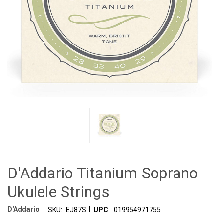
D'Addario Titanium Soprano
Ukulele Strings
|
D'Addario
SKU:
EJ87S
UPC:
019954971755