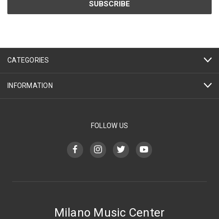
CATEGORIES
INFORMATION
FOLLOW US
Milano Music Center