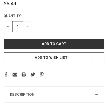
$6.49
QUANTITY:
CURRENT
STOCK:
DECREASE
INCREASE
QUANTITY:
QUANTITY:
ADD TO WISH LIST
DESCRIPTION