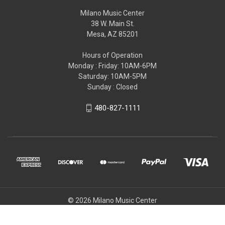
Milano Music Center
38 W. Main St.
Mesa, AZ 85201
Hours of Operation
Monday : Friday: 10AM-6PM
Saturday: 10AM-5PM
Sunday : Closed
480-827-1111
© 2026 Milano Music Center