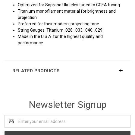
Optimized for Soprano Ukuleles tuned to GCEA tuning
Titanium monofilament material for brightness and
projection
Preferred for their modern, projecting tone
String Gauges: Titanium .028, .033, .040, .029
Made in the U.S.A. for the highest quality and
performance
RELATED PRODUCTS
Newsletter Signup
Email
Address