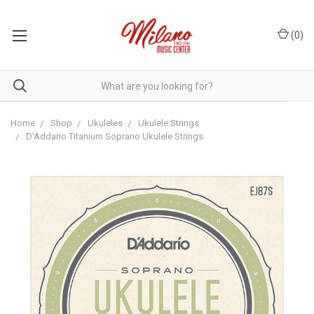
(
0
)
Home
Shop
Ukuleles
Ukulele Strings
D'Addario Titanium Soprano Ukulele Strings