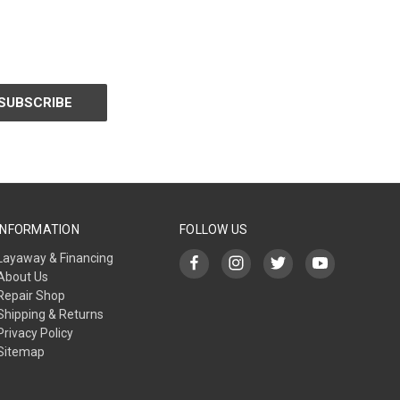
INFORMATION
FOLLOW US
Layaway & Financing
About Us
Repair Shop
Shipping & Returns
Privacy Policy
Sitemap