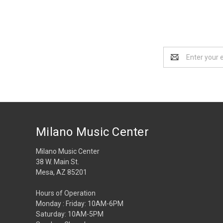
Email
Address
Milano Music Center
Milano Music Center
38 W. Main St.
Mesa, AZ 85201
Hours of Operation
Monday : Friday: 10AM-6PM
Saturday: 10AM-5PM