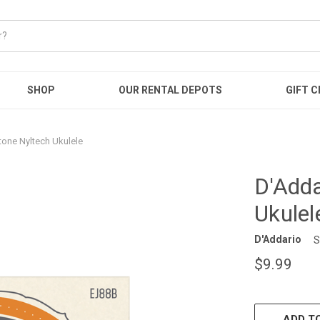
SHOP
OUR RENTAL DEPOTS
GIFT C
tone Nyltech Ukulele
D'Adda
Ukulel
D'Addario
S
$9.99
CURRENT
STOCK:
ADD TO