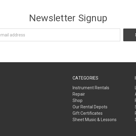
Newsletter Signup
CATEGORIES
Instrument Rentals
Repair
Shop
Our Rental Depots
Gift Certificates
Sheet Music & Lessons