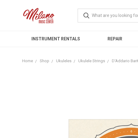
INSTRUMENT RENTALS
REPAIR
Home
Shop
Ukuleles
Ukulele Strings
D'Addario Bari