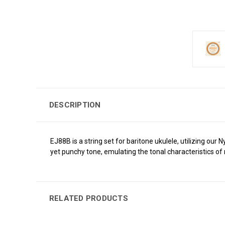
DESCRIPTION
EJ88B is a string set for baritone ukulele, utilizing ou
yet punchy tone, emulating the tonal characteristics of n
RELATED PRODUCTS