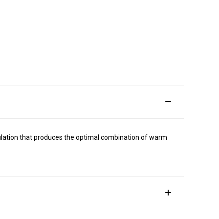
ormulation that produces the optimal combination of warm