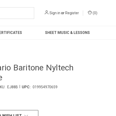
Sign in
or
Register
(
0
)
ERTIFICATES
SHEET MUSIC & LESSONS
rio Baritone Nyltech
e
|
KU:
EJ88B
UPC:
019954970659
 WISH LIST