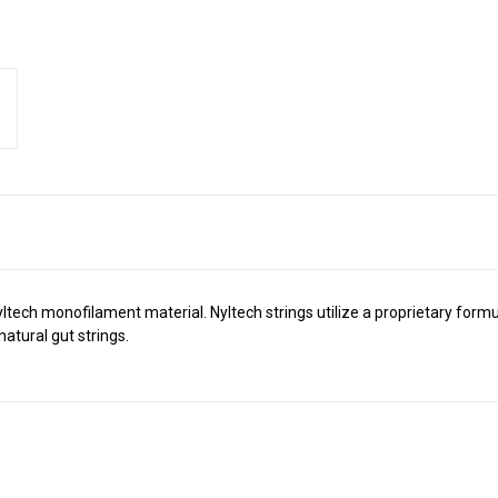
r Nyltech monofilament material. Nyltech strings utilize a proprietary f
atural gut strings.