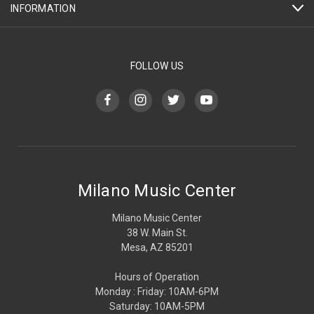
INFORMATION
FOLLOW US
Milano Music Center
Milano Music Center
38 W. Main St.
Mesa, AZ 85201
Hours of Operation
Monday : Friday: 10AM-6PM
Saturday: 10AM-5PM