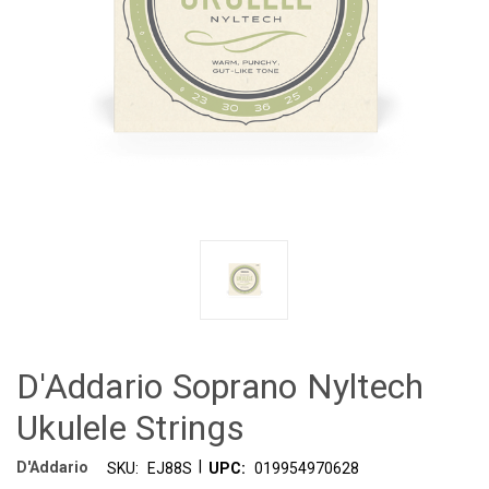
D'Addario Soprano Nyltech
Ukulele Strings
|
D'Addario
SKU:
EJ88S
UPC:
019954970628