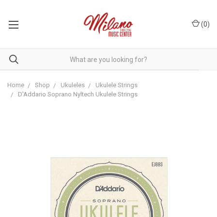
(
0
)
Home
Shop
Ukuleles
Ukulele Strings
D'Addario Soprano Nyltech Ukulele Strings