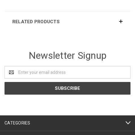
RELATED PRODUCTS
Newsletter Signup
Email
Address
CATEGORIES