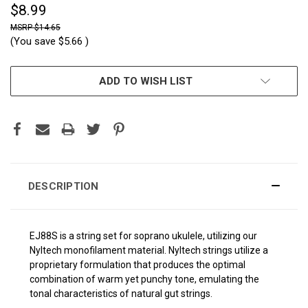
$8.99
$14.65
(You save
$5.66
)
CURRENT
ADD TO WISH LIST
STOCK:
DESCRIPTION
EJ88S is a string set for soprano ukulele, utilizing our
Nyltech monofilament material. Nyltech strings utilize a
proprietary formulation that produces the optimal
combination of warm yet punchy tone, emulating the
tonal characteristics of natural gut strings.