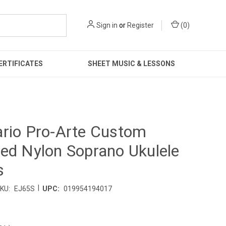
Sign in
or
Register
(
0
)
ERTIFICATES
SHEET MUSIC & LESSONS
rio Pro-Arte Custom
ed Nylon Soprano Ukulele
s
|
KU:
EJ65S
UPC:
019954194017