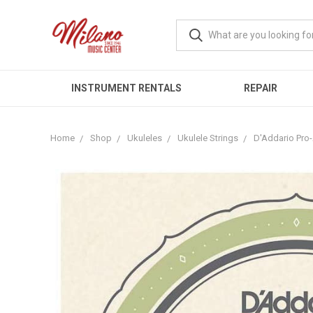
INSTRUMENT RENTALS
REPAIR
Home
Shop
Ukuleles
Ukulele Strings
D'Addario Pro