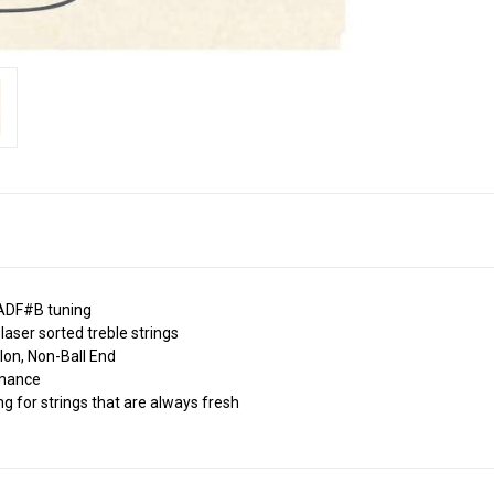
l ADF#B tuning
laser sorted treble strings
lon, Non-Ball End
ormance
ng for strings that are always fresh