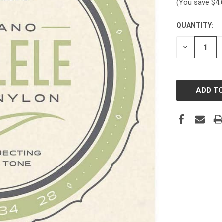
(You save
$4
QUANTITY:
CURRENT
STOCK:
DECREASE
QUANTITY: