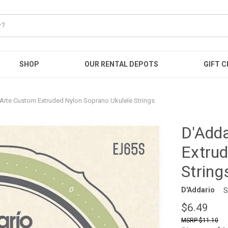
SHOP
OUR RENTAL DEPOTS
GIFT C
-Arte Custom Extruded Nylon Soprano Ukulele Strings
D'Adda
Extrud
String
D'Addario
S
$6.49
$11.10