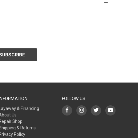
INFORMATION
FOLLOW US
Layaway & Financing
About Us
Repair Shop
Shipping & Returns
Privacy Policy