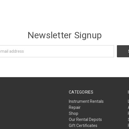
Newsletter Signup
CATEGORIES
Instrument Rentals
Repair
Shop
Our Rental Depots
Gift Certificates