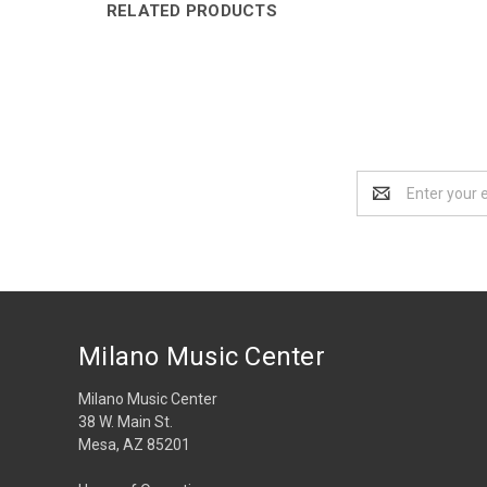
RELATED PRODUCTS
Email
Address
Milano Music Center
Milano Music Center
38 W. Main St.
Mesa, AZ 85201