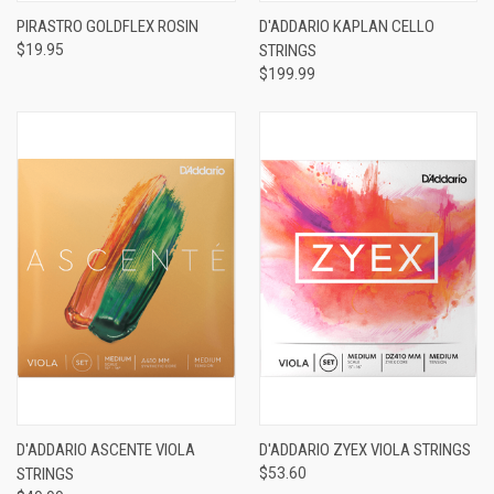
PIRASTRO GOLDFLEX ROSIN
D'ADDARIO KAPLAN CELLO
$19.95
STRINGS
$199.99
D'ADDARIO ASCENTE VIOLA
D'ADDARIO ZYEX VIOLA STRINGS
STRINGS
$53.60