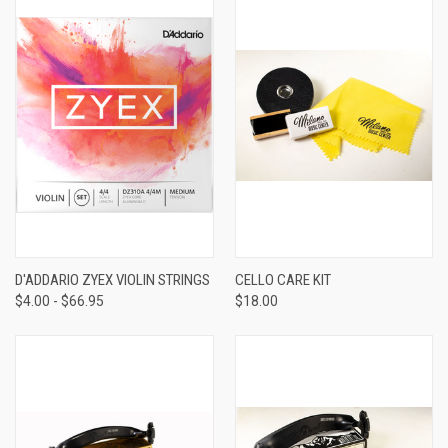
D'ADDARIO ZYEX VIOLIN STRINGS
CELLO CARE KIT
$4.00 - $66.95
$18.00