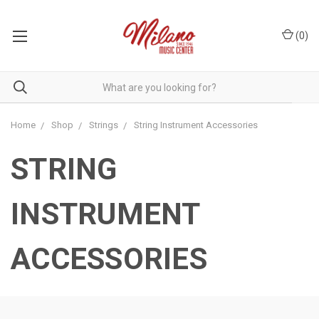
(
0
)
Home
Shop
Strings
String Instrument Accessories
STRING
INSTRUMENT
ACCESSORIES