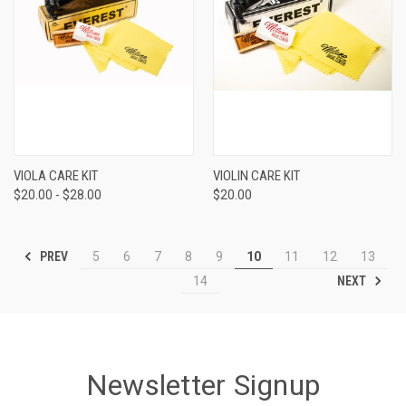
VIOLA CARE KIT
VIOLIN CARE KIT
$20.00 - $28.00
$20.00
PREV
5
6
7
8
9
10
11
12
13
NEXT
14
Newsletter Signup