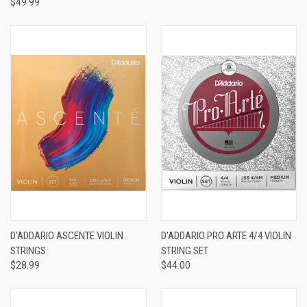
$49.99
D'ADDARIO ASCENTE VIOLIN
D'ADDARIO PRO ARTE 4/4 VIOLIN
STRINGS
STRING SET
$28.99
$44.00