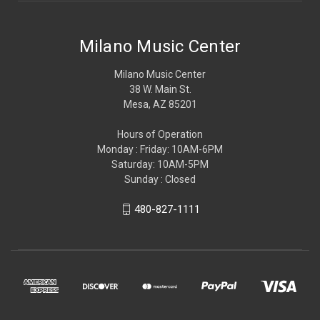
Milano Music Center
Milano Music Center
38 W. Main St.
Mesa, AZ 85201
Hours of Operation
Monday : Friday: 10AM-6PM
Saturday: 10AM-5PM
Sunday : Closed
480-827-1111