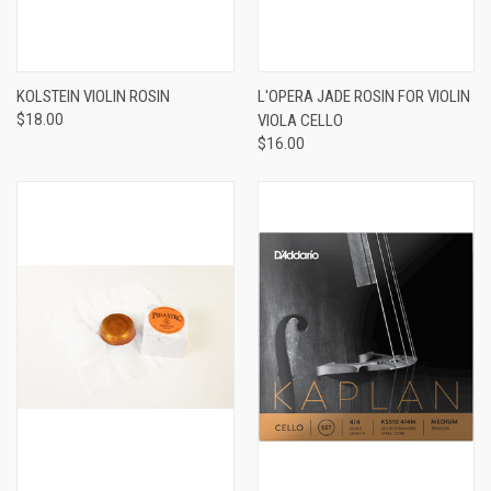
KOLSTEIN VIOLIN ROSIN
L'OPERA JADE ROSIN FOR VIOLIN
$18.00
VIOLA CELLO
$16.00