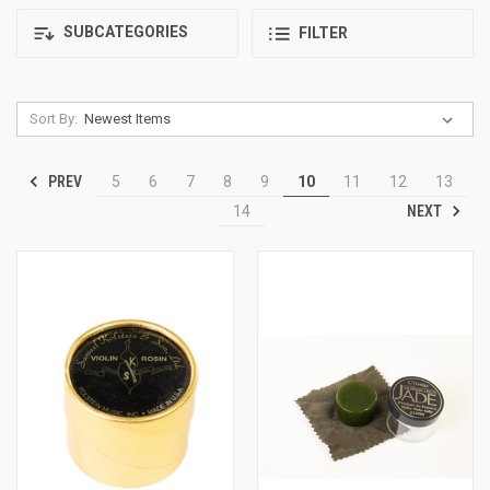
SUBCATEGORIES
FILTER
Sort By:
PREV
5
6
7
8
9
10
11
12
13
NEXT
14