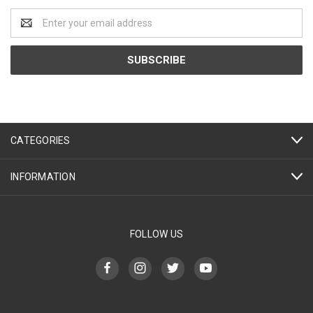
Email
Address
CATEGORIES
INFORMATION
FOLLOW US