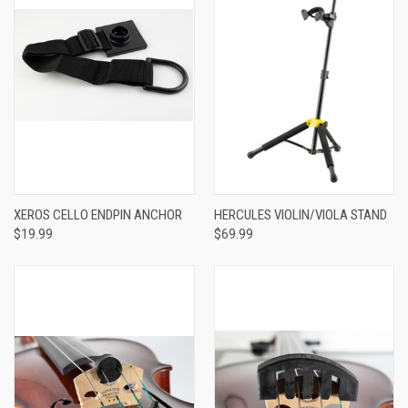
XEROS CELLO ENDPIN ANCHOR
HERCULES VIOLIN/VIOLA STAND
$19.99
$69.99