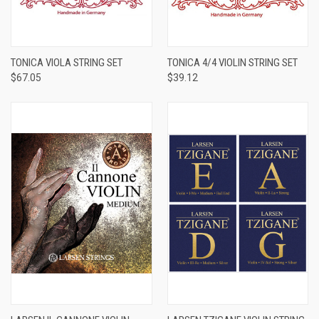
TONICA VIOLA STRING SET
TONICA 4/4 VIOLIN STRING SET
$67.05
$39.12