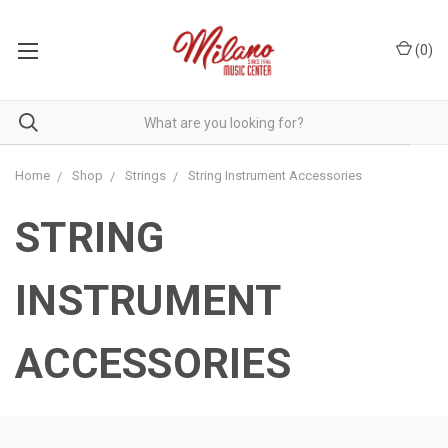
(
0
)
Home
Shop
Strings
String Instrument Accessories
STRING
INSTRUMENT
ACCESSORIES