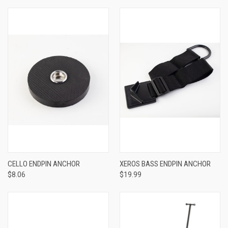
CELLO ENDPIN ANCHOR
XEROS BASS ENDPIN ANCHOR
$8.06
$19.99