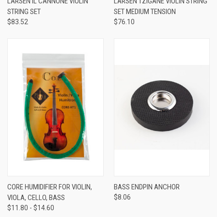
LARSEN IL CANNONE VIOLIN
LARSEN TZIGANE VIOLIN STRING
STRING SET
SET MEDIUM TENSION
$83.52
$76.10
CORE HUMIDIFIER FOR VIOLIN,
BASS ENDPIN ANCHOR
VIOLA, CELLO, BASS
$8.06
$11.80 - $14.60