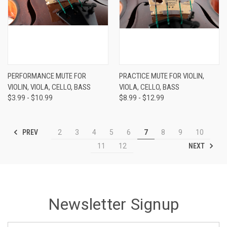
PERFORMANCE MUTE FOR
PRACTICE MUTE FOR VIOLIN,
VIOLIN, VIOLA, CELLO, BASS
VIOLA, CELLO, BASS
$3.99 - $10.99
$8.99 - $12.99
PREV
2
3
4
5
6
7
8
9
10
NEXT
11
12
Newsletter Signup
Email