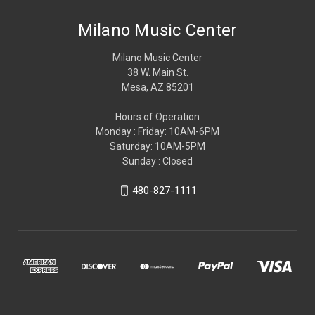
Milano Music Center
Milano Music Center
38 W. Main St.
Mesa, AZ 85201
Hours of Operation
Monday : Friday: 10AM-6PM
Saturday: 10AM-5PM
Sunday : Closed
480-827-1111