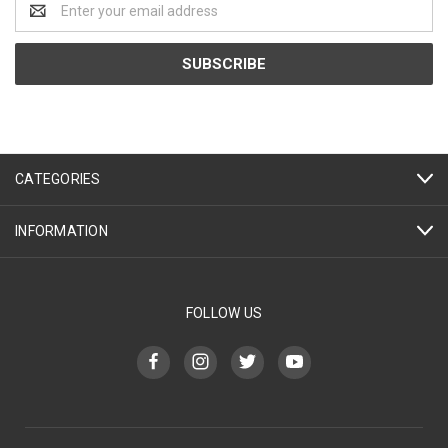
Address
CATEGORIES
INFORMATION
FOLLOW US