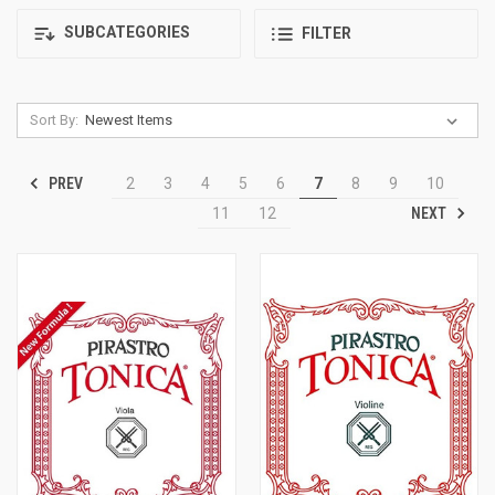
SUBCATEGORIES
FILTER
Sort By:
PREV
2
3
4
5
6
7
8
9
10
NEXT
11
12