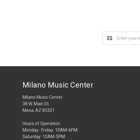
Email
Address
Milano Music Center
Milano Music Center
38 W. Main St.
Mesa, AZ 85201
Hours of Operation
Monday : Friday: 10AM-6PM
Saturday: 10AM-5PM