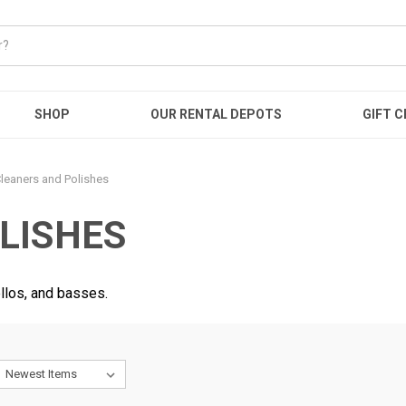
SHOP
OUR RENTAL DEPOTS
GIFT C
leaners and Polishes
LISHES
ellos, and basses.