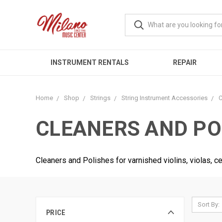
INSTRUMENT RENTALS
REPAIR
Home
Shop
Strings
String Instrument Accessories
C
CLEANERS AND PO
Cleaners and Polishes for varnished violins, violas, c
Sort By:
PRICE