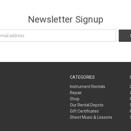
Newsletter Signup
CATEGORIES
Instrument Rentals
Repair
Shop
Our Rental Depots
Gift Certificates
Sheet Music & Lessons