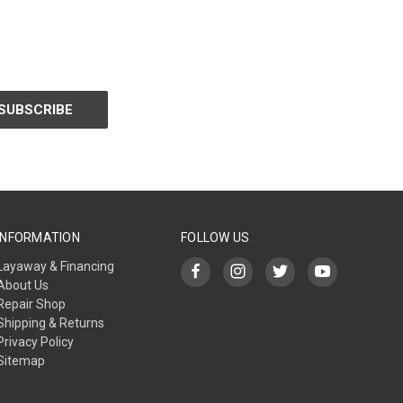
INFORMATION
FOLLOW US
Layaway & Financing
About Us
Repair Shop
Shipping & Returns
Privacy Policy
Sitemap