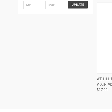
UPDATE
W.E. HIL
VIOLIN, V
Compa
$17.00