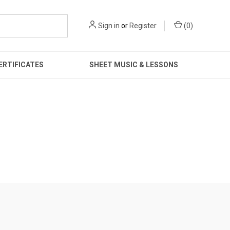
Sign in
or
Register
(
0
)
ERTIFICATES
SHEET MUSIC & LESSONS