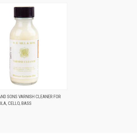
ADD TO CART
L AND SONS VARNISH CLEANER FOR
IOLA, CELLO, BASS
re