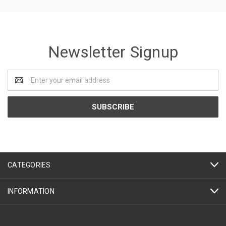
Newsletter Signup
Email
Address
CATEGORIES
INFORMATION