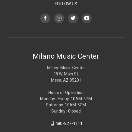
FOLLOW US
Milano Music Center
Milano Music Center
38 W. Main St.
Mesa, AZ 85201
Hours of Operation
Monday : Friday: 10AM-6PM
Saturday: 10AM-5PM
Sunday : Closed
480-827-1111