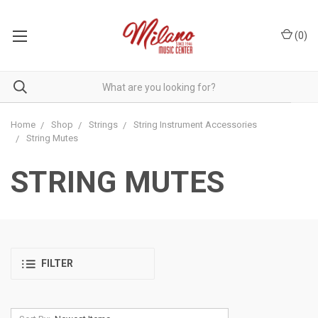
(
0
)
Home
Shop
Strings
String Instrument Accessories
String Mutes
STRING MUTES
FILTER