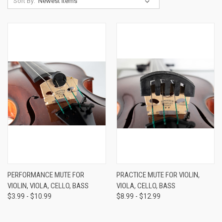
Sort By:
PERFORMANCE MUTE FOR
PRACTICE MUTE FOR VIOLIN,
VIOLIN, VIOLA, CELLO, BASS
VIOLA, CELLO, BASS
$3.99 - $10.99
$8.99 - $12.99