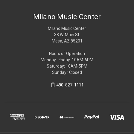
Milano Music Center
Milano Music Center
38 W. Main St.
Mesa, AZ 85201
Hours of Operation
Monday : Friday: 10AM-6PM
Saturday: 10AM-5PM
Sunday : Closed
480-827-1111