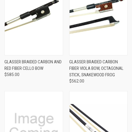
GLASSER BRAIDED CARBON AND
GLASSER BRAIDED CARBON
RED FIBER CELLO BOW
FIBER VIOLA BOW, OCTAGONAL
$585.00
STICK, SNAKEWOOD FROG
$562.00