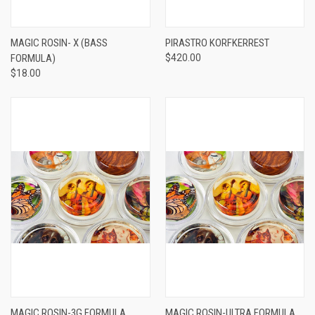
MAGIC ROSIN- X (BASS
PIRASTRO KORFKERREST
FORMULA)
$420.00
$18.00
MAGIC ROSIN-3G FORMULA
MAGIC ROSIN-ULTRA FORMULA