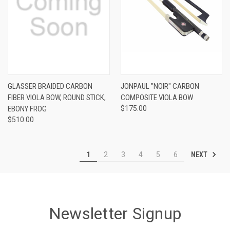
GLASSER BRAIDED CARBON
JONPAUL "NOIR" CARBON
FIBER VIOLA BOW, ROUND STICK,
COMPOSITE VIOLA BOW
EBONY FROG
$175.00
$510.00
NEXT
1
2
3
4
5
6
Newsletter Signup