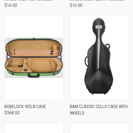
$16.00
$16.00
BOBELOCK VIOLA CASE
BAM CLASSIC CELLO CASE WITH
$368.00
WHEELS