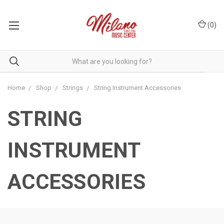
(
0
)
Home
Shop
Strings
String Instrument Accessories
STRING
INSTRUMENT
ACCESSORIES