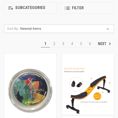
SUBCATEGORIES
FILTER
Sort By:
NEXT
1
2
3
4
5
6