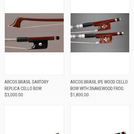
ARCOS BRASIL SARTORY
ARCOS BRASIL IPE WOOD CELLO
REPLICA CELLO BOW
BOW WITH SNAKEWOOD FROG
$3,000.00
$1,800.00