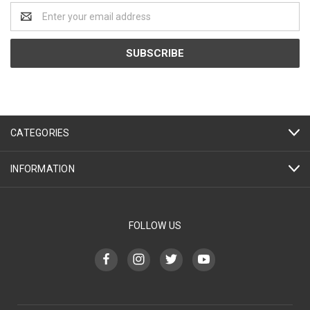
Email
Address
CATEGORIES
INFORMATION
FOLLOW US