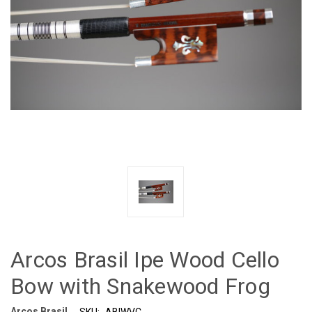
Arcos Brasil Ipe Wood Cello
Bow with Snakewood Frog
Arcos Brasil
SKU:
ABIWVC