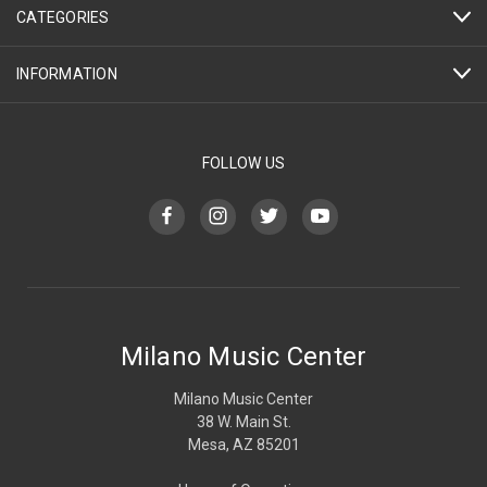
CATEGORIES
INFORMATION
FOLLOW US
Milano Music Center
Milano Music Center
38 W. Main St.
Mesa, AZ 85201