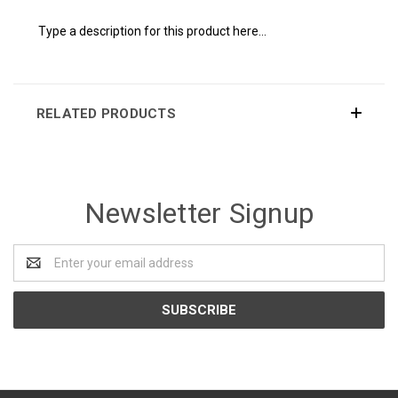
Type a description for this product here...
RELATED PRODUCTS
Newsletter Signup
Email
Address