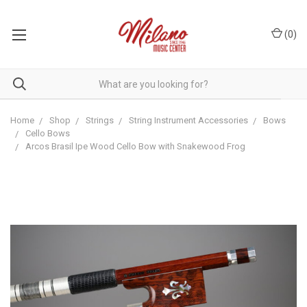
(
0
)
Home
Shop
Strings
String Instrument Accessories
Bows
Cello Bows
Arcos Brasil Ipe Wood Cello Bow with Snakewood Frog