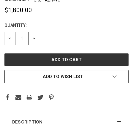
$1,800.00
QUANTITY:
CURRENT
STOCK:
DECREASE
INCREASE
QUANTITY:
QUANTITY:
ADD TO WISH LIST
DESCRIPTION