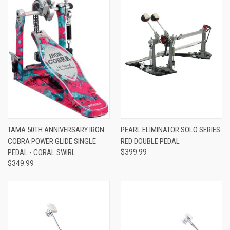
TAMA 50TH ANNIVERSARY IRON
PEARL ELIMINATOR SOLO SERIES
COBRA POWER GLIDE SINGLE
RED DOUBLE PEDAL
PEDAL - CORAL SWIRL
$399.99
$349.99