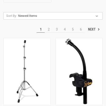
Sort By:
NEXT
1
2
3
4
5
6