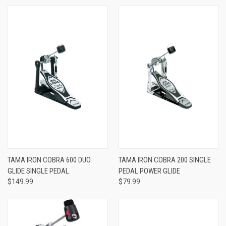
TAMA IRON COBRA 600 DUO
TAMA IRON COBRA 200 SINGLE
GLIDE SINGLE PEDAL
PEDAL POWER GLIDE
$149.99
$79.99