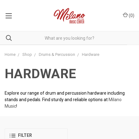
(
0
)
Home
Shop
Drums & Percussion
Hardware
HARDWARE
Explore our range of drum and percussion hardware including
stands and pedals. Find sturdy and reliable options at
Milano
Music
!
FILTER