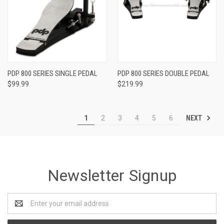
PDP 800 SERIES SINGLE PEDAL
PDP 800 SERIES DOUBLE PEDAL
$99.99
$219.99
NEXT
1
2
3
4
5
6
Newsletter Signup
Email
Address