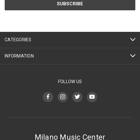
CATEGORIES
INFORMATION
FOLLOW US
Milano Music Center