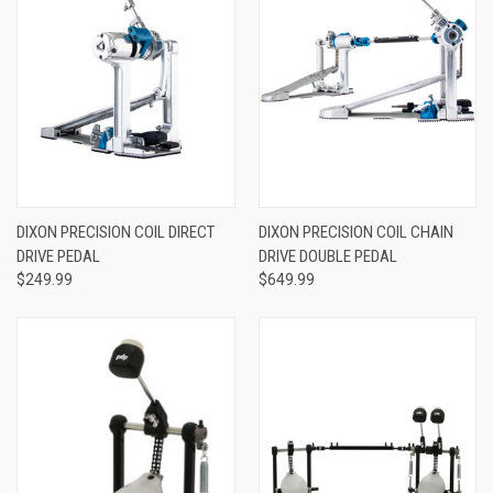
DIXON PRECISION COIL DIRECT
DIXON PRECISION COIL CHAIN
DRIVE PEDAL
DRIVE DOUBLE PEDAL
$249.99
$649.99