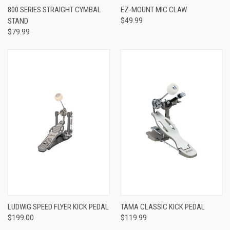
800 SERIES STRAIGHT CYMBAL
EZ-MOUNT MIC CLAW
STAND
$49.99
$79.99
LUDWIG SPEED FLYER KICK PEDAL
TAMA CLASSIC KICK PEDAL
$199.00
$119.99