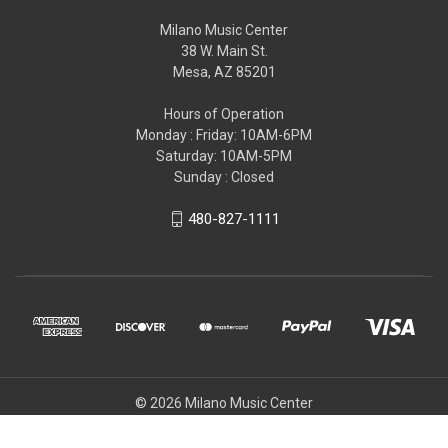
Milano Music Center
38 W. Main St.
Mesa, AZ 85201
Hours of Operation
Monday : Friday: 10AM-6PM
Saturday: 10AM-5PM
Sunday : Closed
480-827-1111
© 2026 Milano Music Center