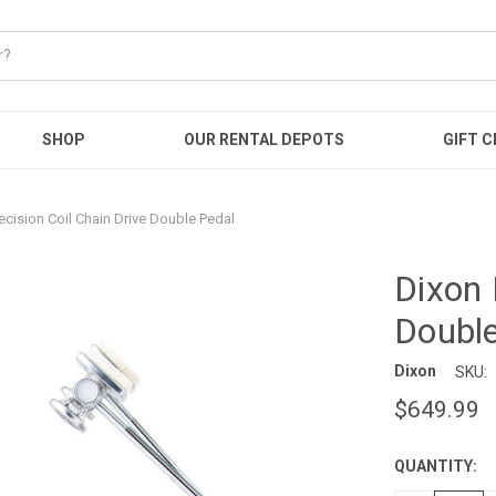
SHOP
OUR RENTAL DEPOTS
GIFT C
ecision Coil Chain Drive Double Pedal
Dixon 
Double
Dixon
SKU:
$649.99
QUANTITY:
CURRENT
STOCK: