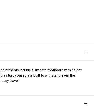
p appointments include a smooth footboard with height
d a sturdy baseplate built to withstand even the
 easy travel.