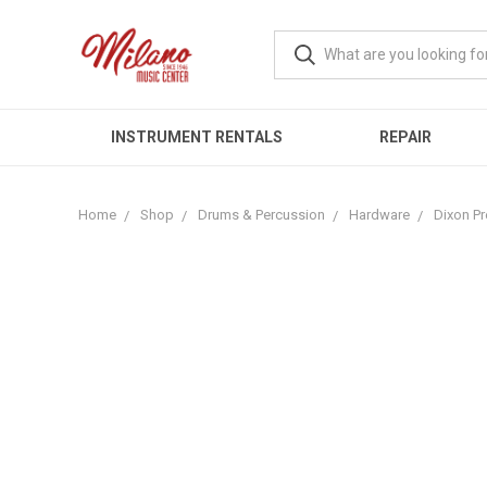
INSTRUMENT RENTALS
REPAIR
Home
Shop
Drums & Percussion
Hardware
Dixon Pr