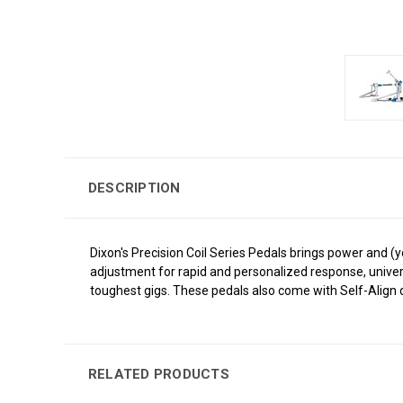
DESCRIPTION
Dixon's Precision Coil Series Pedals brings power and (y
adjustment for rapid and personalized response, univer
toughest gigs. These pedals also come with Self-Align d
RELATED PRODUCTS