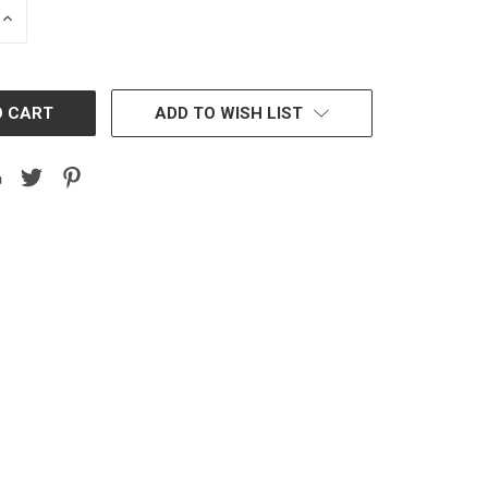
INCREASE
QUANTITY:
ADD TO WISH LIST