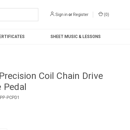
Sign in
or
Register
(
0
)
ERTIFICATES
SHEET MUSIC & LESSONS
Precision Coil Chain Drive
 Pedal
PP-PCPD1