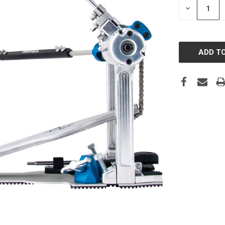
DECREASE
QUANTITY: