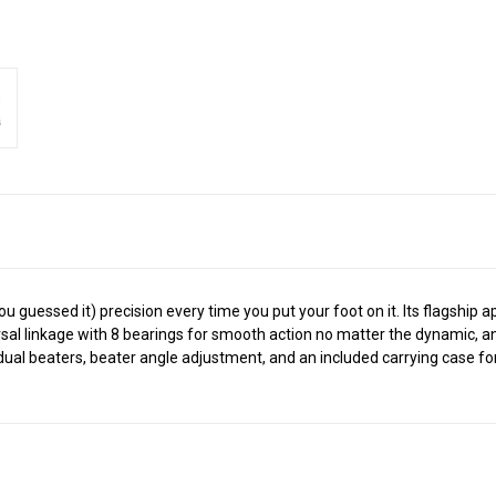
ou guessed it) precision every time you put your foot on it. Its flagshi
sal linkage with 8 bearings for smooth action no matter the dynamic, an
ual beaters, beater angle adjustment, and an included carrying case for