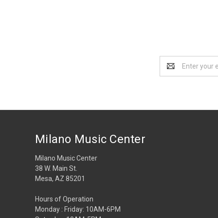
Email
Address
Milano Music Center
Milano Music Center
38 W. Main St.
Mesa, AZ 85201
Hours of Operation
Monday : Friday: 10AM-6PM