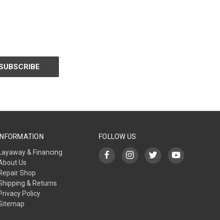
INFORMATION
FOLLOW US
Layaway & Financing
About Us
Repair Shop
Shipping & Returns
Privacy Policy
Sitemap