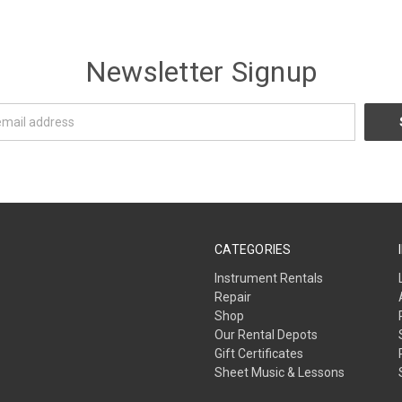
Newsletter Signup
CATEGORIES
Instrument Rentals
Repair
Shop
Our Rental Depots
Gift Certificates
Sheet Music & Lessons