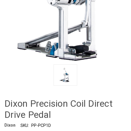
Dixon Precision Coil Direct
Drive Pedal
Dixon
SKU:
PP-PCP1D