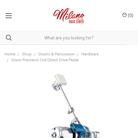
(
0
)
Home
Shop
Drums & Percussion
Hardware
Dixon Precision Coil Direct Drive Pedal