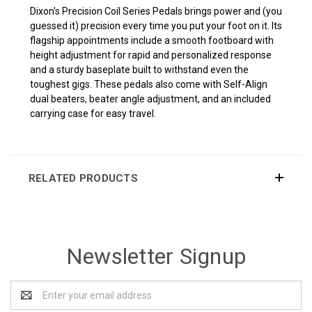
Dixon's Precision Coil Series Pedals brings power and (you
guessed it) precision every time you put your foot on it. Its
flagship appointments include a smooth footboard with
height adjustment for rapid and personalized response
and a sturdy baseplate built to withstand even the
toughest gigs. These pedals also come with Self-Align
dual beaters, beater angle adjustment, and an included
carrying case for easy travel.
RELATED PRODUCTS
Newsletter Signup
Email
Address