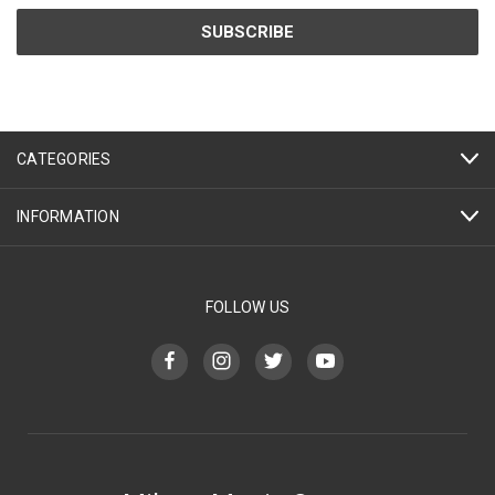
CATEGORIES
INFORMATION
FOLLOW US