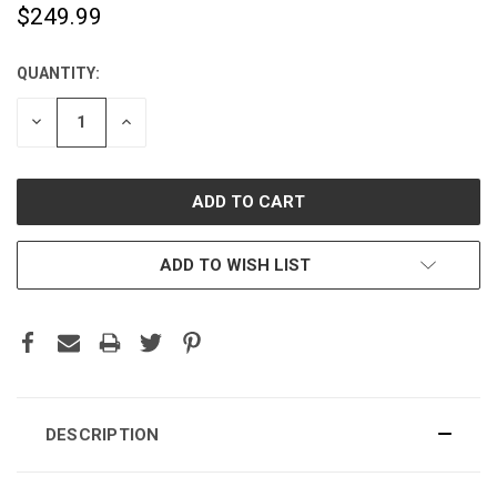
$249.99
QUANTITY:
CURRENT
STOCK:
DECREASE
INCREASE
QUANTITY:
QUANTITY:
ADD TO WISH LIST
DESCRIPTION