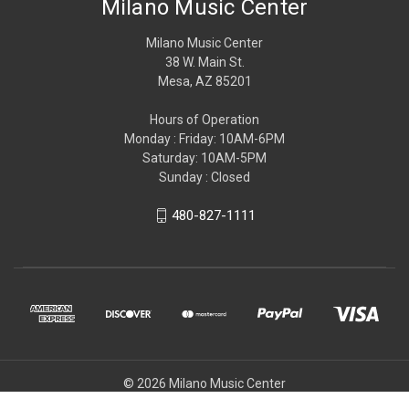
Milano Music Center
Milano Music Center
38 W. Main St.
Mesa, AZ 85201
Hours of Operation
Monday : Friday: 10AM-6PM
Saturday: 10AM-5PM
Sunday : Closed
480-827-1111
© 2026 Milano Music Center