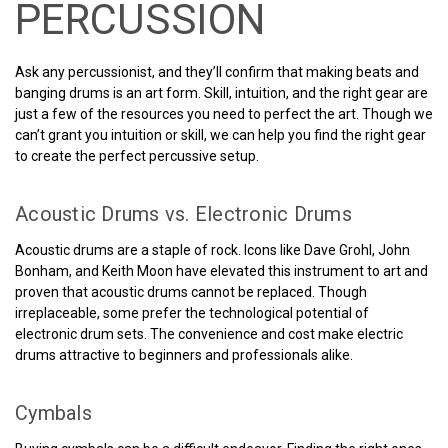
PERCUSSION
Ask any percussionist, and they’ll confirm that making beats and
banging drums is an art form. Skill, intuition, and the right gear are
just a few of the resources you need to perfect the art. Though we
can’t grant you intuition or skill, we can help you find the right gear
to create the perfect percussive setup.
Acoustic Drums vs. Electronic Drums
Acoustic drums are a staple of rock. Icons like Dave Grohl, John
Bonham, and Keith Moon have elevated this instrument to art and
proven that acoustic drums cannot be replaced. Though
irreplaceable, some prefer the technological potential of
electronic drum sets. The convenience and cost make electric
drums attractive to beginners and professionals alike.
Cymbals