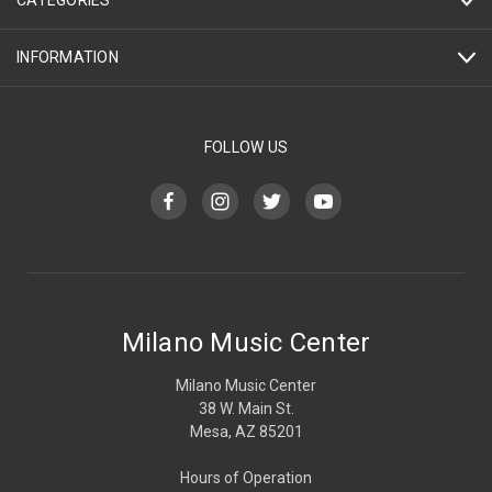
CATEGORIES
INFORMATION
FOLLOW US
Milano Music Center
Milano Music Center
38 W. Main St.
Mesa, AZ 85201
Hours of Operation