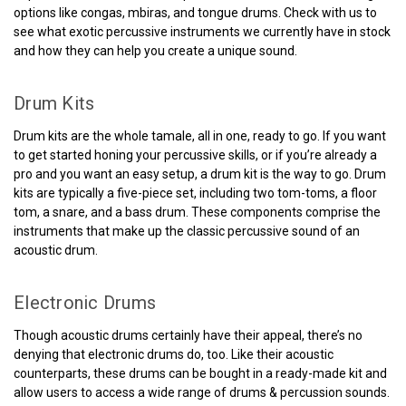
options like congas, mbiras, and tongue drums. Check with us to
see what exotic percussive instruments we currently have in stock
and how they can help you create a unique sound.
Drum Kits
Drum kits are the whole tamale, all in one, ready to go. If you want
to get started honing your percussive skills, or if you’re already a
pro and you want an easy setup, a drum kit is the way to go. Drum
kits are typically a five-piece set, including two tom-toms, a floor
tom, a snare, and a bass drum. These components comprise the
instruments that make up the classic percussive sound of an
acoustic drum.
Electronic Drums
Though acoustic drums certainly have their appeal, there’s no
denying that electronic drums do, too. Like their acoustic
counterparts, these drums can be bought in a ready-made kit and
allow users to access a wide range of drums & percussion sounds.