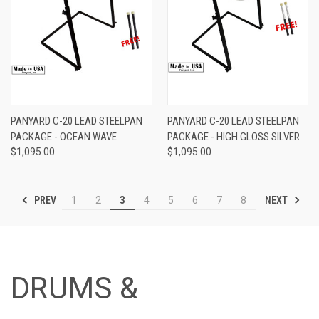
PANYARD C-20 LEAD STEELPAN
PANYARD C-20 LEAD STEELPAN
PACKAGE - OCEAN WAVE
PACKAGE - HIGH GLOSS SILVER
$1,095.00
$1,095.00
PREV
NEXT
1
2
3
4
5
6
7
8
DRUMS &