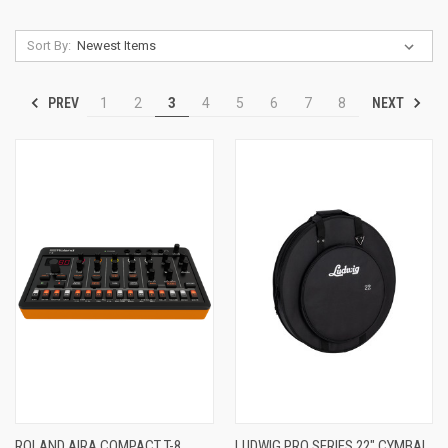
Sort By:
PREV
NEXT
1
2
3
4
5
6
7
8
ROLAND AIRA COMPACT T-8
LUDWIG PRO SERIES 22" CYMBAL