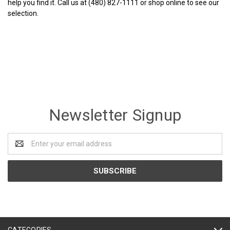
help you find it. Call us at (480) 827-1111 or shop online to see our
selection.
Newsletter Signup
Email
Address