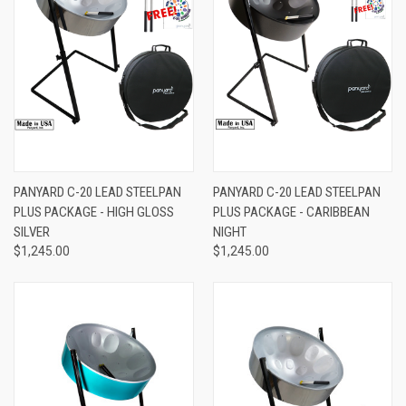
PANYARD C-20 LEAD STEELPAN
PANYARD C-20 LEAD STEELPAN
PLUS PACKAGE - HIGH GLOSS
PLUS PACKAGE - CARIBBEAN
SILVER
NIGHT
$1,245.00
$1,245.00