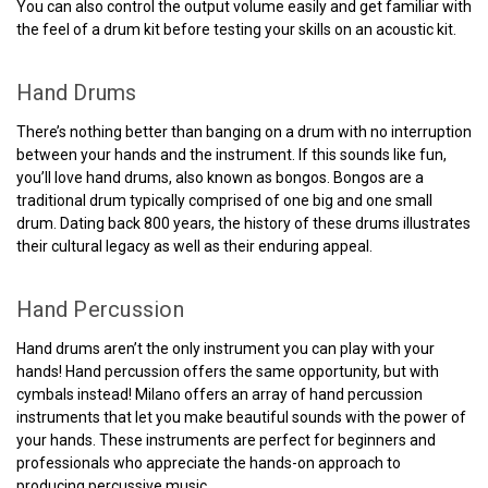
You can also control the output volume easily and get familiar with
the feel of a drum kit before testing your skills on an acoustic kit.
Hand Drums
There’s nothing better than banging on a drum with no interruption
between your hands and the instrument. If this sounds like fun,
you’ll love hand drums, also known as bongos. Bongos are a
traditional drum typically comprised of one big and one small
drum. Dating back 800 years, the history of these drums illustrates
their cultural legacy as well as their enduring appeal.
Hand Percussion
Hand drums aren’t the only instrument you can play with your
hands! Hand percussion offers the same opportunity, but with
cymbals instead! Milano offers an array of hand percussion
instruments that let you make beautiful sounds with the power of
your hands. These instruments are perfect for beginners and
professionals who appreciate the hands-on approach to
producing percussive music.