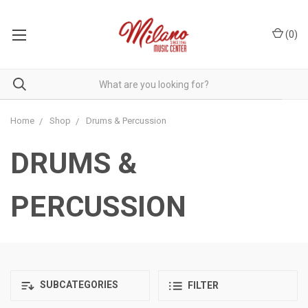
(
0
)
Home
Shop
Drums & Percussion
DRUMS &
PERCUSSION
SUBCATEGORIES
FILTER