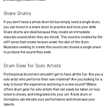
Snare Drums
If you don’t need a whole drum kit but simply need a single drum,
you can invest in a snare drum to practice and hone your skills.
Snare drums are ideal because they create an immediate
staccato sound when they are struck. This sound is created by the
stiff wires that create tension under the skin of the drum.
Musicians seeking to create this sound can choose a single snare
to produce the sound they seek.
Drum Gear for Solo Artists
Professional drummers shouldn’t get to have all the fun. Are you a
solo artist who performs their own material? Are you looking for a
way to boost the experience and bring in a new sound? Milano
offers drum gear for solo artists that can easily be taken on tour,
toted to shows, and integrated into your set. A kick drum or
stompbox can elevate your performance and showcase your
talents.