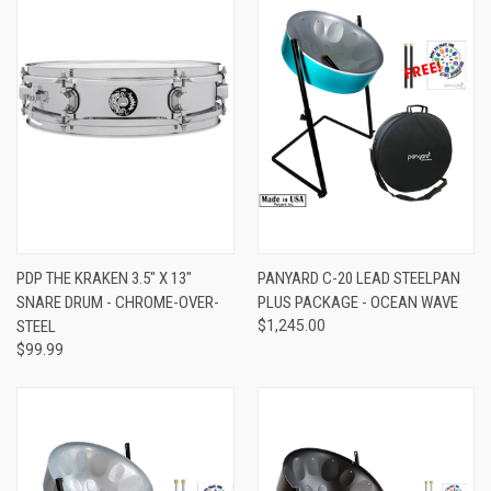
PDP THE KRAKEN 3.5" X 13"
PANYARD C-20 LEAD STEELPAN
SNARE DRUM - CHROME-OVER-
PLUS PACKAGE - OCEAN WAVE
STEEL
$1,245.00
$99.99