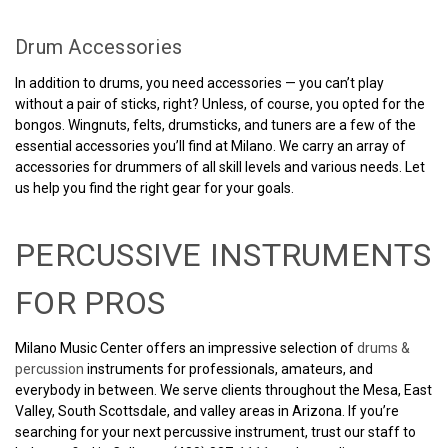
Drum Accessories
In addition to drums, you need accessories — you can’t play
without a pair of sticks, right? Unless, of course, you opted for the
bongos. Wingnuts, felts, drumsticks, and tuners are a few of the
essential accessories you’ll find at Milano. We carry an array of
accessories for drummers of all skill levels and various needs. Let
us help you find the right gear for your goals.
PERCUSSIVE INSTRUMENTS
FOR PROS
Milano Music Center offers an impressive selection of
drums &
percussion
instruments for professionals, amateurs, and
everybody in between. We serve clients throughout the Mesa, East
Valley, South Scottsdale, and valley areas in Arizona. If you’re
searching for your next percussive instrument, trust our staff to