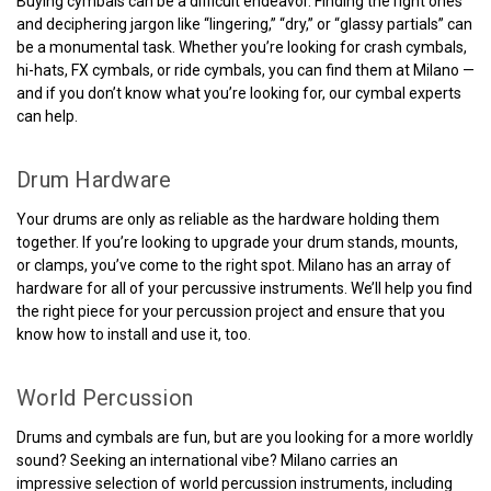
Buying cymbals can be a difficult endeavor. Finding the right ones
and deciphering jargon like “lingering,” “dry,” or “glassy partials” can
be a monumental task. Whether you’re looking for crash cymbals,
hi-hats, FX cymbals, or ride cymbals, you can find them at Milano —
and if you don’t know what you’re looking for, our cymbal experts
can help.
Drum Hardware
Your drums are only as reliable as the hardware holding them
together. If you’re looking to upgrade your drum stands, mounts,
or clamps, you’ve come to the right spot. Milano has an array of
hardware for all of your percussive instruments. We’ll help you find
the right piece for your percussion project and ensure that you
know how to install and use it, too.
World Percussion
Drums and cymbals are fun, but are you looking for a more worldly
sound? Seeking an international vibe? Milano carries an
impressive selection of world percussion instruments, including