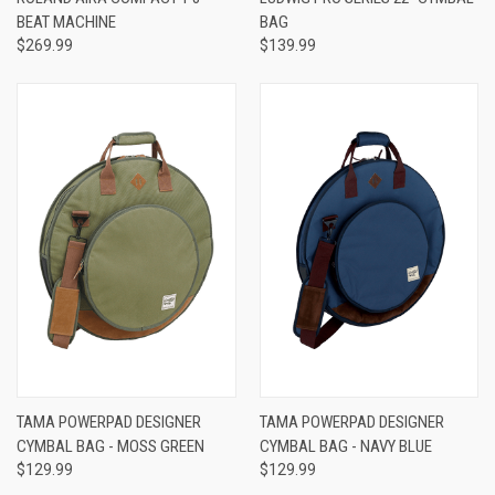
BEAT MACHINE
BAG
$269.99
$139.99
TAMA POWERPAD DESIGNER
TAMA POWERPAD DESIGNER
CYMBAL BAG - MOSS GREEN
CYMBAL BAG - NAVY BLUE
$129.99
$129.99