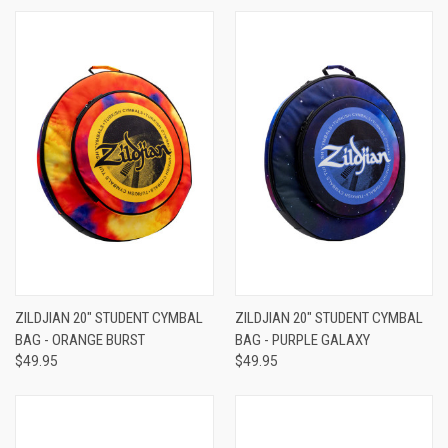
ZILDJIAN 20" STUDENT CYMBAL
ZILDJIAN 20" STUDENT CYMBAL
BAG - ORANGE BURST
BAG - PURPLE GALAXY
$49.95
$49.95