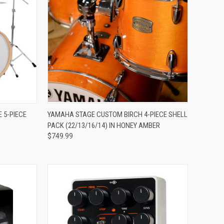
ADD TO CART
 5-PIECE
YAMAHA STAGE CUSTOM BIRCH 4-PIECE SHELL
PACK (22/13/16/14) IN HONEY AMBER
Compare
$749.99