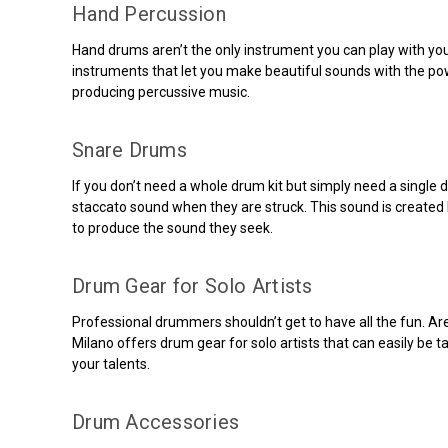
Hand Percussion
Hand drums aren’t the only instrument you can play with yo
instruments that let you make beautiful sounds with the p
producing percussive music.
Snare Drums
If you don’t need a whole drum kit but simply need a single
staccato sound when they are struck. This sound is created b
to produce the sound they seek.
Drum Gear for Solo Artists
Professional drummers shouldn’t get to have all the fun. Ar
Milano offers drum gear for solo artists that can easily be
your talents.
Drum Accessories