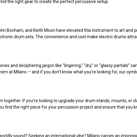
find the right gear to create the perfect percussive setup.
, John Bonham, and Keith Moon have elevated this instrument to art and
lectronic drum sets. The convenience and cost make electric drums attrac
 ones and deciphering jargon like “lingering,” “dry,” or “glassy partials”
them at Milano — and if you don’t know what you’re looking for, our cymb
m together. If you’re looking to upgrade your drum stands, mounts, or cl
ou find the right piece for your percussion project and ensure that you kn
orldly sound? Seeking an international vibe? Milano carries an impressi