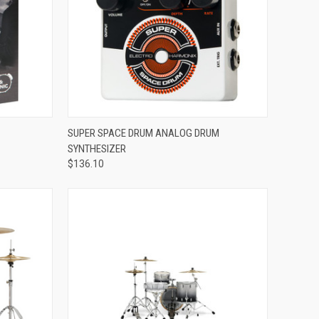
ADD TO CART
SUPER SPACE DRUM ANALOG DRUM
SYNTHESIZER
Compare
$136.10