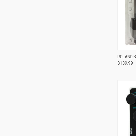
ROLAND B
$139.99
Compa