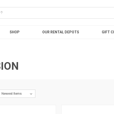
SHOP
OUR RENTAL DEPOTS
GIFT C
ION