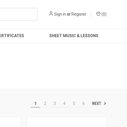
Sign in
or
Register
(
0
)
ERTIFICATES
SHEET MUSIC & LESSONS
NEXT
1
2
3
4
5
6