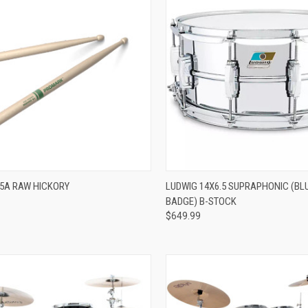
ADD TO CART
ADD TO CART
5A RAW HICKORY
LUDWIG 14X6.5 SUPRAPHONIC (BL
BADGE) B-STOCK
re
Compare
$649.99