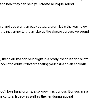
 and how they can help you create a unique sound.
a pro and you want an easy setup, a drum kit is the way to go.
e the instruments that make up the classic percussive sound
ts, these drums can be bought in a ready-made kit and allow
eel of a drum kit before testing your skills on an acoustic
 you’ll love hand drums, also known as bongos. Bongos are a
r cultural legacy as well as their enduring appeal.