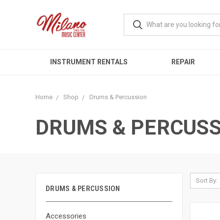
INSTRUMENT RENTALS
REPAIR
Home
Shop
Drums & Percussion
DRUMS & PERCUSS
Sort By:
DRUMS & PERCUSSION
Accessories