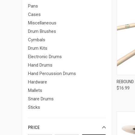
Pans
Cases
Miscellaneous
Drum Brushes
Cymbals
Drum Kits
Electronic Drums
Hand Drums
Hand Percussion Drums
REBOUND 
Hardware
$16.99
Compa
Mallets
Snare Drums
Sticks
PRICE