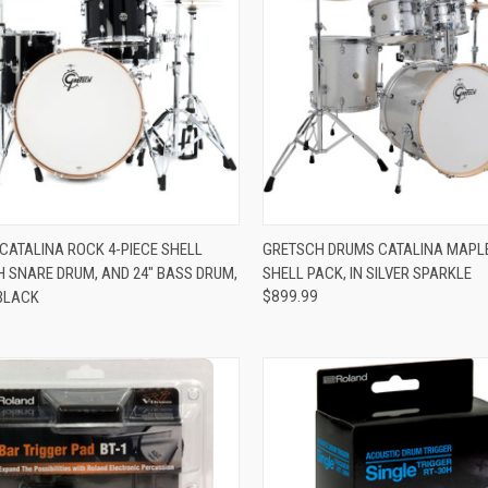
ADD TO CART
ADD TO CART
CATALINA ROCK 4-PIECE SHELL
GRETSCH DRUMS CATALINA MAPLE
H SNARE DRUM, AND 24" BASS DRUM,
SHELL PACK, IN SILVER SPARKLE
re
Compare
 BLACK
$899.99