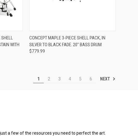
ADD TO CART
 SHELL
CONCEPT MAPLE 3-PIECE SHELL PACK, IN
STAIN WITH
SILVER TO BLACK FADE. 20" BASS DRUM
Compare
$779.99
NEXT
1
2
3
4
5
6
 just a few of the resources you need to perfect the art.