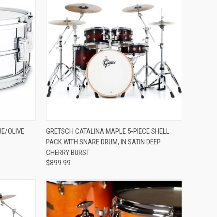
ADD TO CART
UE/OLIVE
GRETSCH CATALINA MAPLE 5-PIECE SHELL
PACK WITH SNARE DRUM, IN SATIN DEEP
Compare
CHERRY BURST
$899.99