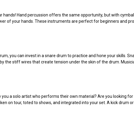
ur hands! Hand percussion offers the same opportunity, but with cymbal
ower of your hands. These instruments are perfect for beginners and p
 drum, you can invest in a snare drum to practice and hone your skills. 
y the stiff wires that create tension under the skin of the drum. Music
e you a solo artist who performs their own material? Are you looking fo
 taken on tour, toted to shows, and integrated into your set. A kick dr