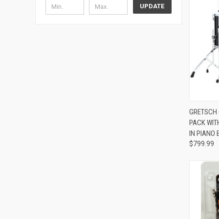
UPDATE
GRETSCH 
PACK WIT
Compa
IN PIANO
$799.99