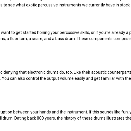
us to see what exotic percussive instruments we currently have in stock
u want to get started honing your percussive skills, or if you’re already 
-toms, a floor tom, a snare, and a bass drum. These components compris
no denying that electronic drums do, too. Like their acoustic counterpar
ou can also control the output volume easily and get familiar with the f
ruption between your hands and the instrument. If this sounds like fun,
 drum. Dating back 800 years, the history of these drums illustrates thei