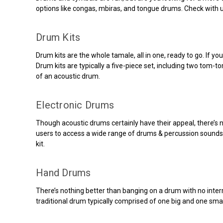
options like congas, mbiras, and tongue drums. Check with 
Drum Kits
Drum kits are the whole tamale, all in one, ready to go. If yo
Drum kits are typically a five-piece set, including two tom
of an acoustic drum.
Electronic Drums
Though acoustic drums certainly have their appeal, there’s 
users to access a wide range of drums & percussion sounds. Y
kit.
Hand Drums
There’s nothing better than banging on a drum with no inter
traditional drum typically comprised of one big and one small