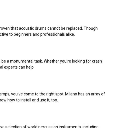
 proven that acoustic drums cannot be replaced. Though
tive to beginners and professionals alike.
 can be a monumental task. Whether you’re looking for crash
al experts can help.
amps, you’ve come to the right spot. Milano has an array of
ow how to install and use it, too.
ve selection of world percussion instruments, including