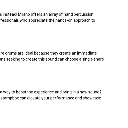
s instead! Milano offers an array of hand percussion
rofessionals who appreciate the hands-on approach to
Snare drums are ideal because they create an immediate
ians seeking to create this sound can choose a single snare
r a way to boost the experience and bring in a new sound?
um or stompbox can elevate your performance and showcase