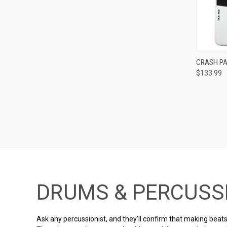
CRASH PA
$133.99
Compa
DRUMS & PERCUSS
Ask any percussionist, and they’ll confirm that making beats 