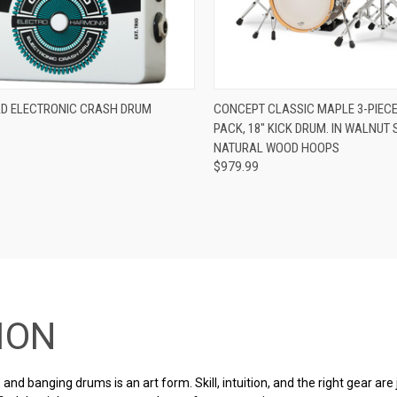
ADD TO CART
ADD TO CART
D ELECTRONIC CRASH DRUM
CONCEPT CLASSIC MAPLE 3-PIECE
PACK, 18″ KICK DRUM. IN WALNUT 
re
Compare
NATURAL WOOD HOOPS
$979.99
ION
and banging drums is an art form. Skill, intuition, and the right gear are