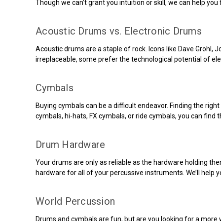
Though we can’t grant you intuition or skill, we can help you 
Acoustic Drums vs. Electronic Drums
Acoustic drums are a staple of rock. Icons like Dave Grohl
irreplaceable, some prefer the technological potential of e
Cymbals
Buying cymbals can be a difficult endeavor. Finding the right
cymbals, hi-hats, FX cymbals, or ride cymbals, you can find 
Drum Hardware
Your drums are only as reliable as the hardware holding the
hardware for all of your percussive instruments. We’ll help y
World Percussion
Drums and cymbals are fun, but are you looking for a more w