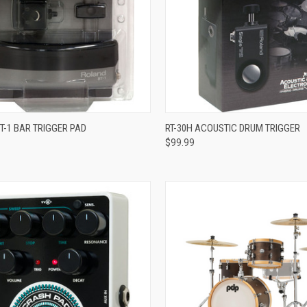
ADD TO CART
ADD TO CART
T-1 BAR TRIGGER PAD
RT-30H ACOUSTIC DRUM TRIGGER
$99.99
re
Compare