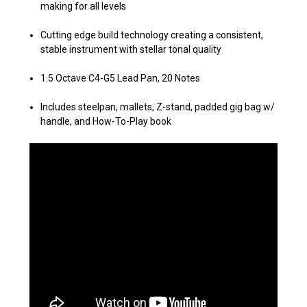
making for all levels
Cutting edge build technology creating a consistent,
stable instrument
with stellar tonal quality
1.5 Octave C4-G5 Lead Pan, 20 Notes
Includes steelpan, mallets, Z-stand, padded gig bag w/
handle, and How-To-Play book