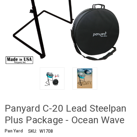
Panyard C-20 Lead Steelpan
Plus Package - Ocean Wave
Pan Yard
SKU:
W1708